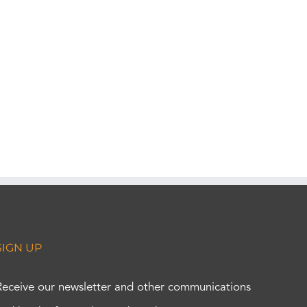
SIGN UP
Receive our newsletter and other communications