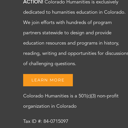
ACTION!
Colorado Humanities is exclusively
dedicated to humanities education in Colorado.
We join efforts with hundreds of program
partners statewide to design and provide
education resources and programs in history,
reading, writing and opportunities for discussion
of challenging questions.
LEARN MORE
Colorado Humanities is a 501(c)(3) non-profit
organization in Colorado
Tax ID #: 84-0715097