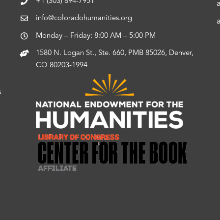
+1 (303) 894-7951
info@coloradohumanities.org
Monday – Friday: 8:00 AM – 5:00 PM
1580 N. Logan St., Ste. 660, PMB 85026, Denver,
CO 80203-1994
s