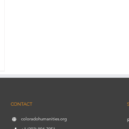
CONTACT
coloradohumanities.org