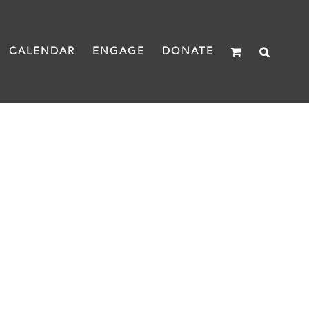
CALENDAR
ENGAGE
DONATE