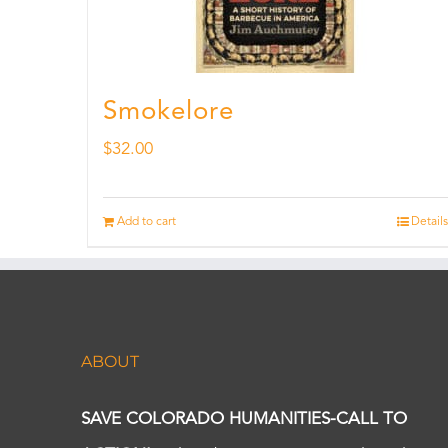
Smokelore
$
32.00
Add to cart
Details
ABOUT
SAVE COLORADO HUMANITIES-CALL TO