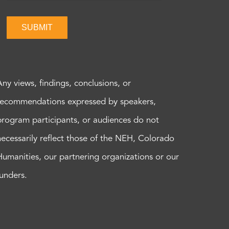
SUBMIT
Any views, findings, conclusions, or
recommendations expressed by speakers,
program participants, or audiences do not
necessarily reflect those of the NEH, Colorado
Humanities, our partnering organizations or our
funders.