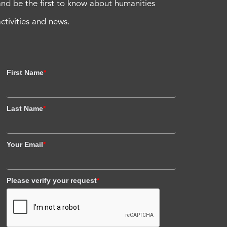
and be the first to know about humanities
activities and news.
First Name
*
Last Name
*
Your Email
*
Please verify your request
*