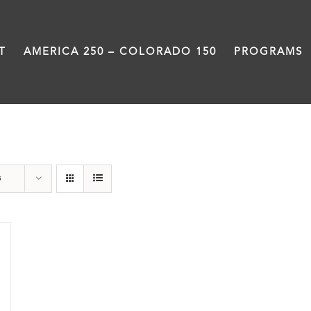
T
AMERICA 250 – COLORADO 150
PROGRAMS
barbeque
s