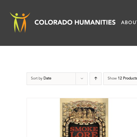
Skip
to
ABOU
content
Sort by
Date
Show
12 Product