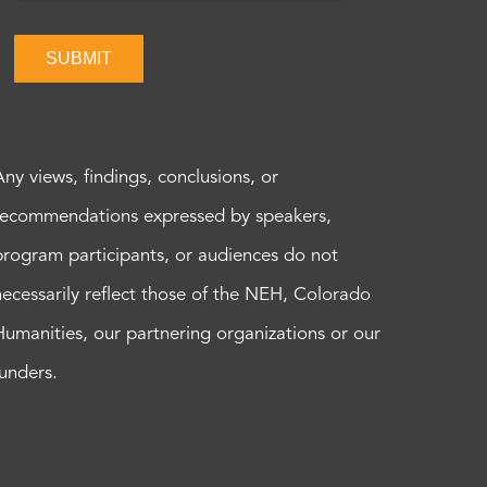
SUBMIT
Any views, findings, conclusions, or
recommendations expressed by speakers,
program participants, or audiences do not
necessarily reflect those of the NEH, Colorado
Humanities, our partnering organizations or our
funders.