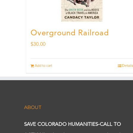
Overground Railroad
$
30.00
Add to cart
Details
ABOUT
SAVE COLORADO HUMANITIES-CALL TO