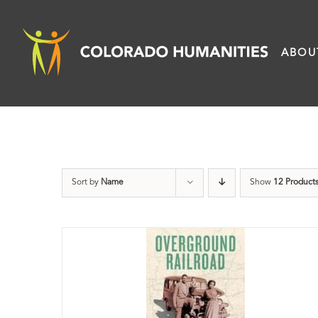
Skip
to
ABOU
content
Sort by
Name
Show
12 Product