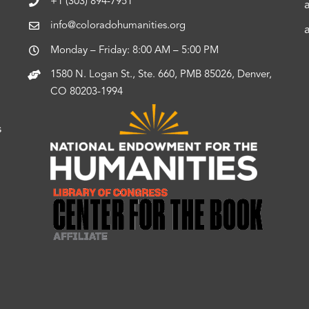
+1 (303) 894-7951
info@coloradohumanities.org
Monday – Friday: 8:00 AM – 5:00 PM
1580 N. Logan St., Ste. 660, PMB 85026, Denver,
CO 80203-1994
s