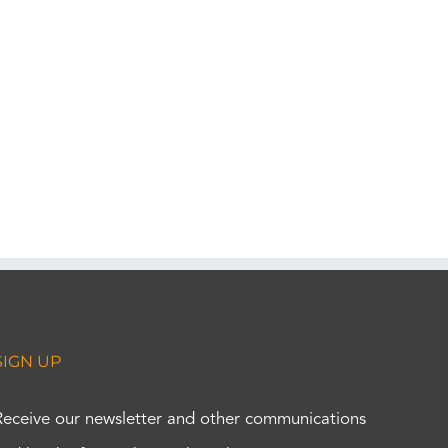
SIGN UP
Receive our newsletter and other communications