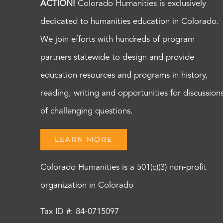
ACTION!
Colorado Humanities is exclusively
dedicated to humanities education in Colorado.
We join efforts with hundreds of program
partners statewide to design and provide
education resources and programs in history,
reading, writing and opportunities for discussion
of challenging questions.
LEARN MORE
Colorado Humanities is a 501(c)(3) non-profit
organization in Colorado
Tax ID #: 84-0715097