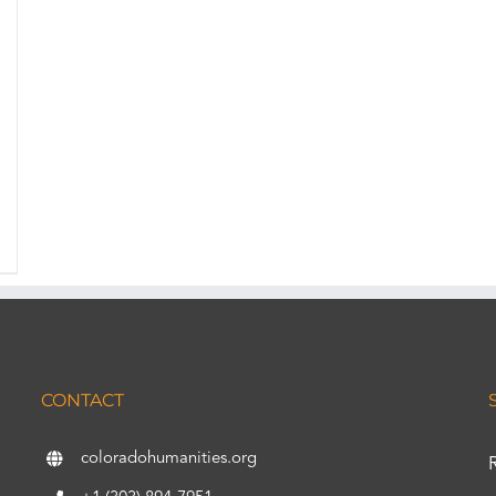
CONTACT
coloradohumanities.org