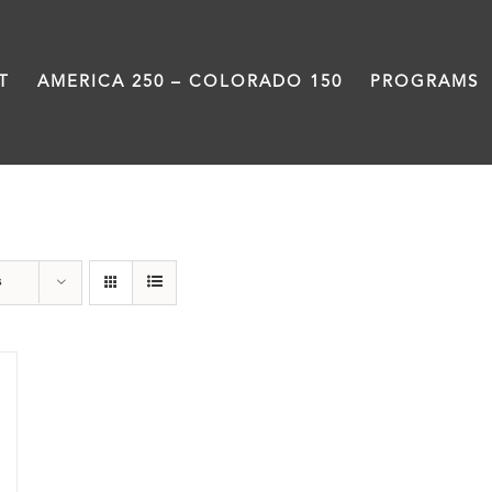
T
AMERICA 250 – COLORADO 150
PROGRAMS
Black History Month
s