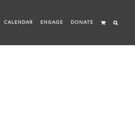
CALENDAR
ENGAGE
DONATE