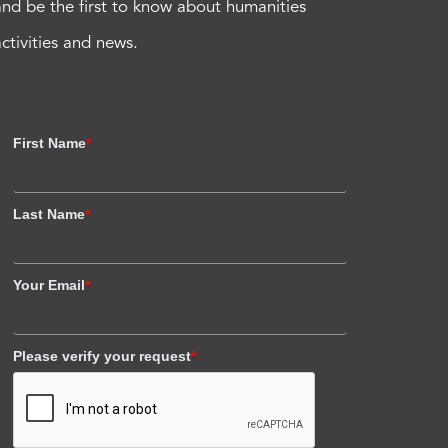
and be the first to know about humanities
activities and news.
First Name
*
Last Name
*
Your Email
*
Please verify your request
*