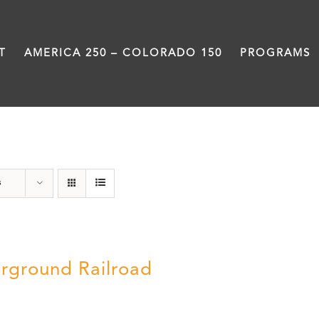
T
AMERICA 250 – COLORADO 150
PROGRAMS
Black History Month
s
rground Railroad
0