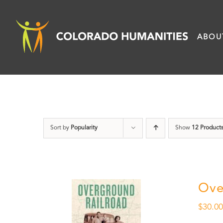
Skip
to
ABOU
content
Sort by
Popularity
Show
12 Product
Ove
$
30.0