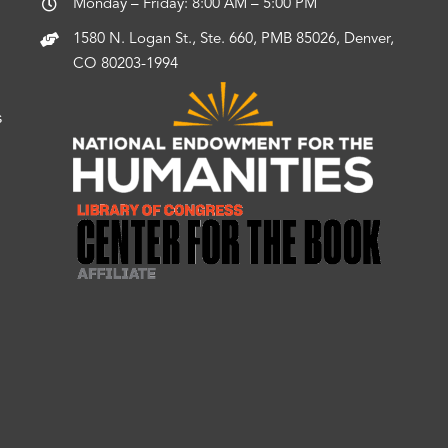
Monday – Friday: 8:00 AM – 5:00 PM
1580 N. Logan St., Ste. 660, PMB 85026, Denver,
CO 80203-1994
s