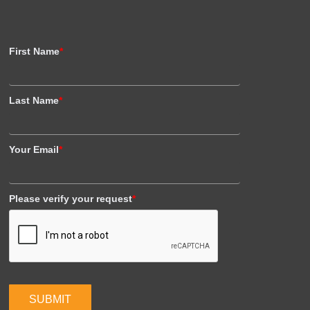
First Name
*
Last Name
*
Your Email
*
Please verify your request
*
SUBMIT