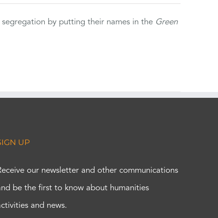
 segregation by putting their names in the
Green
SIGN UP
Receive our newsletter and other communications
and be the first to know about humanities
activities and news.