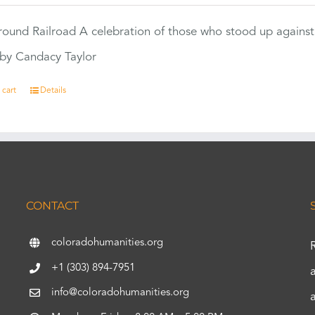
ound Railroad A celebration of those who stood up against
by Candacy Taylor
 cart
Details
CONTACT
coloradohumanities.org
+1 (303) 894-7951
info@coloradohumanities.org