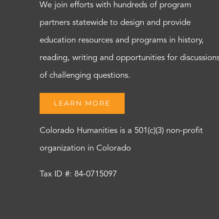
We join efforts with hundreds of program
partners statewide to design and provide
education resources and programs in history,
reading, writing and opportunities for discussion
of challenging questions.
LEARN MORE
Colorado Humanities is a 501(c)(3) non-profit
organization in Colorado
Tax ID #: 84-0715097