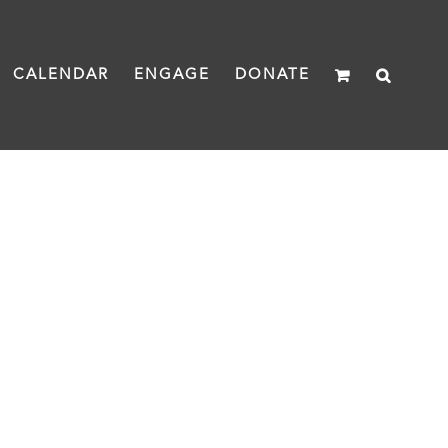
CALENDAR
ENGAGE
DONATE