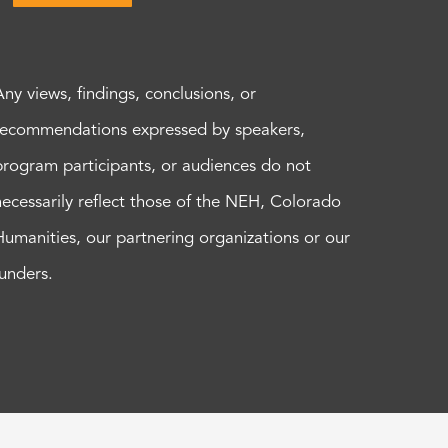
Any views, findings, conclusions, or
recommendations expressed by speakers,
program participants, or audiences do not
necessarily reflect those of the NEH, Colorado
Humanities, our partnering organizations or our
funders.