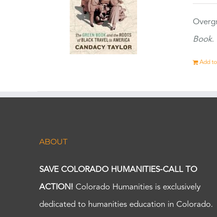
Overgr
Book.
Add to
ABOUT
SAVE COLORADO HUMANITIES-CALL TO
ACTION!
Colorado Humanities is exclusively
dedicated to humanities education in Colorado.