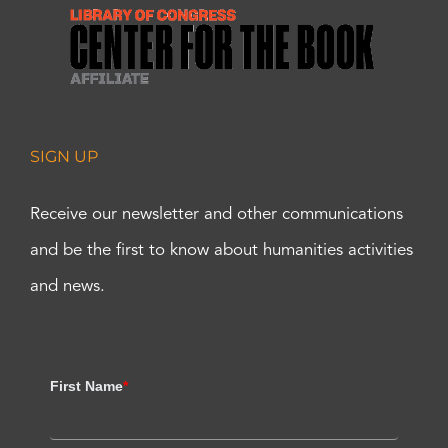
SIGN UP
Receive our newsletter and other communications
and be the first to know about humanities activities
and news.
First Name
*