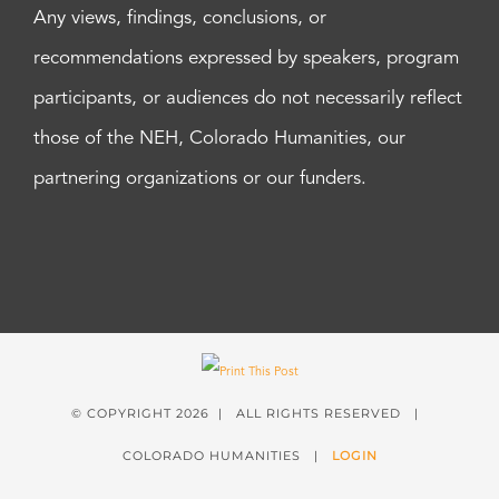
Any views, findings, conclusions, or
recommendations expressed by speakers, program
participants, or audiences do not necessarily reflect
those of the NEH, Colorado Humanities, our
partnering organizations or our funders.
© COPYRIGHT
2026 | ALL RIGHTS RESERVED |
COLORADO HUMANITIES |
LOGIN