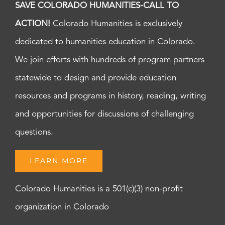
SAVE COLORADO HUMANITIES-CALL TO
ACTION!
Colorado Humanities is exclusively
dedicated to humanities education in Colorado.
We join efforts with hundreds of program partners
statewide to design and provide education
resources and programs in history, reading, writing
and opportunities for discussions of challenging
questions.
LEARN MORE
Colorado Humanities is a 501(c)(3) non-profit
organization in Colorado