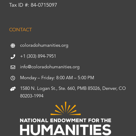
Tax ID #: 84-0715097
CONTACT
coloradohumanities.org
+1 (303) 894-7951
info@coloradohumanities.org
Monday – Friday: 8:00 AM – 5:00 PM
1580 N. Logan St., Ste. 660, PMB 85026, Denver, CO
80203-1994