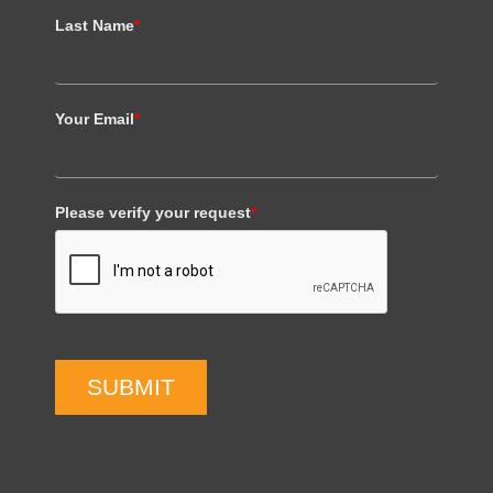
Last Name
*
Your Email
*
Please verify your request
*
SUBMIT