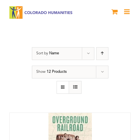
Skip
to
content
Black History Month
Sort by
Name
Show
12 Products