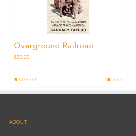
Overground Railroad
$
30.00
Add to cart
Details
ABOUT