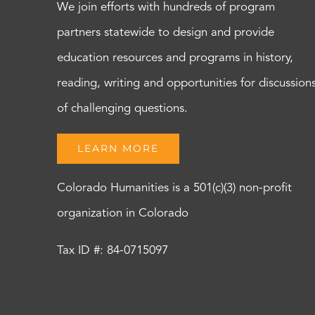
We join efforts with hundreds of program
partners statewide to design and provide
education resources and programs in history,
reading, writing and opportunities for discussion
of challenging questions.
LEARN MORE
Colorado Humanities is a 501(c)(3) non-profit
organization in Colorado
Tax ID #: 84-0715097