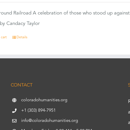
ound Railroad A celebration of those who stood up against
by Candacy Taylor
 cart
Details
CONTACT
coloradohumanities.org
+1 (303) 894-7951
info@coloradohumanities.org