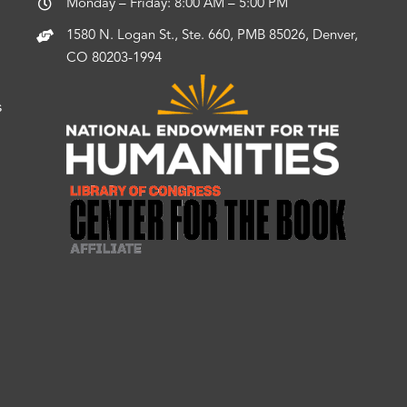
Monday – Friday: 8:00 AM – 5:00 PM
1580 N. Logan St., Ste. 660, PMB 85026, Denver,
CO 80203-1994
s