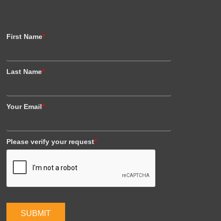
First Name
*
Last Name
*
Your Email
*
Please verify your request
*
SUBMIT