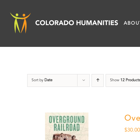
Skip
to
ABOU
content
Sort by
Date
Show
12 Product
Ove
$
30.0