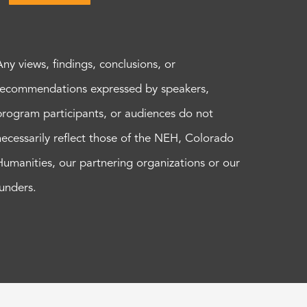
Any views, findings, conclusions, or
recommendations expressed by speakers,
program participants, or audiences do not
necessarily reflect those of the NEH, Colorado
Humanities, our partnering organizations or our
funders.