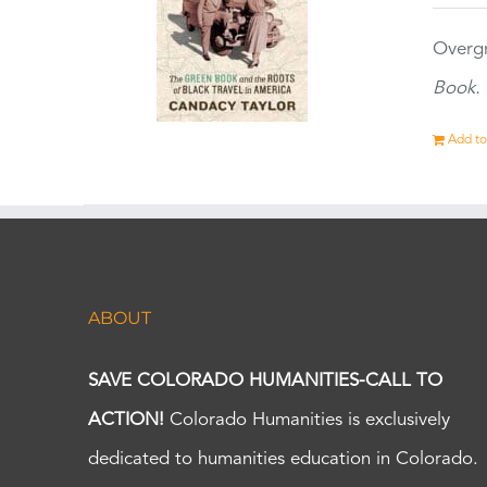
Overgr
Book.
Add to
ABOUT
SAVE COLORADO HUMANITIES-CALL TO
ACTION!
Colorado Humanities is exclusively
dedicated to humanities education in Colorado.