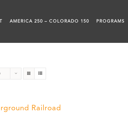
T
AMERICA 250 – COLORADO 150
PROGRAMS
Black History Month
s
rground Railroad
0