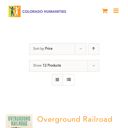
Skip
to
content
Black History Month
Sort by
Price
Show
12 Products
Overground Railroad