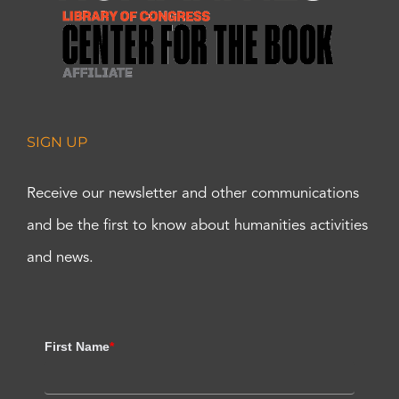
SIGN UP
Receive our newsletter and other communications
and be the first to know about humanities activities
and news.
First Name
*