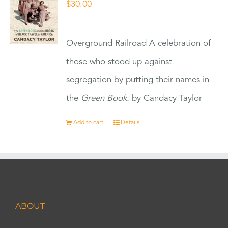
$
30.00
Overground Railroad A celebration of
those who stood up against
segregation by putting their names in
the
Green Book.
by Candacy Taylor
Add to cart
Details
ABOUT