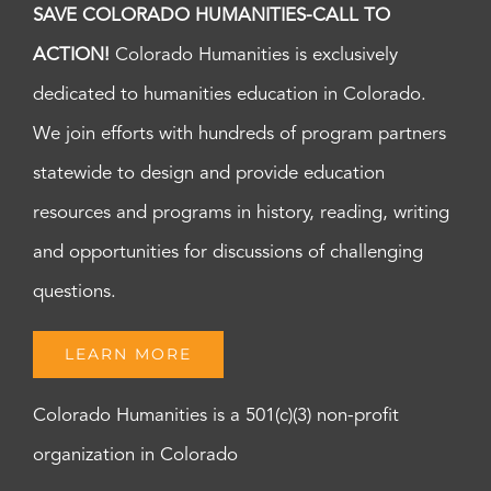
SAVE COLORADO HUMANITIES-CALL TO
ACTION!
Colorado Humanities is exclusively
dedicated to humanities education in Colorado.
We join efforts with hundreds of program partners
statewide to design and provide education
resources and programs in history, reading, writing
and opportunities for discussions of challenging
questions.
LEARN MORE
Colorado Humanities is a 501(c)(3) non-profit
organization in Colorado