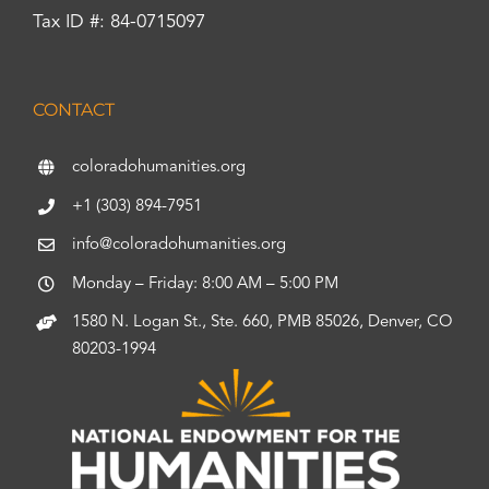
Tax ID #: 84-0715097
CONTACT
coloradohumanities.org
+1 (303) 894-7951
info@coloradohumanities.org
Monday – Friday: 8:00 AM – 5:00 PM
1580 N. Logan St., Ste. 660, PMB 85026, Denver, CO
80203-1994