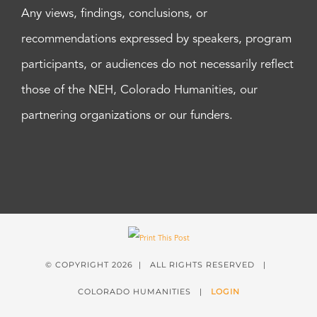
Any views, findings, conclusions, or
recommendations expressed by speakers, program
participants, or audiences do not necessarily reflect
those of the NEH, Colorado Humanities, our
partnering organizations or our funders.
© COPYRIGHT
2026 | ALL RIGHTS RESERVED |
COLORADO HUMANITIES |
LOGIN