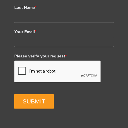
Last Name
*
Your Email
*
Please verify your request
*
SUBMIT