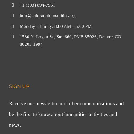
+1 (303) 894-7951
info@coloradohumanities.org
Monday – Friday: 8:00 AM – 5:00 PM
1580 N. Logan St., Ste. 660, PMB 85026, Denver, CO
80203-1994
SIGN UP
Receive our newsletter and other communications and
be the first to know about humanities activities and
news.