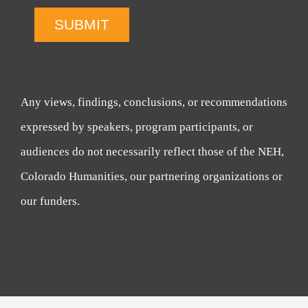
SUBMIT
Any views, findings, conclusions, or recommendations
expressed by speakers, program participants, or
audiences do not necessarily reflect those of the NEH,
Colorado Humanities, our partnering organizations or
our funders.