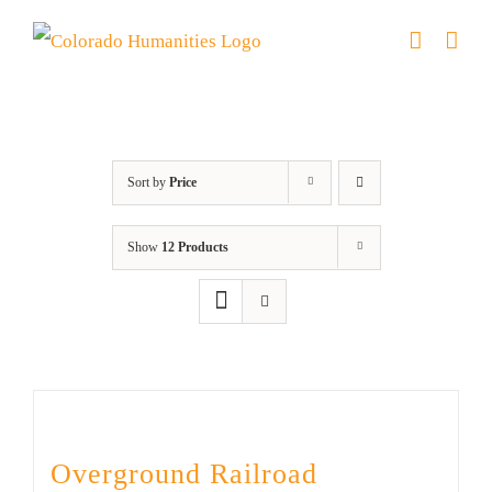
Skip
to
content
Black History Month
Sort by
Price
Show
12 Products
Overground Railroad