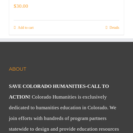
$
30.00
Add to cart
Details
ABOUT
SAVE COLORADO HUMANITIES-CALL TO
ACTION!
Colorado Humanities is exclusively
dedicated to humanities education in Colorado. We
join efforts with hundreds of program partners
statewide to design and provide education resources