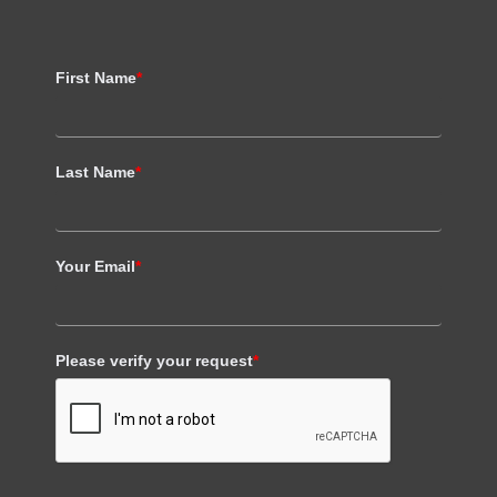
First Name
*
Last Name
*
Your Email
*
Please verify your request
*