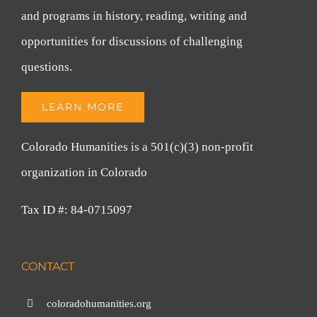
and programs in history, reading, writing and
opportunities for discussions of challenging
questions.
LEARN MORE
Colorado Humanities is a 501(c)(3) non-profit
organization in Colorado
Tax ID #: 84-0715097
CONTACT
coloradohumanities.org