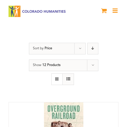
Skip
to
content
Black History Month
Sort by
Price
Show
12 Products