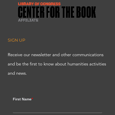
SIGN UP
Receive our newsletter and other communications
and be the first to know about humanities activities
and news.
First Name
*