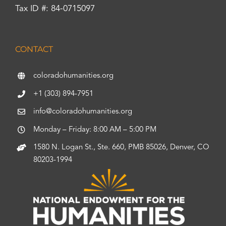
Tax ID #: 84-0715097
CONTACT
coloradohumanities.org
+1 (303) 894-7951
info@coloradohumanities.org
Monday – Friday: 8:00 AM – 5:00 PM
1580 N. Logan St., Ste. 660, PMB 85026, Denver, CO
80203-1994