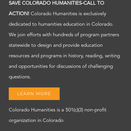
SAVE COLORADO HUMANITIES-CALL TO
ACTION!
Colorado Humanities is exclusively
dedicated to humanities education in Colorado.
We join efforts with hundreds of program partners
statewide to design and provide education
resources and programs in history, reading, writing
and opportunities for discussions of challenging
questions.
LEARN MORE
Colorado Humanities is a 501(c)(3) non-profit
organization in Colorado