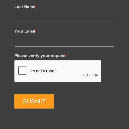
Last Name
*
Your Email
*
Please verify your request
*
SUBMIT