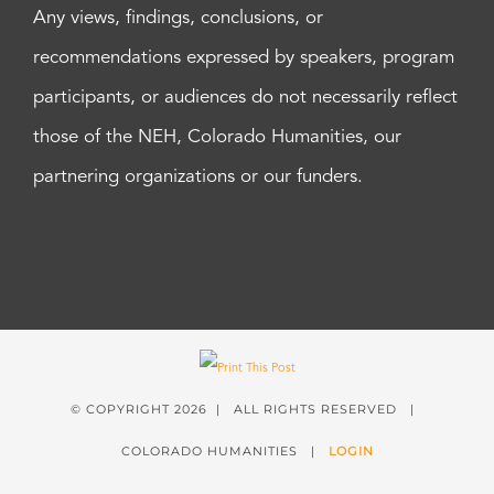
Any views, findings, conclusions, or
recommendations expressed by speakers, program
participants, or audiences do not necessarily reflect
those of the NEH, Colorado Humanities, our
partnering organizations or our funders.
© COPYRIGHT
2026 | ALL RIGHTS RESERVED |
COLORADO HUMANITIES |
LOGIN