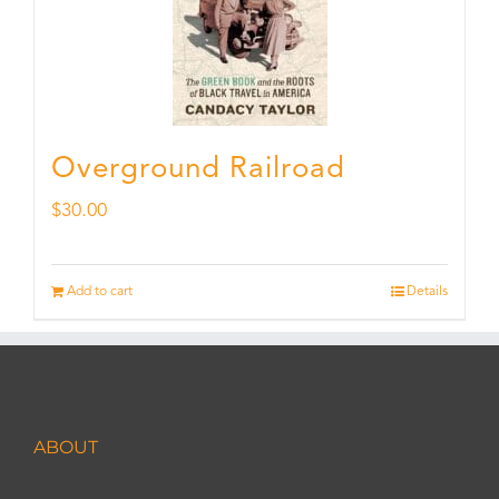
Overground Railroad
$
30.00
Add to cart
Details
ABOUT