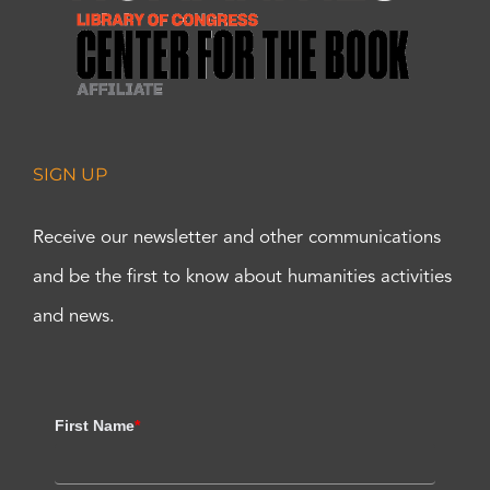
SIGN UP
Receive our newsletter and other communications
and be the first to know about humanities activities
and news.
First Name
*