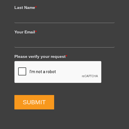
Last Name
*
Your Email
*
Please verify your request
*
SUBMIT