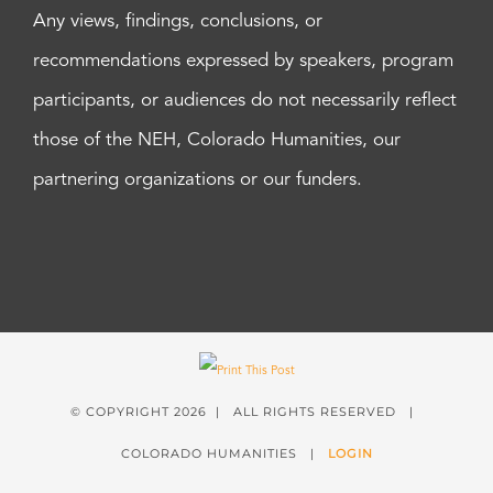
Any views, findings, conclusions, or
recommendations expressed by speakers, program
participants, or audiences do not necessarily reflect
those of the NEH, Colorado Humanities, our
partnering organizations or our funders.
© COPYRIGHT
2026 | ALL RIGHTS RESERVED |
COLORADO HUMANITIES |
LOGIN