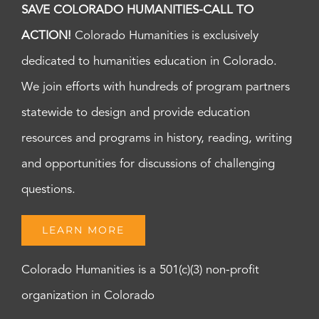
SAVE COLORADO HUMANITIES-CALL TO
ACTION!
Colorado Humanities is exclusively
dedicated to humanities education in Colorado.
We join efforts with hundreds of program partners
statewide to design and provide education
resources and programs in history, reading, writing
and opportunities for discussions of challenging
questions.
LEARN MORE
Colorado Humanities is a 501(c)(3) non-profit
organization in Colorado