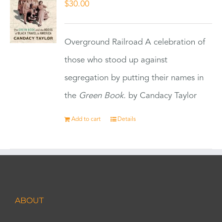
$
30.00
Overground Railroad A celebration of
those who stood up against
segregation by putting their names in
the
Green Book.
by Candacy Taylor
Add to cart
Details
ABOUT