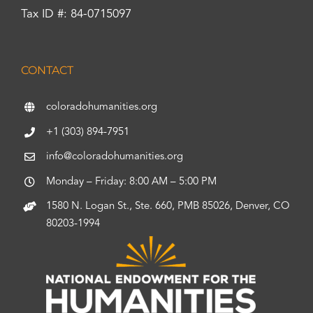
Tax ID #: 84-0715097
CONTACT
coloradohumanities.org
+1 (303) 894-7951
info@coloradohumanities.org
Monday – Friday: 8:00 AM – 5:00 PM
1580 N. Logan St., Ste. 660, PMB 85026, Denver, CO
80203-1994