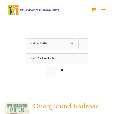
Skip
to
content
Black History Month
Sort by
Date
Show
12 Products
Overground Railroad