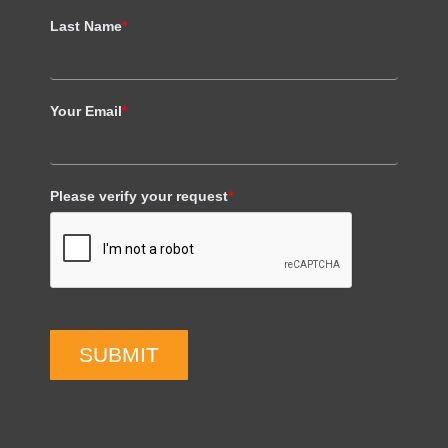
Last Name
*
Your Email
*
Please verify your request
*
SUBMIT