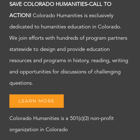
SAVE COLORADO HUMANITIES-CALL TO
ACTION!
Colorado Humanities is exclusively
dedicated to humanities education in Colorado.
We join efforts with hundreds of program partners
statewide to design and provide education
resources and programs in history, reading, writing
and opportunities for discussions of challenging
questions.
LEARN MORE
Colorado Humanities is a 501(c)(3) non-profit
organization in Colorado