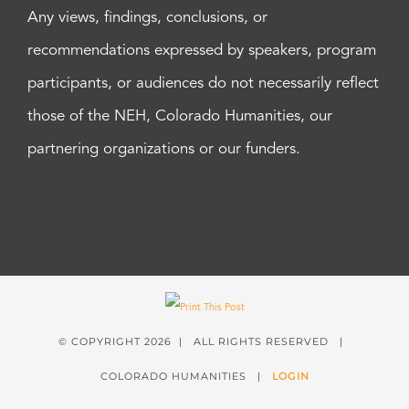
Any views, findings, conclusions, or
recommendations expressed by speakers, program
participants, or audiences do not necessarily reflect
those of the NEH, Colorado Humanities, our
partnering organizations or our funders.
© COPYRIGHT
2026 | ALL RIGHTS RESERVED |
COLORADO HUMANITIES |
LOGIN