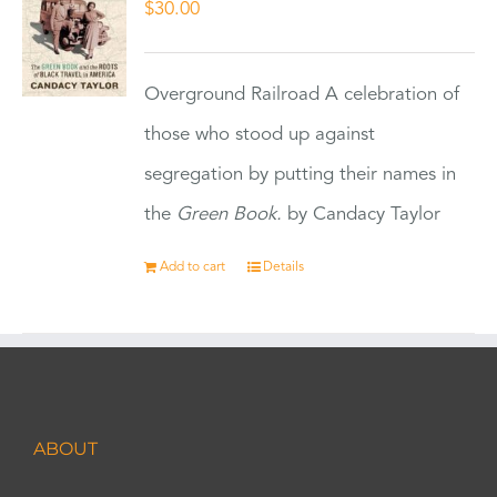
$
30.00
Overground Railroad A celebration of
those who stood up against
segregation by putting their names in
the
Green Book.
by Candacy Taylor
Add to cart
Details
ABOUT