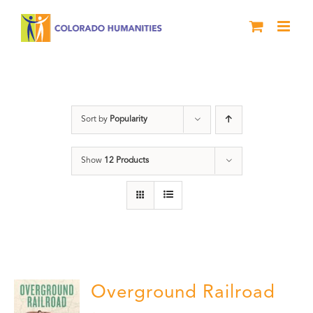
Skip
to
content
Black History Month
Sort by
Popularity
Show
12 Products
Overground Railroad