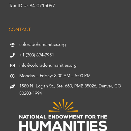
Tax ID #: 84-0715097
CONTACT
coloradohumanities.org
+1 (303) 894-7951
info@coloradohumanities.org
Monday – Friday: 8:00 AM – 5:00 PM
1580 N. Logan St., Ste. 660, PMB 85026, Denver, CO
80203-1994