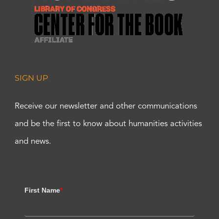
SIGN UP
Receive our newsletter and other communications
and be the first to know about humanities activities
and news.
First Name
*