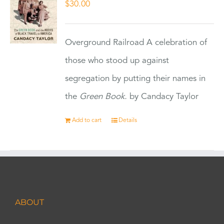
$
30.00
Overground Railroad A celebration of
those who stood up against
segregation by putting their names in
the
Green Book.
by Candacy Taylor
Add to cart
Details
ABOUT