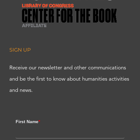
SIGN UP
Receive our newsletter and other communications
and be the first to know about humanities activities
and news.
First Name
*