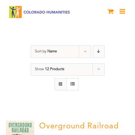
Skip
to
content
Black History Month
Sort by
Name
Show
12 Products
Overground Railroad