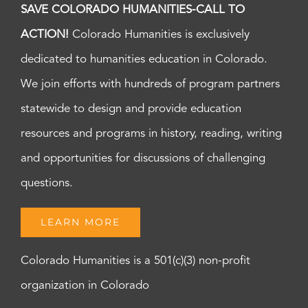
SAVE COLORADO HUMANITIES-CALL TO
ACTION!
Colorado Humanities is exclusively
dedicated to humanities education in Colorado.
We join efforts with hundreds of program partners
statewide to design and provide education
resources and programs in history, reading, writing
and opportunities for discussions of challenging
questions.
LEARN MORE
Colorado Humanities is a 501(c)(3) non-profit
organization in Colorado