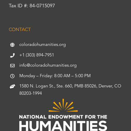
Tax ID #: 84-0715097
CONTACT
coloradohumanities.org
+1 (303) 894-7951
info@coloradohumanities.org
Monday – Friday: 8:00 AM – 5:00 PM
1580 N. Logan St., Ste. 660, PMB 85026, Denver, CO
80203-1994