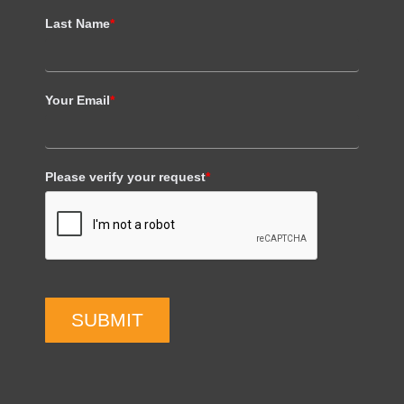
Last Name
*
Your Email
*
Please verify your request
*
SUBMIT