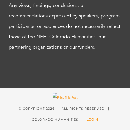
Any views, findings, conclusions, or
recommendations expressed by speakers, program
participants, or audiences do not necessarily reflect
those of the NEH, Colorado Humanities, our
partnering organizations or our funders.
© COPYRIGHT
2026 | ALL RIGHTS RESERVED |
COLORADO HUMANITIES |
LOGIN