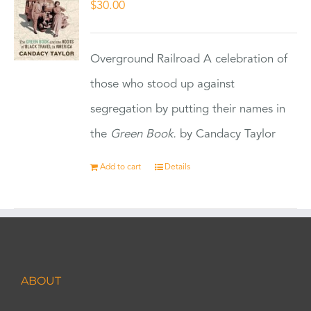
$
30.00
Overground Railroad A celebration of
those who stood up against
segregation by putting their names in
the
Green Book.
by Candacy Taylor
Add to cart
Details
ABOUT