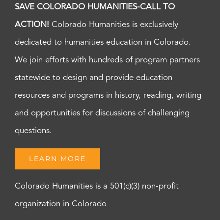
SAVE COLORADO HUMANITIES-CALL TO
ACTION!
Colorado Humanities is exclusively
dedicated to humanities education in Colorado.
We join efforts with hundreds of program partners
statewide to design and provide education
resources and programs in history, reading, writing
and opportunities for discussions of challenging
questions.
LEARN MORE
Colorado Humanities is a 501(c)(3) non-profit
organization in Colorado