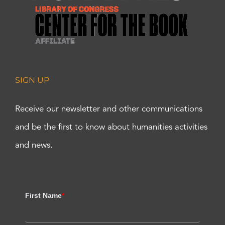
SIGN UP
Receive our newsletter and other communications
and be the first to know about humanities activities
and news.
First Name
*