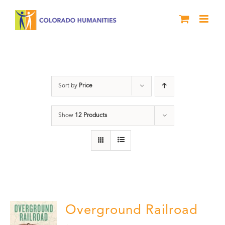
Skip
to
content
Black History Month
Sort by
Price
Show
12 Products
Overground Railroad