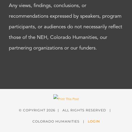
Any views, findings, conclusions, or
recommendations expressed by speakers, program
participants, or audiences do not necessarily reflect
those of the NEH, Colorado Humanities, our
partnering organizations or our funders.
© COPYRIGHT
2026 | ALL RIGHTS RESERVED |
COLORADO HUMANITIES |
LOGIN