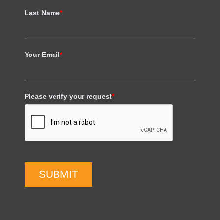
Last Name
*
Your Email
*
Please verify your request
*
SUBMIT