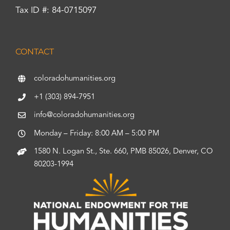
Tax ID #: 84-0715097
CONTACT
coloradohumanities.org
+1 (303) 894-7951
info@coloradohumanities.org
Monday – Friday: 8:00 AM – 5:00 PM
1580 N. Logan St., Ste. 660, PMB 85026, Denver, CO
80203-1994