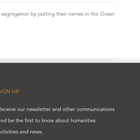
 segregation by putting their names in the
Green
SIGN UP
Receive our newsletter and other communications
and be the first to know about humanities
activities and news.