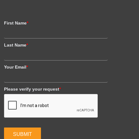
First Name
*
Last Name
*
Your Email
*
Please verify your request
*
SUBMIT