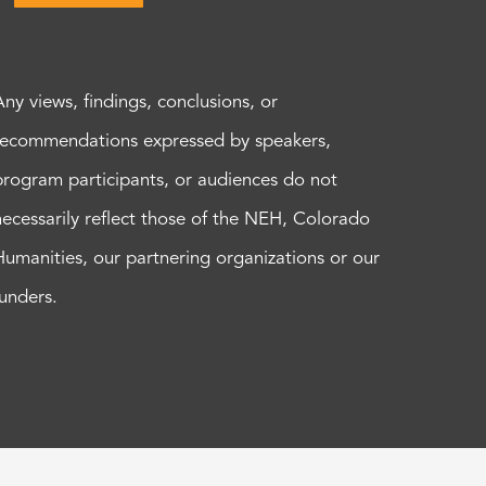
Any views, findings, conclusions, or
recommendations expressed by speakers,
program participants, or audiences do not
necessarily reflect those of the NEH, Colorado
Humanities, our partnering organizations or our
funders.