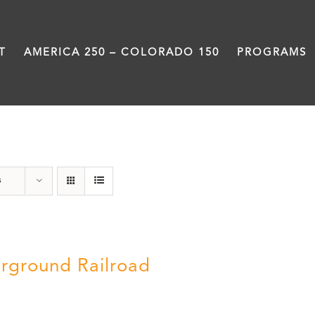
T
AMERICA 250 – COLORADO 150
PROGRAMS
Black History Month
s
rground Railroad
0