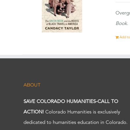
Overgr
Book.
Add to
ABOUT
SAVE COLORADO HUMANITIES-CALL TO
ACTION!
Colorado Humanities is exclusively
dedicated to humanities education in Colorado.