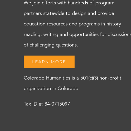
We join efforts with hundreds of program
partners statewide to design and provide
education resources and programs in history,
reading, writing and opportunities for discussion
of challenging questions.
LEARN MORE
Colorado Humanities is a 501(c)(3) non-profit
organization in Colorado
Tax ID #: 84-0715097