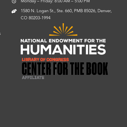
Monday – Friday: 8:00 AM – 5:00 PM
1580 N. Logan St., Ste. 660, PMB 85026, Denver,
CO 80203-1994
s