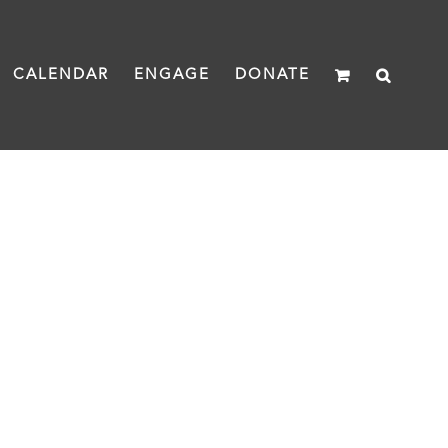
CALENDAR
ENGAGE
DONATE