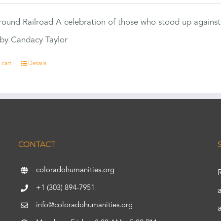
ound Railroad A celebration of those who stood up against
by Candacy Taylor
 cart
Details
CONTACT
coloradohumanities.org
+1 (303) 894-7951
info@coloradohumanities.org