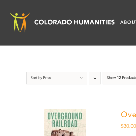
Skip
to
ABOU
content
Sort by
Price
Show
12 Product
Ove
$
30.0