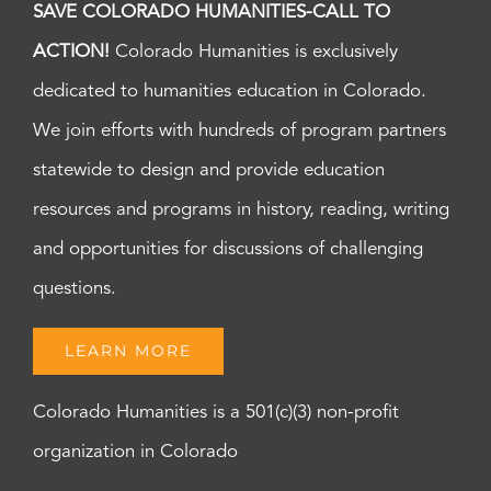
SAVE COLORADO HUMANITIES-CALL TO
ACTION!
Colorado Humanities is exclusively
dedicated to humanities education in Colorado.
We join efforts with hundreds of program partners
statewide to design and provide education
resources and programs in history, reading, writing
and opportunities for discussions of challenging
questions.
LEARN MORE
Colorado Humanities is a 501(c)(3) non-profit
organization in Colorado