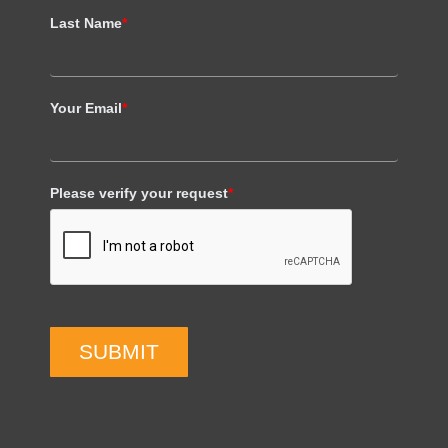
Last Name
*
Your Email
*
Please verify your request
*
SUBMIT