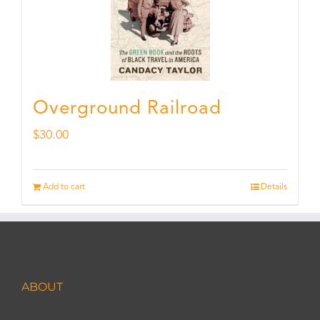
Overground Railroad
$
30.00
Add to cart
Details
ABOUT