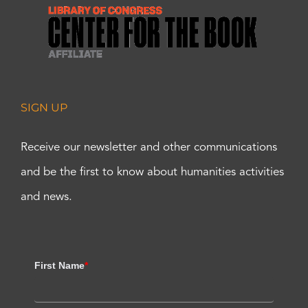
SIGN UP
Receive our newsletter and other communications
and be the first to know about humanities activities
and news.
First Name
*