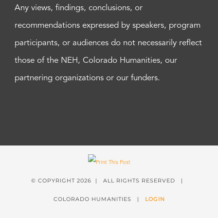
Any views, findings, conclusions, or
recommendations expressed by speakers, program
participants, or audiences do not necessarily reflect
those of the NEH, Colorado Humanities, our
partnering organizations or our funders.
© COPYRIGHT
2026 | ALL RIGHTS RESERVED |
COLORADO HUMANITIES |
LOGIN