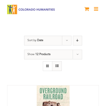
Skip
to
content
Black History Month
Sort by
Date
Show
12 Products