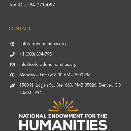
Tax ID #: 84-0715097
CONTACT
coloradohumanities.org
+1 (303) 894-7951
info@coloradohumanities.org
Monday – Friday: 8:00 AM – 5:00 PM
1580 N. Logan St., Ste. 660, PMB 85026, Denver, CO
80203-1994