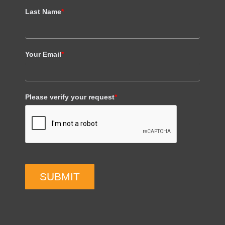
Last Name
*
Your Email
*
Please verify your request
*
SUBMIT