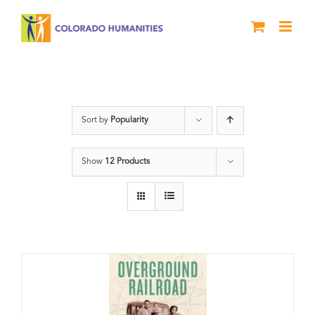
Skip
to
content
Black History Month
Sort by
Popularity
Show
12 Products