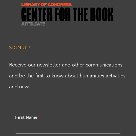
SIGN UP
Receive our newsletter and other communications
and be the first to know about humanities activities
and news.
First Name
*