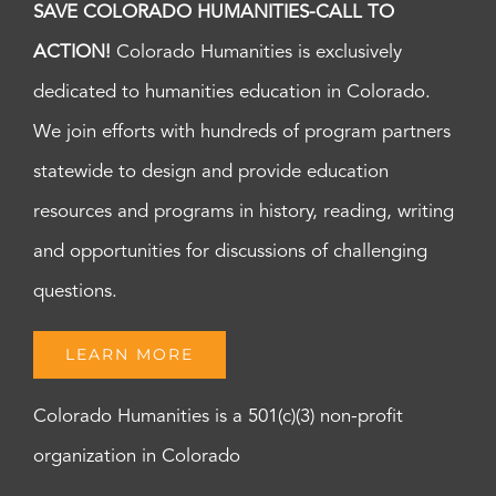
SAVE COLORADO HUMANITIES-CALL TO
ACTION!
Colorado Humanities is exclusively
dedicated to humanities education in Colorado.
We join efforts with hundreds of program partners
statewide to design and provide education
resources and programs in history, reading, writing
and opportunities for discussions of challenging
questions.
LEARN MORE
Colorado Humanities is a 501(c)(3) non-profit
organization in Colorado