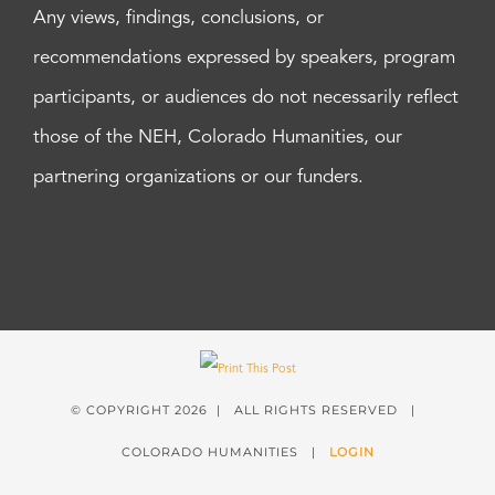
Any views, findings, conclusions, or
recommendations expressed by speakers, program
participants, or audiences do not necessarily reflect
those of the NEH, Colorado Humanities, our
partnering organizations or our funders.
© COPYRIGHT
2026 | ALL RIGHTS RESERVED |
COLORADO HUMANITIES |
LOGIN