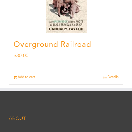
Overground Railroad
$
30.00
Add to cart
Details
ABOUT