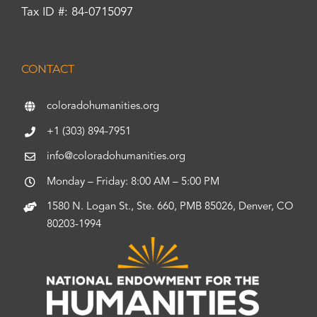
Tax ID #: 84-0715097
CONTACT
coloradohumanities.org
+1 (303) 894-7951
info@coloradohumanities.org
Monday – Friday: 8:00 AM – 5:00 PM
1580 N. Logan St., Ste. 660, PMB 85026, Denver, CO
80203-1994