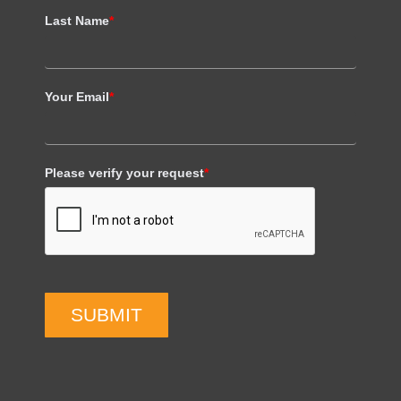
Last Name
*
Your Email
*
Please verify your request
*
SUBMIT