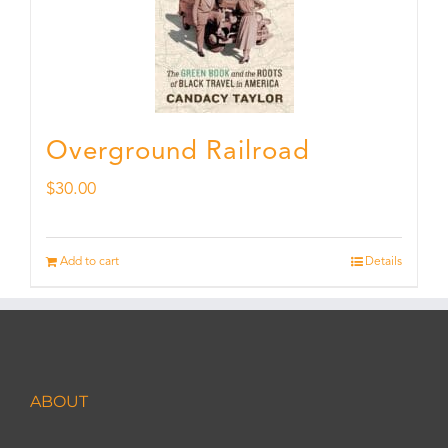
Overground Railroad
$
30.00
Add to cart
Details
ABOUT