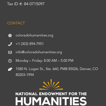
Tax ID #: 84-0715097
CONTACT
coloradohumanities.org
+1 (303) 894-7951
info@coloradohumanities.org
Monday – Friday: 8:00 AM – 5:00 PM
1580 N. Logan St., Ste. 660, PMB 85026, Denver, CO
80203-1994