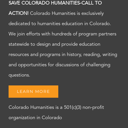
SAVE COLORADO HUMANITIES-CALL TO
ACTION!
Colorado Humanities is exclusively
dedicated to humanities education in Colorado.
We join efforts with hundreds of program partners
statewide to design and provide education
resources and programs in history, reading, writing
and opportunities for discussions of challenging
questions.
LEARN MORE
Colorado Humanities is a 501(c)(3) non-profit
organization in Colorado