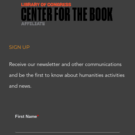
SIGN UP
Receive our newsletter and other communications
and be the first to know about humanities activities
and news.
First Name
*