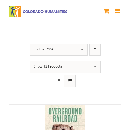
Skip
to
content
Black History Month
Sort by
Price
Show
12 Products