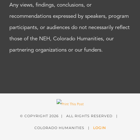
Any views, findings, conclusions, or
recommendations expressed by speakers, program
participants, or audiences do not necessarily reflect
those of the NEH, Colorado Humanities, our
partnering organizations or our funders.
© COPYRIGHT
2026 | ALL RIGHTS RESERVED |
COLORADO HUMANITIES |
LOGIN