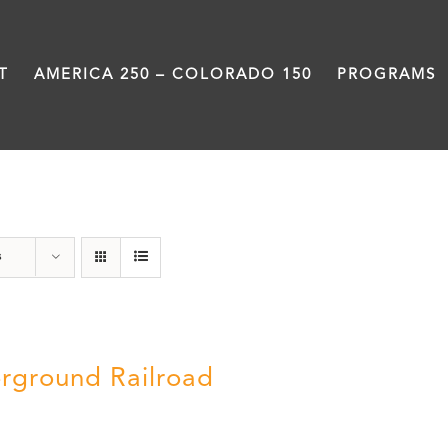
T
AMERICA 250 – COLORADO 150
PROGRAMS
Black History Month
s
rground Railroad
0