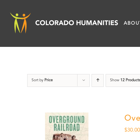
Skip
to
ABOU
content
Sort by
Price
Show
12 Product
Ove
$
30.0