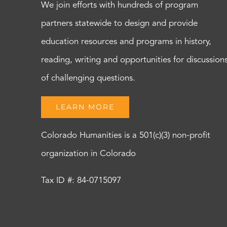
We join efforts with hundreds of program
partners statewide to design and provide
education resources and programs in history,
reading, writing and opportunities for discussion
of challenging questions.
LEARN MORE
Colorado Humanities is a 501(c)(3) non-profit
organization in Colorado
Tax ID #: 84-0715097