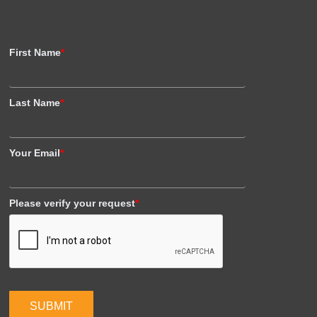
First Name
*
Last Name
*
Your Email
*
Please verify your request
*
SUBMIT