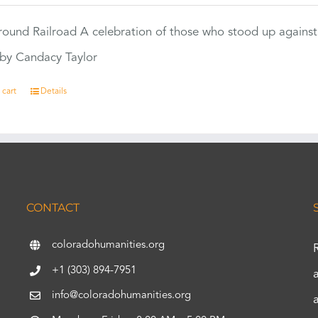
ound Railroad A celebration of those who stood up against
by Candacy Taylor
 cart
Details
CONTACT
coloradohumanities.org
+1 (303) 894-7951
info@coloradohumanities.org