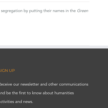
 segregation by putting their names in the
Green
SIGN UP
Receive our newsletter and other communications
and be the first to know about humanities
activities and news.