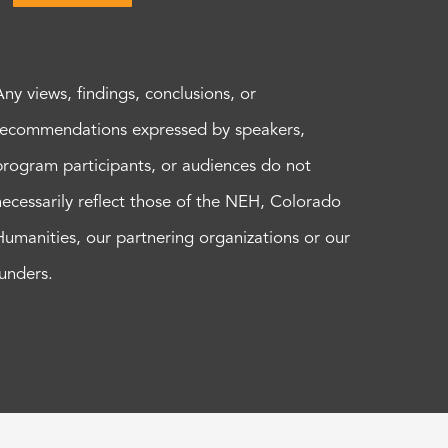
Any views, findings, conclusions, or
recommendations expressed by speakers,
program participants, or audiences do not
necessarily reflect those of the NEH, Colorado
Humanities, our partnering organizations or our
funders.