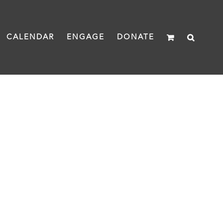
CALENDAR
ENGAGE
DONATE