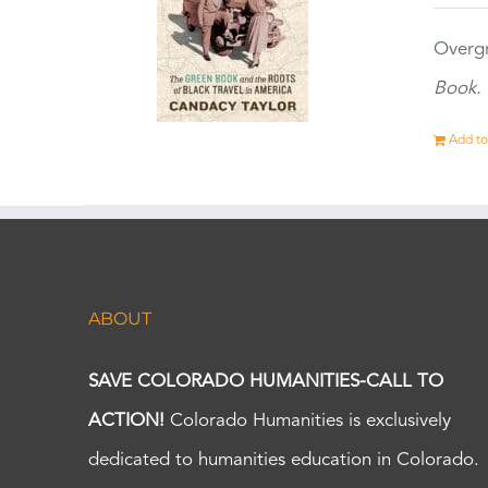
Overgr
Book.
Add to
ABOUT
SAVE COLORADO HUMANITIES-CALL TO
ACTION!
Colorado Humanities is exclusively
dedicated to humanities education in Colorado.