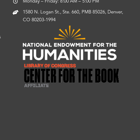
Monday – Friday: 8:00 AM – 5:00 PM
1580 N. Logan St., Ste. 660, PMB 85026, Denver,
CO 80203-1994
s