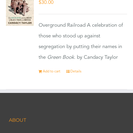
$
30.00
Overground Railroad A celebration of
those who stood up against
segregation by putting their names in
the
Green Book.
by Candacy Taylor
Add to cart
Details
ABOUT