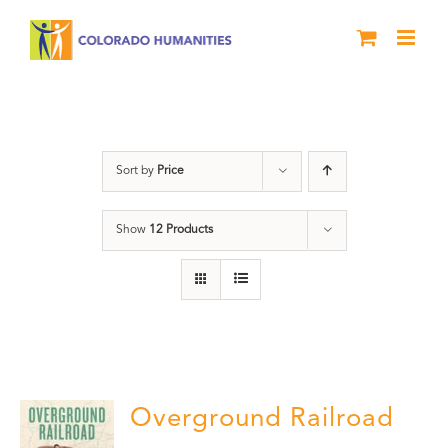
Skip
to
content
Black History Month
Sort by
Price
Show
12 Products
Overground Railroad