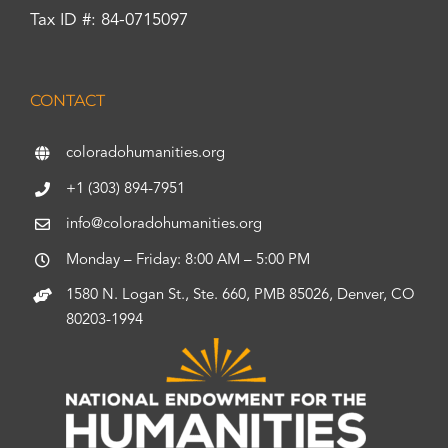
Tax ID #: 84-0715097
CONTACT
coloradohumanities.org
+1 (303) 894-7951
info@coloradohumanities.org
Monday – Friday: 8:00 AM – 5:00 PM
1580 N. Logan St., Ste. 660, PMB 85026, Denver, CO
80203-1994