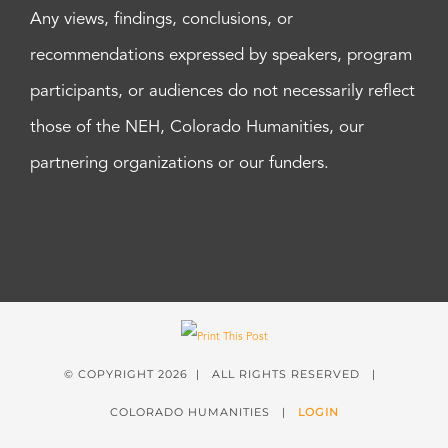
Any views, findings, conclusions, or
recommendations expressed by speakers, program
participants, or audiences do not necessarily reflect
those of the NEH, Colorado Humanities, our
partnering organizations or our funders.
© COPYRIGHT
2026 | ALL RIGHTS RESERVED |
COLORADO HUMANITIES |
LOGIN