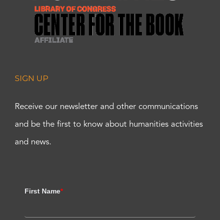
SIGN UP
Receive our newsletter and other communications
and be the first to know about humanities activities
and news.
First Name
*