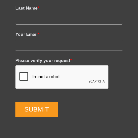
Last Name
*
Your Email
*
Please verify your request
*
SUBMIT