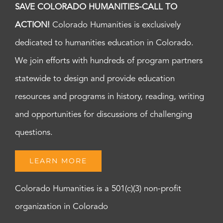
SAVE COLORADO HUMANITIES-CALL TO
ACTION!
Colorado Humanities is exclusively
dedicated to humanities education in Colorado.
We join efforts with hundreds of program partners
statewide to design and provide education
resources and programs in history, reading, writing
and opportunities for discussions of challenging
questions.
LEARN MORE
Colorado Humanities is a 501(c)(3) non-profit
organization in Colorado