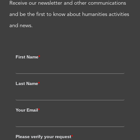
Receive our newsletter and other communications
and be the first to know about humanities activities
and news.
First Name
*
Last Name
*
Your Email
*
Please verify your request
*