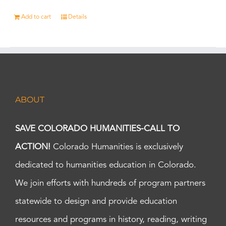
Add to cart
Details
ABOUT
SAVE COLORADO HUMANITIES-CALL TO
ACTION!
Colorado Humanities is exclusively
dedicated to humanities education in Colorado.
We join efforts with hundreds of program partners
statewide to design and provide education
resources and programs in history, reading, writing