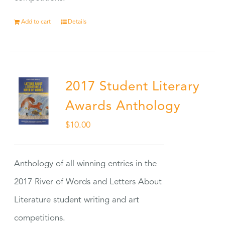
Add to cart
Details
2017 Student Literary
Awards Anthology
$
10.00
Anthology of all winning entries in the
2017 River of Words and Letters About
Literature student writing and art
competitions.