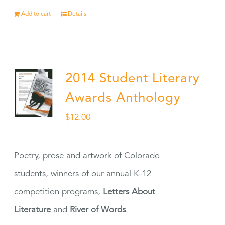
Add to cart
Details
2014 Student Literary
Awards Anthology
$
12.00
Poetry, prose and artwork of Colorado
students, winners of our annual K-12
competition programs,
Letters About
Literature
and
River of Words
.