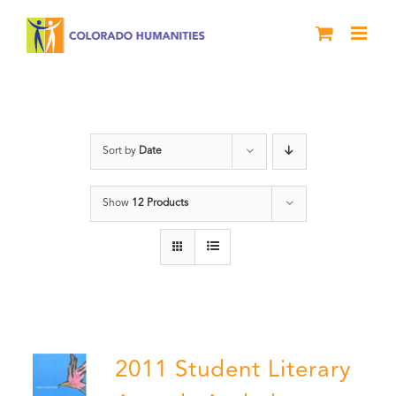
Skip
to
content
Book
Sort by
Date
Show
12 Products
2011 Student Literary