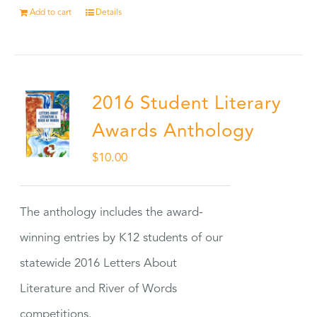
Add to cart
Details
2016 Student Literary
Awards Anthology
$
10.00
The anthology includes the award-
winning entries by K12 students of our
statewide 2016 Letters About
Literature and River of Words
competitions.