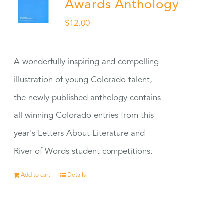
Awards Anthology
$
12.00
A wonderfully inspiring and compelling
illustration of young Colorado talent,
the newly published anthology contains
all winning Colorado entries from this
year's Letters About Literature and
River of Words student competitions.
Add to cart
Details