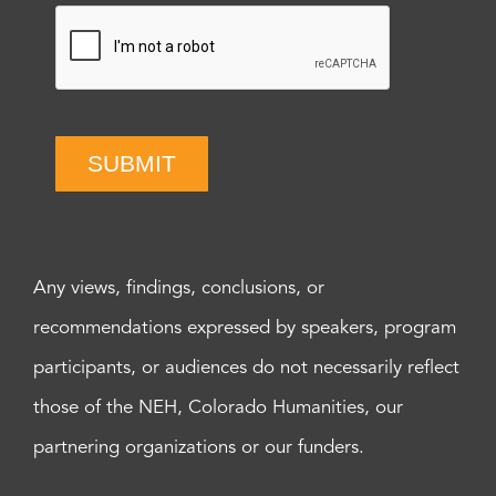
SUBMIT
Any views, findings, conclusions, or
recommendations expressed by speakers, program
participants, or audiences do not necessarily reflect
those of the NEH, Colorado Humanities, our
partnering organizations or our funders.