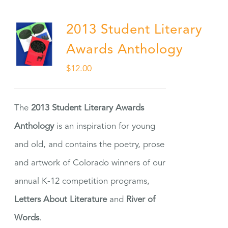
2013 Student Literary
Awards Anthology
$
12.00
The
2013 Student Literary Awards
Anthology
is an inspiration for young
and old, and contains the poetry, prose
and artwork of Colorado winners of our
annual K-12 competition programs,
Letters About Literature
and
River of
Words
.