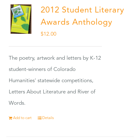
2012 Student Literary
Awards Anthology
$
12.00
The poetry, artwork and letters by K-12
student-winners of Colorado
Humanities' statewide competitions,
Letters About Literature and River of
Words.
Add to cart
Details