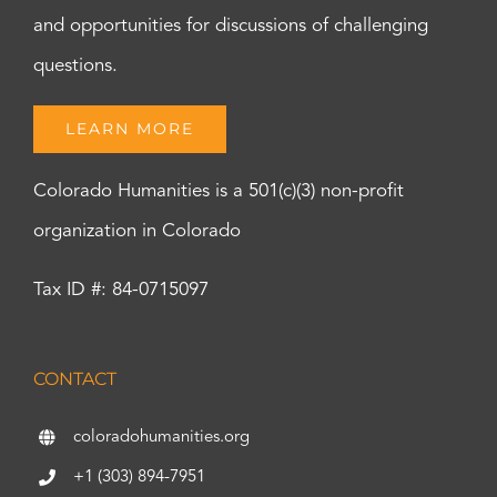
and opportunities for discussions of challenging
questions.
LEARN MORE
Colorado Humanities is a 501(c)(3) non-profit
organization in Colorado
Tax ID #: 84-0715097
CONTACT
coloradohumanities.org
+1 (303) 894-7951