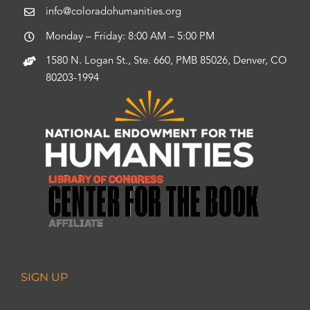
info@coloradohumanities.org
Monday – Friday: 8:00 AM – 5:00 PM
1580 N. Logan St., Ste. 660, PMB 85026, Denver, CO
80203-1994
SIGN UP