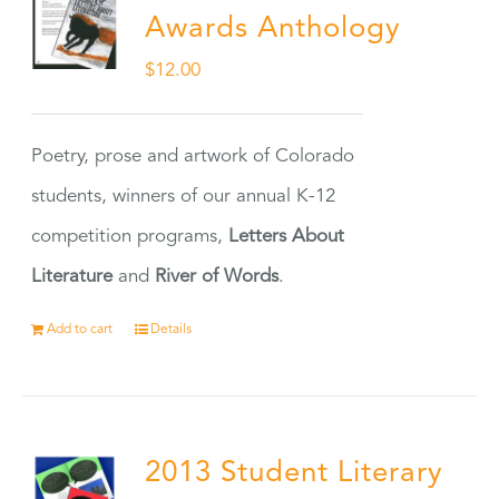
Awards Anthology
$
12.00
Poetry, prose and artwork of Colorado
students, winners of our annual K-12
competition programs,
Letters About
Literature
and
River of Words
.
Add to cart
Details
2013 Student Literary