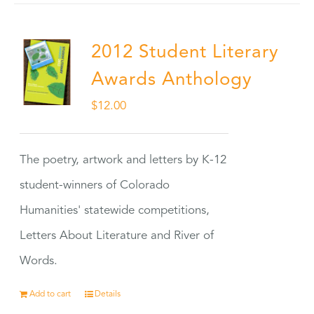
2012 Student Literary
Awards Anthology
$
12.00
The poetry, artwork and letters by K-12
student-winners of Colorado
Humanities' statewide competitions,
Letters About Literature and River of
Words.
Add to cart
Details