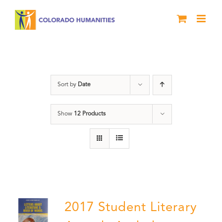
Skip
to
content
Book
Sort by
Date
Show
12 Products
2017 Student Literary