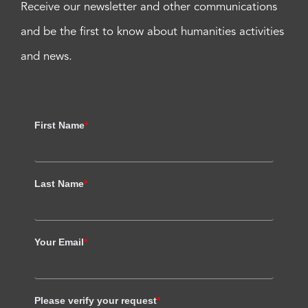
Receive our newsletter and other communications
and be the first to know about humanities activities
and news.
First Name
*
Last Name
*
Your Email
*
Please verify your request
*