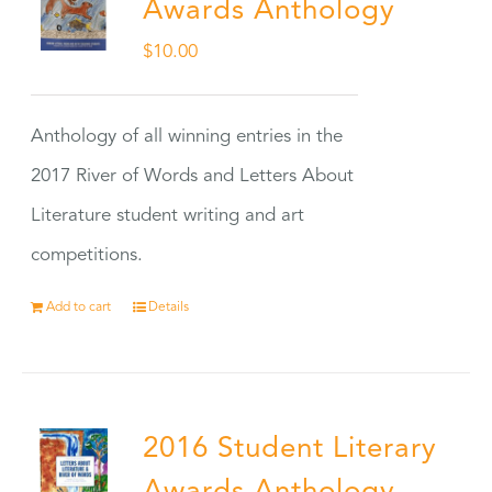
Awards Anthology
$
10.00
Anthology of all winning entries in the
2017 River of Words and Letters About
Literature student writing and art
competitions.
Add to cart
Details
2016 Student Literary