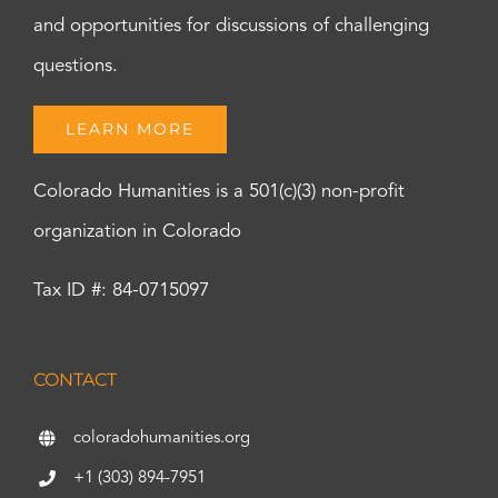
and opportunities for discussions of challenging
questions.
LEARN MORE
Colorado Humanities is a 501(c)(3) non-profit
organization in Colorado
Tax ID #: 84-0715097
CONTACT
coloradohumanities.org
+1 (303) 894-7951