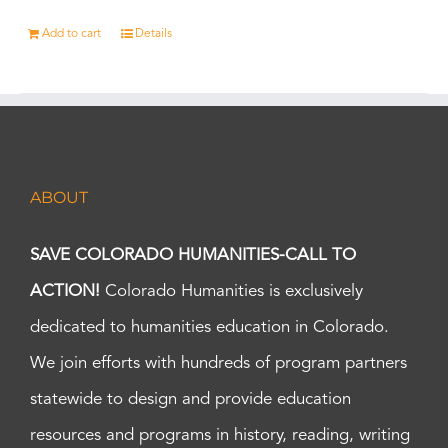
Add to cart
Details
ABOUT
SAVE COLORADO HUMANITIES-CALL TO
ACTION!
Colorado Humanities is exclusively
dedicated to humanities education in Colorado.
We join efforts with hundreds of program partners
statewide to design and provide education
resources and programs in history, reading, writing