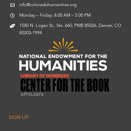
info@coloradohumanities.org
Monday – Friday: 8:00 AM – 5:00 PM
1580 N. Logan St., Ste. 660, PMB 85026, Denver, CO
80203-1994
SIGN UP