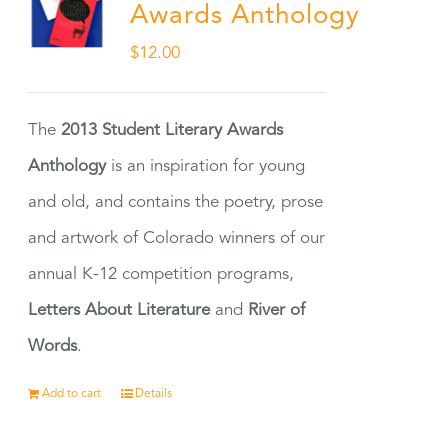
Awards Anthology
$
12.00
The
2013 Student Literary Awards
Anthology
is an inspiration for young
and old, and contains the poetry, prose
and artwork of Colorado winners of our
annual K-12 competition programs,
Letters About Literature
and
River of
Words
.
Add to cart
Details