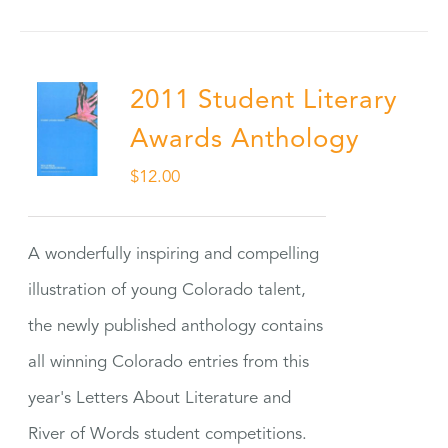
2011 Student Literary
Awards Anthology
$
12.00
A wonderfully inspiring and compelling
illustration of young Colorado talent,
the newly published anthology contains
all winning Colorado entries from this
year's Letters About Literature and
River of Words student competitions.