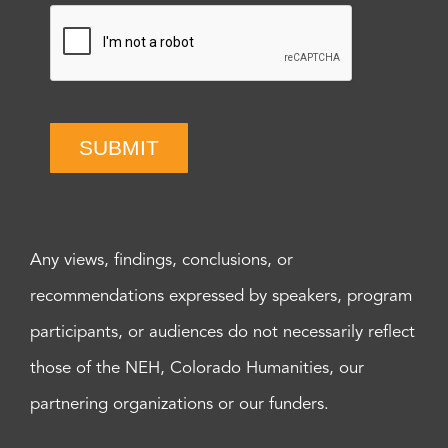
SUBMIT
Any views, findings, conclusions, or
recommendations expressed by speakers, program
participants, or audiences do not necessarily reflect
those of the NEH, Colorado Humanities, our
partnering organizations or our funders.