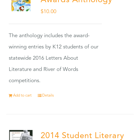
Awards Anthology
$
10.00
The anthology includes the award-
winning entries by K12 students of our
statewide 2016 Letters About
Literature and River of Words
competitions.
Add to cart
Details
2014 Student Literary