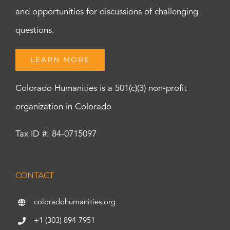
and opportunities for discussions of challenging
questions.
LEARN MORE
Colorado Humanities is a 501(c)(3) non-profit
organization in Colorado
Tax ID #: 84-0715097
CONTACT
coloradohumanities.org
+1 (303) 894-7951