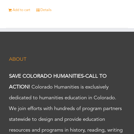
Add to cart
Details
ABOUT
SAVE COLORADO HUMANITIES-CALL TO
ACTION!
Colorado Humanities is exclusively
dedicated to humanities education in Colorado.
We join efforts with hundreds of program partners
statewide to design and provide education
resources and programs in history, reading, writing