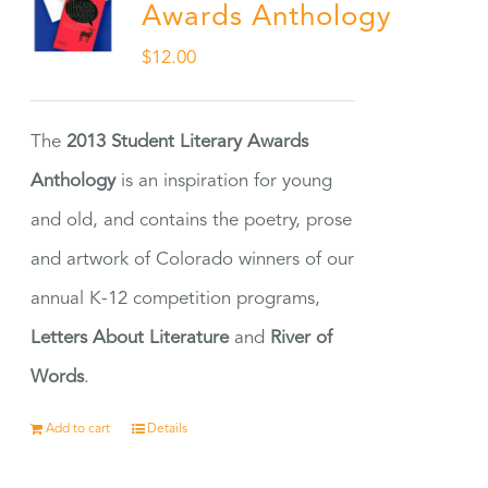
Awards Anthology
$
12.00
The
2013 Student Literary Awards
Anthology
is an inspiration for young
and old, and contains the poetry, prose
and artwork of Colorado winners of our
annual K-12 competition programs,
Letters About Literature
and
River of
Words
.
Add to cart
Details