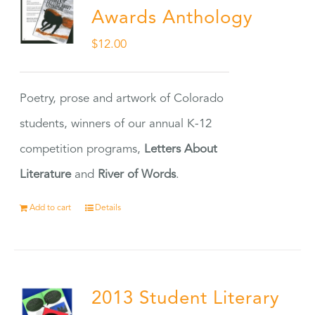
Awards Anthology
$
12.00
Poetry, prose and artwork of Colorado
students, winners of our annual K-12
competition programs,
Letters About
Literature
and
River of Words
.
Add to cart
Details
2013 Student Literary