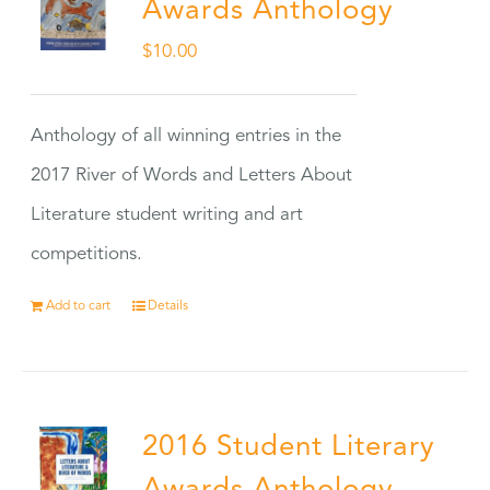
Awards Anthology
$
10.00
Anthology of all winning entries in the
2017 River of Words and Letters About
Literature student writing and art
competitions.
Add to cart
Details
2016 Student Literary