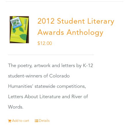
2012 Student Literary
Awards Anthology
$
12.00
The poetry, artwork and letters by K-12
student-winners of Colorado
Humanities' statewide competitions,
Letters About Literature and River of
Words.
Add to cart
Details