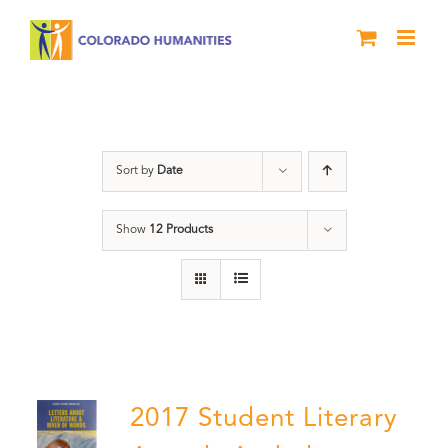
Skip
to
content
Book
Sort by
Date
Show
12 Products
2017 Student Literary