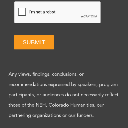
SUBMIT
Any views, findings, conclusions, or
recommendations expressed by speakers, program
participants, or audiences do not necessarily reflect
those of the NEH, Colorado Humanities, our
partnering organizations or our funders.