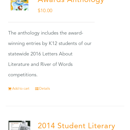
Awards Anthology
$
10.00
The anthology includes the award-
winning entries by K12 students of our
statewide 2016 Letters About
Literature and River of Words
competitions.
Add to cart
Details
2014 Student Literary