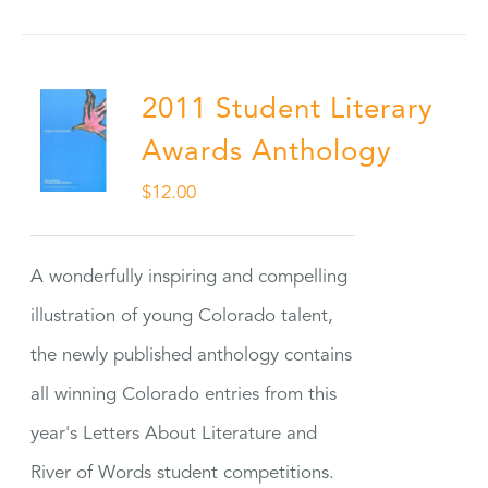
2011 Student Literary
Awards Anthology
$
12.00
A wonderfully inspiring and compelling
illustration of young Colorado talent,
the newly published anthology contains
all winning Colorado entries from this
year's Letters About Literature and
River of Words student competitions.