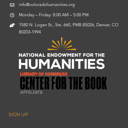
info@coloradohumanities.org
Monday – Friday: 8:00 AM – 5:00 PM
1580 N. Logan St., Ste. 660, PMB 85026, Denver, CO
80203-1994
SIGN UP