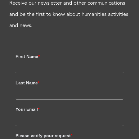
Receive our newsletter and other communications
and be the first to know about humanities activities
and news.
First Name
*
Last Name
*
Your Email
*
Please verify your request
*