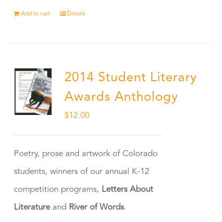
Add to cart
Details
2014 Student Literary
Awards Anthology
$
12.00
Poetry, prose and artwork of Colorado
students, winners of our annual K-12
competition programs,
Letters About
Literature
and
River of Words
.