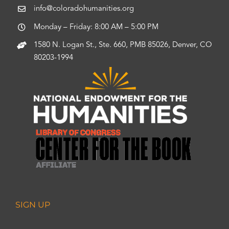
info@coloradohumanities.org
Monday – Friday: 8:00 AM – 5:00 PM
1580 N. Logan St., Ste. 660, PMB 85026, Denver, CO
80203-1994
SIGN UP