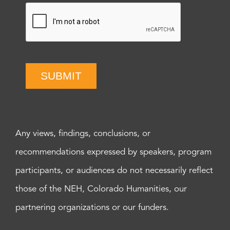
SUBMIT
Any views, findings, conclusions, or
recommendations expressed by speakers, program
participants, or audiences do not necessarily reflect
those of the NEH, Colorado Humanities, our
partnering organizations or our funders.