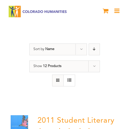
Skip
to
content
Book
Sort by
Name
Show
12 Products
2011 Student Literary