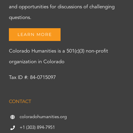
and opportunities for discussions of challenging
questions.
LEARN MORE
Colorado Humanities is a 501(c)(3) non-profit
organization in Colorado
Tax ID #: 84-0715097
CONTACT
coloradohumanities.org
+1 (303) 894-7951