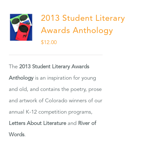
2013 Student Literary
Awards Anthology
$
12.00
The
2013 Student Literary Awards
Anthology
is an inspiration for young
and old, and contains the poetry, prose
and artwork of Colorado winners of our
annual K-12 competition programs,
Letters About Literature
and
River of
Words
.