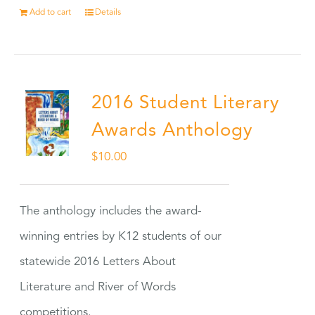
Add to cart
Details
2016 Student Literary
Awards Anthology
$
10.00
The anthology includes the award-
winning entries by K12 students of our
statewide 2016 Letters About
Literature and River of Words
competitions.