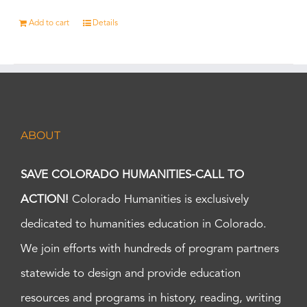
Add to cart
Details
ABOUT
SAVE COLORADO HUMANITIES-CALL TO
ACTION!
Colorado Humanities is exclusively
dedicated to humanities education in Colorado.
We join efforts with hundreds of program partners
statewide to design and provide education
resources and programs in history, reading, writing