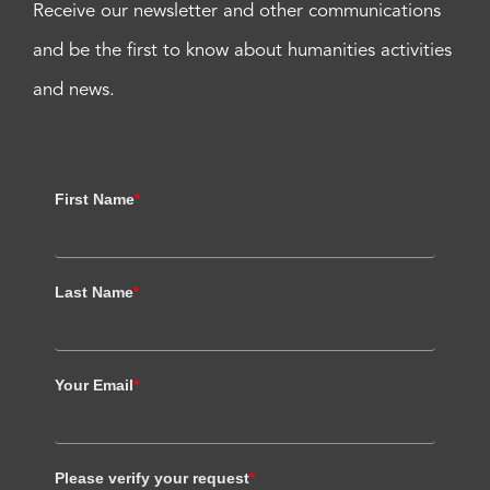
Receive our newsletter and other communications
and be the first to know about humanities activities
and news.
First Name
*
Last Name
*
Your Email
*
Please verify your request
*