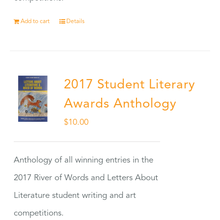
Add to cart
Details
2017 Student Literary
Awards Anthology
$
10.00
Anthology of all winning entries in the
2017 River of Words and Letters About
Literature student writing and art
competitions.