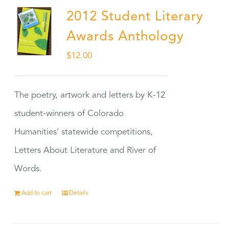
2012 Student Literary
Awards Anthology
$
12.00
The poetry, artwork and letters by K-12
student-winners of Colorado
Humanities' statewide competitions,
Letters About Literature and River of
Words.
Add to cart
Details