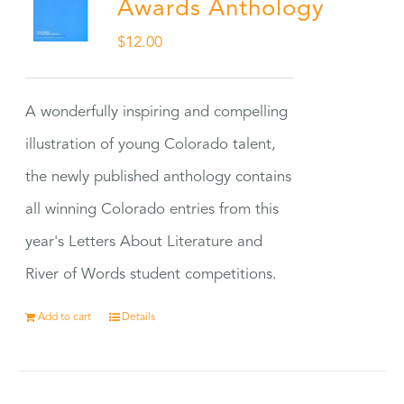
Awards Anthology
$
12.00
A wonderfully inspiring and compelling
illustration of young Colorado talent,
the newly published anthology contains
all winning Colorado entries from this
year's Letters About Literature and
River of Words student competitions.
Add to cart
Details