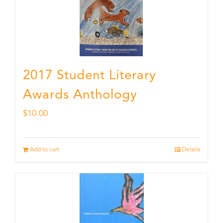
2017 Student Literary
Awards Anthology
$
10.00
Add to cart
Details