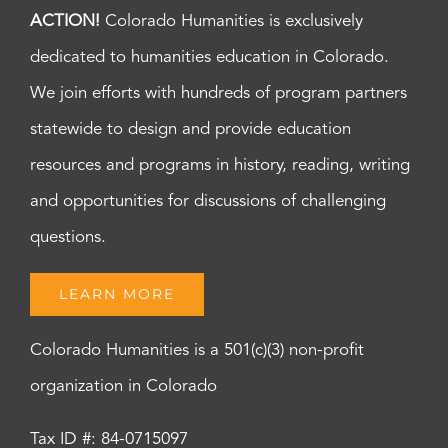
ACTION!
Colorado Humanities is exclusively
dedicated to humanities education in Colorado.
We join efforts with hundreds of program partners
statewide to design and provide education
resources and programs in history, reading, writing
and opportunities for discussions of challenging
questions.
LEARN MORE
Colorado Humanities is a 501(c)(3) non-profit
organization in Colorado
Tax ID #: 84-0715097