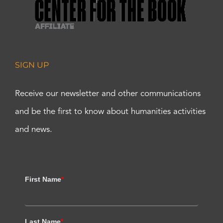
SIGN UP
Receive our newsletter and other communications
and be the first to know about humanities activities
and news.
First Name
*
Last Name
*