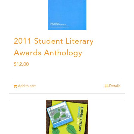
2011 Student Literary
Awards Anthology
$
12.00
Add to cart
Details