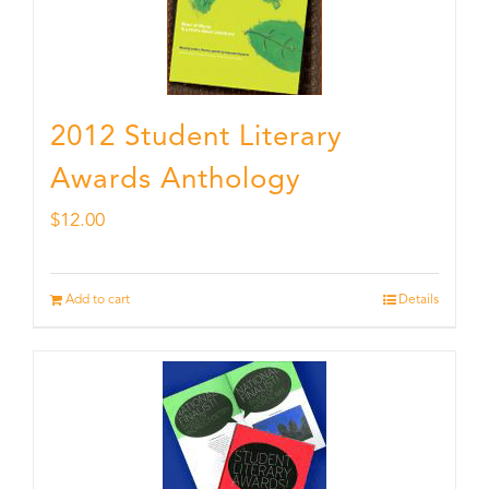
2012 Student Literary
Awards Anthology
$
12.00
Add to cart
Details