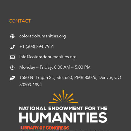
CONTACT
coloradohumanities.org
+1 (303) 894-7951
info@coloradohumanities.org
Monday – Friday: 8:00 AM – 5:00 PM
1580 N. Logan St., Ste. 660, PMB 85026, Denver, CO
80203-1994