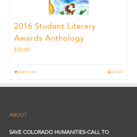
2016 Student Literary
Awards Anthology
$
10.00
Add to cart
Details
ABOUT
SAVE COLORADO HUMANITIES-CALL TO