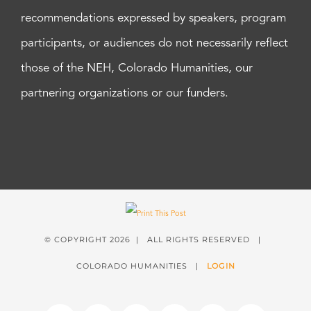
recommendations expressed by speakers, program
participants, or audiences do not necessarily reflect
those of the NEH, Colorado Humanities, our
partnering organizations or our funders.
© COPYRIGHT
2026 | ALL RIGHTS RESERVED |
COLORADO HUMANITIES |
LOGIN