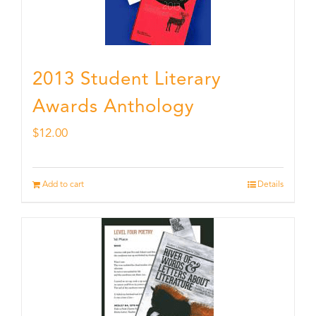
2013 Student Literary
Awards Anthology
$
12.00
Add to cart
Details