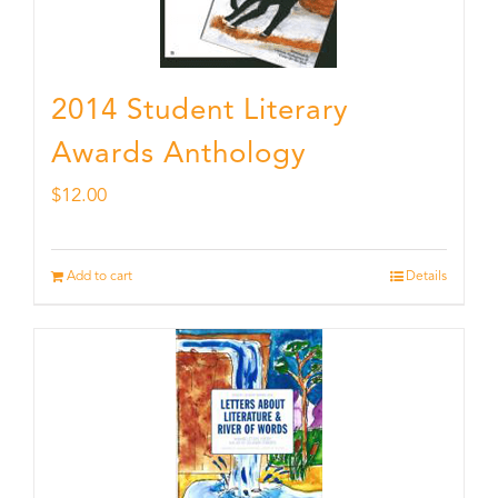
2014 Student Literary
Awards Anthology
$
12.00
Add to cart
Details