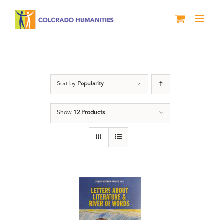
Skip
to
content
Book
Sort by
Popularity
Show
12 Products