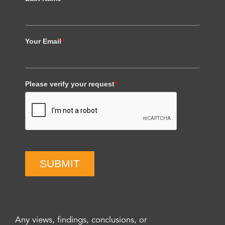
Your Email
*
Please verify your request
*
SUBMIT
Any views, findings, conclusions, or