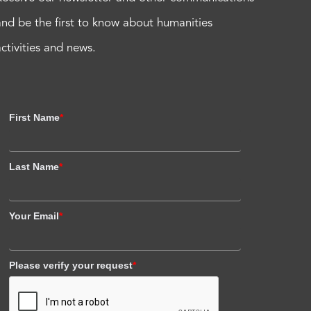
and be the first to know about humanities
activities and news.
First Name
*
Last Name
*
Your Email
*
Please verify your request
*