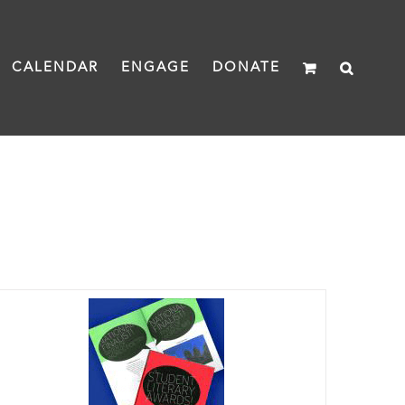
CALENDAR
ENGAGE
DONATE