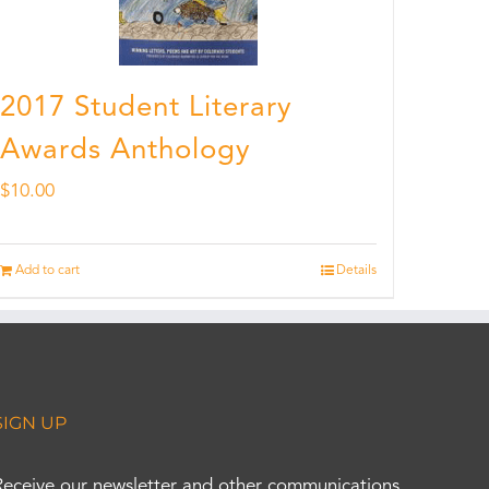
2017 Student Literary
Awards Anthology
$
10.00
Add to cart
Details
SIGN UP
Receive our newsletter and other communications