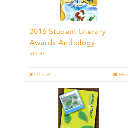
2016 Student Literary
Awards Anthology
$
10.00
Add to cart
Details