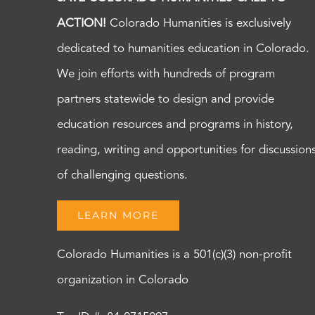
ACTION!
Colorado Humanities is exclusively
dedicated to humanities education in Colorado.
We join efforts with hundreds of program
partners statewide to design and provide
education resources and programs in history,
reading, writing and opportunities for discussion
of challenging questions.
LEARN MORE
Colorado Humanities is a 501(c)(3) non-profit
organization in Colorado