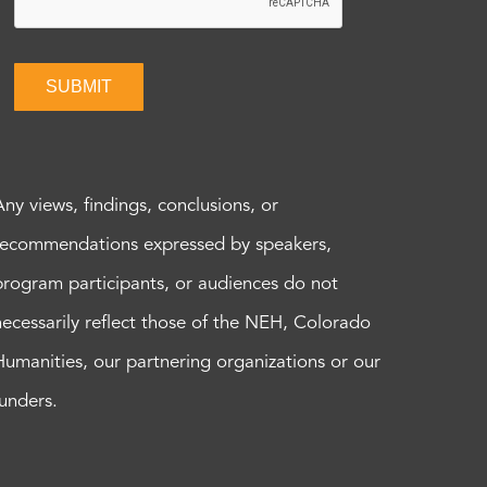
SUBMIT
Any views, findings, conclusions, or
recommendations expressed by speakers,
program participants, or audiences do not
necessarily reflect those of the NEH, Colorado
Humanities, our partnering organizations or our
funders.