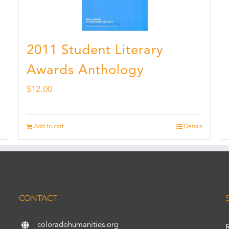
2011 Student Literary
Awards Anthology
$
12.00
Add to cart
Details
CONTACT
coloradohumanities.org