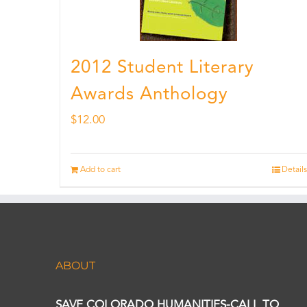
2012 Student Literary
Awards Anthology
$
12.00
Add to cart
Details
ABOUT
SAVE COLORADO HUMANITIES-CALL TO