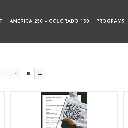
T
AMERICA 250 – COLORADO 150
PROGRAMS
Book
s