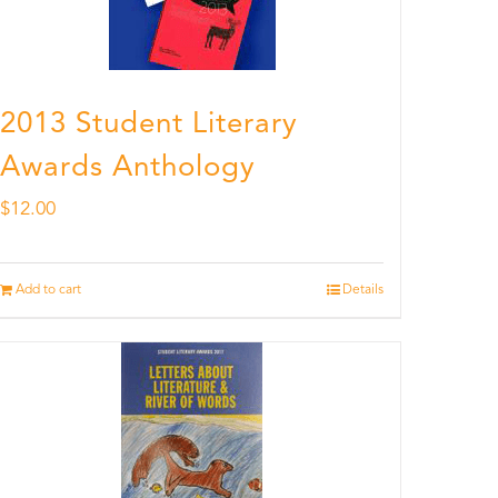
2013 Student Literary
Awards Anthology
$
12.00
Add to cart
Details