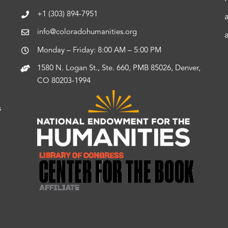
+1 (303) 894-7951
info@coloradohumanities.org
Monday – Friday: 8:00 AM – 5:00 PM
1580 N. Logan St., Ste. 660, PMB 85026, Denver,
CO 80203-1994
s