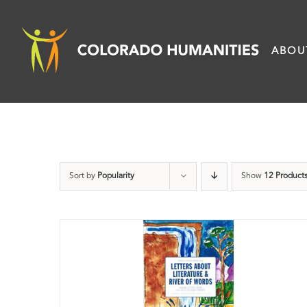
Skip
to
ABOU
content
Sort by
Popularity
Show
12 Product