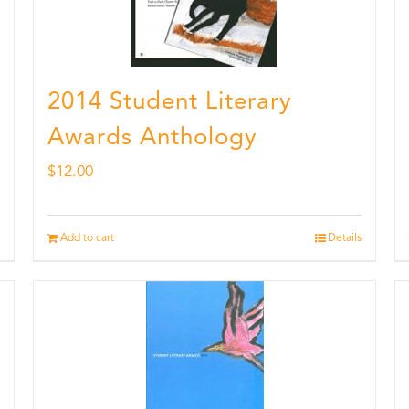
2014 Student Literary
Awards Anthology
$
12.00
Add to cart
Details