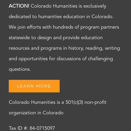
ACTION!
Colorado Humanities is exclusively
dedicated to humanities education in Colorado.
We join efforts with hundreds of program partners
statewide to design and provide education
resources and programs in history, reading, writing
and opportunities for discussions of challenging
questions.
LEARN MORE
Colorado Humanities is a 501(c)(3) non-profit
organization in Colorado
Tax ID #: 84-0715097