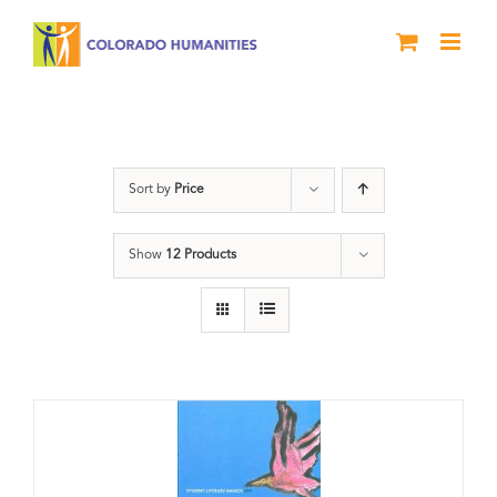
Skip
to
content
Book
Sort by
Price
Show
12 Products