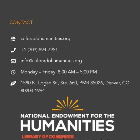
CONTACT
coloradohumanities.org
+1 (303) 894-7951
info@coloradohumanities.org
Monday – Friday: 8:00 AM – 5:00 PM
1580 N. Logan St., Ste. 660, PMB 85026, Denver, CO
80203-1994