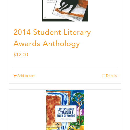
2014 Student Literary
Awards Anthology
$
12.00
Add to cart
Details