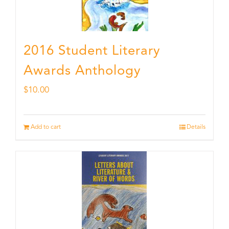
2016 Student Literary
Awards Anthology
$
10.00
Add to cart
Details