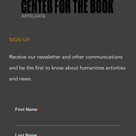
SIGN UP
Receive our newsletter and other communications
and be the first to know about humanities activities
and news.
First Name
*
Last Name
*