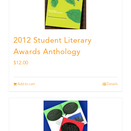
2012 Student Literary
Awards Anthology
$
12.00
Add to cart
Details