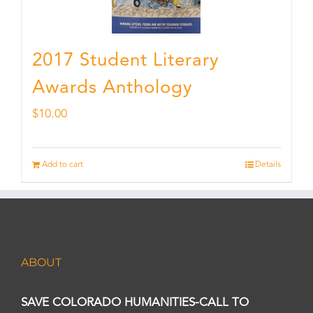
2017 Student Literary
Awards Anthology
$
10.00
Add to cart
Details
ABOUT
SAVE COLORADO HUMANITIES-CALL TO