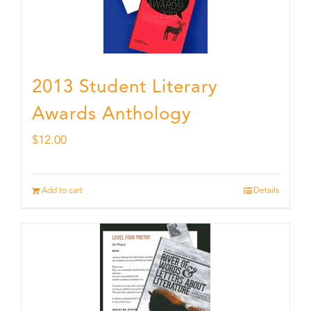
2013 Student Literary
Awards Anthology
$
12.00
Add to cart
Details