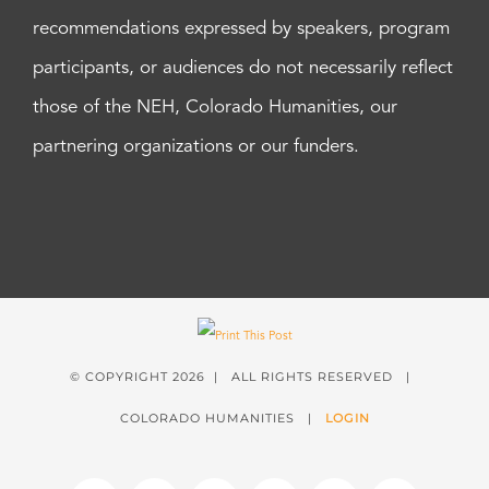
recommendations expressed by speakers, program
participants, or audiences do not necessarily reflect
those of the NEH, Colorado Humanities, our
partnering organizations or our funders.
© COPYRIGHT
2026 | ALL RIGHTS RESERVED |
COLORADO HUMANITIES |
LOGIN