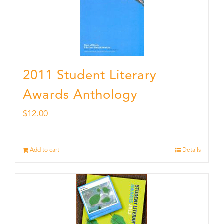
2011 Student Literary
Awards Anthology
$
12.00
Add to cart
Details