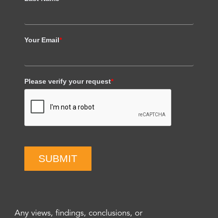
Your Email
*
Please verify your request
*
SUBMIT
Any views, findings, conclusions, or