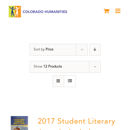
Skip
to
content
Book
Sort by
Price
Show
12 Products
2017 Student Literary