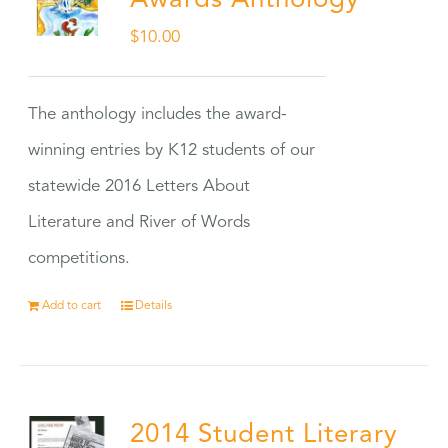
Awards Anthology
$
10.00
The anthology includes the award-
winning entries by K12 students of our
statewide 2016 Letters About
Literature and River of Words
competitions.
Add to cart
Details
2014 Student Literary