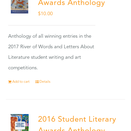
Awards Anthology
$
10.00
Anthology of all winning entries in the
2017 River of Words and Letters About
Literature student writing and art
competitions.
Add to cart
Details
2016 Student Literary