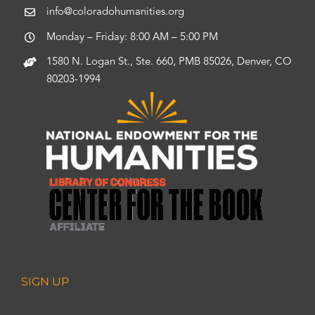
info@coloradohumanities.org
Monday – Friday: 8:00 AM – 5:00 PM
1580 N. Logan St., Ste. 660, PMB 85026, Denver, CO
80203-1994
SIGN UP