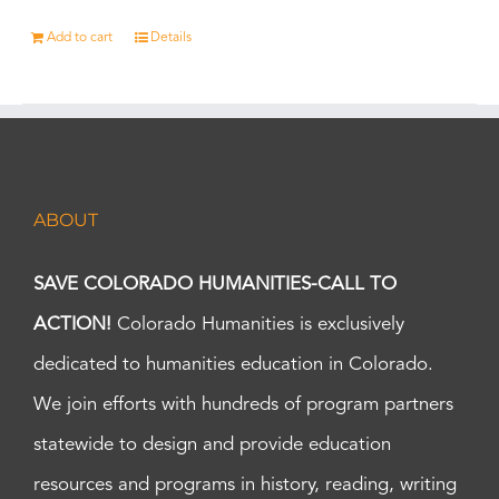
Add to cart
Details
ABOUT
SAVE COLORADO HUMANITIES-CALL TO
ACTION!
Colorado Humanities is exclusively
dedicated to humanities education in Colorado.
We join efforts with hundreds of program partners
statewide to design and provide education
resources and programs in history, reading, writing