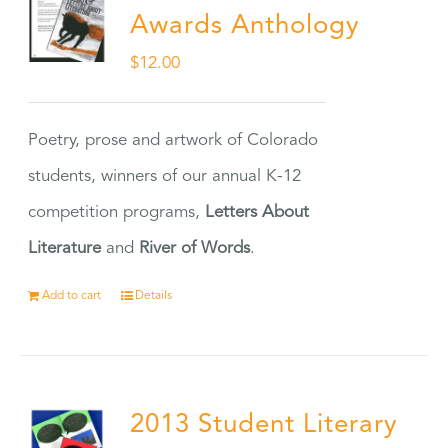
Awards Anthology
$
12.00
Poetry, prose and artwork of Colorado
students, winners of our annual K-12
competition programs,
Letters About
Literature
and
River of Words
.
Add to cart
Details
2013 Student Literary