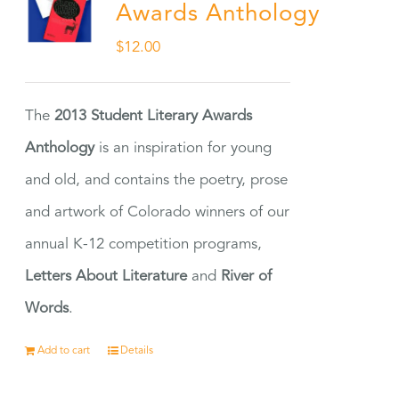
Awards Anthology
$
12.00
The
2013 Student Literary Awards
Anthology
is an inspiration for young
and old, and contains the poetry, prose
and artwork of Colorado winners of our
annual K-12 competition programs,
Letters About Literature
and
River of
Words
.
Add to cart
Details