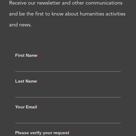
Receive our newsletter and other communications
and be the first to know about humanities activities
and news.
First Name
*
Last Name
*
Your Email
*
Please verify your request
*