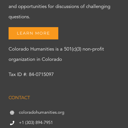
and opportunities for discussions of challenging
questions.
LEARN MORE
Colorado Humanities is a 501(c)(3) non-profit
organization in Colorado
Tax ID #: 84-0715097
CONTACT
coloradohumanities.org
+1 (303) 894-7951