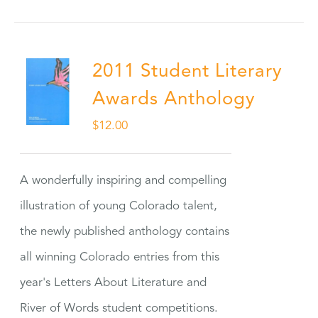
2011 Student Literary
Awards Anthology
$
12.00
A wonderfully inspiring and compelling
illustration of young Colorado talent,
the newly published anthology contains
all winning Colorado entries from this
year's Letters About Literature and
River of Words student competitions.