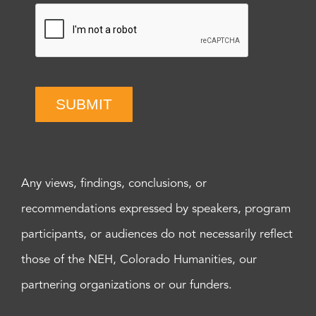
SUBMIT
Any views, findings, conclusions, or
recommendations expressed by speakers, program
participants, or audiences do not necessarily reflect
those of the NEH, Colorado Humanities, our
partnering organizations or our funders.