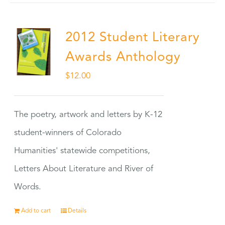
2012 Student Literary
Awards Anthology
$
12.00
The poetry, artwork and letters by K-12
student-winners of Colorado
Humanities' statewide competitions,
Letters About Literature and River of
Words.
Add to cart
Details