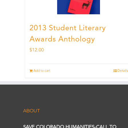
2013 Student Literary
Awards Anthology
$
12.00
Add to cart
Details
ABOUT
SAVE COLORADO HUMANITIES-CALL TO