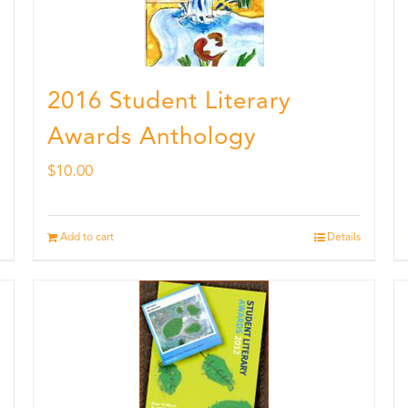
2016 Student Literary
Awards Anthology
$
10.00
Add to cart
Details