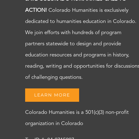
ACTION!
Colorado Humanities is exclusively
dedicated to humanities education in Colorado.
We join efforts with hundreds of program
partners statewide to design and provide
education resources and programs in history,
reading, writing and opportunities for discussion
of challenging questions.
LEARN MORE
Colorado Humanities is a 501(c)(3) non-profit
organization in Colorado