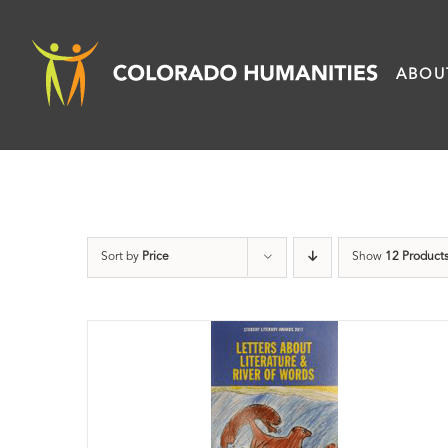
Skip
to
ABOU
content
Sort by
Price
Show
12 Product