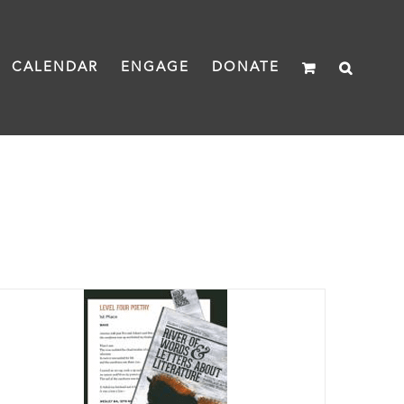
CALENDAR
ENGAGE
DONATE