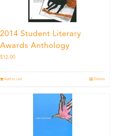
2014 Student Literary
Awards Anthology
$
12.00
Add to cart
Details