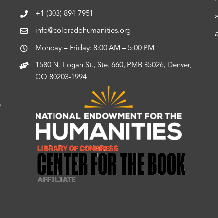
+1 (303) 894-7951
info@coloradohumanities.org
Monday – Friday: 8:00 AM – 5:00 PM
1580 N. Logan St., Ste. 660, PMB 85026, Denver,
CO 80203-1994
s