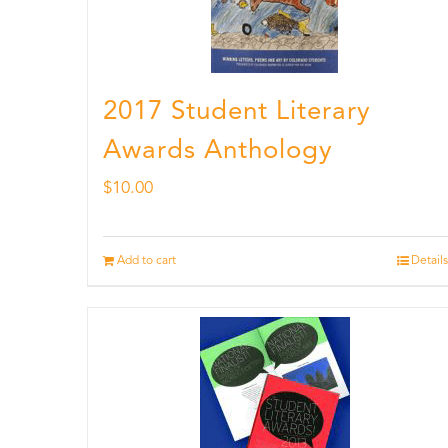
2017 Student Literary
Awards Anthology
$
10.00
Add to cart
Details