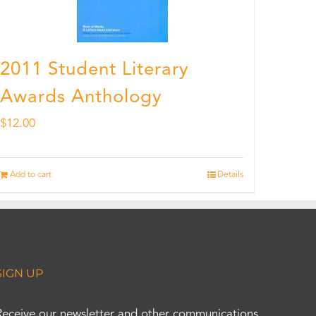
2011 Student Literary
Awards Anthology
$
12.00
Add to cart
Details
SIGN UP
Receive our newsletter and other communications