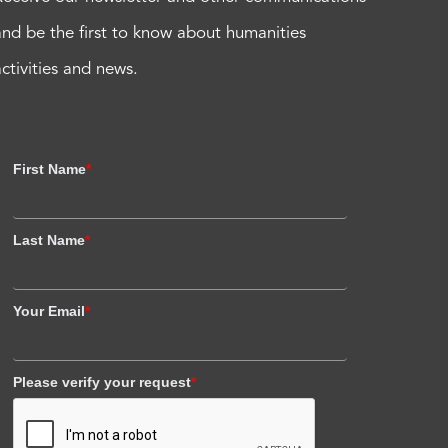
and be the first to know about humanities
activities and news.
First Name
*
Last Name
*
Your Email
*
Please verify your request
*