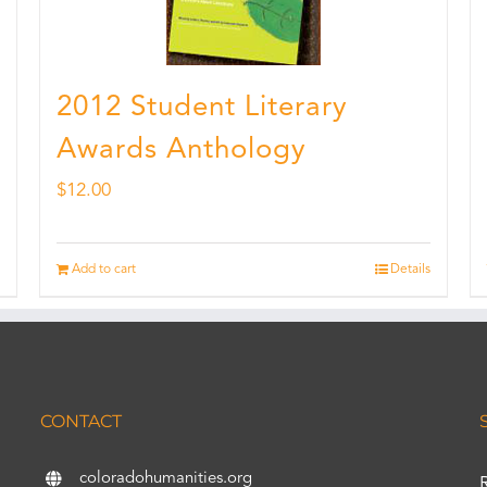
2012 Student Literary
Awards Anthology
$
12.00
Add to cart
Details
CONTACT
coloradohumanities.org