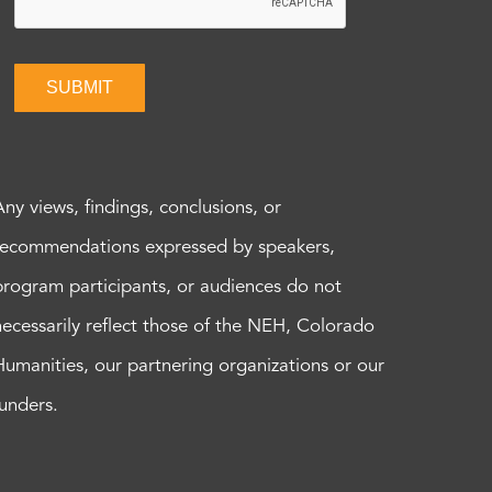
SUBMIT
Any views, findings, conclusions, or
recommendations expressed by speakers,
program participants, or audiences do not
necessarily reflect those of the NEH, Colorado
Humanities, our partnering organizations or our
funders.