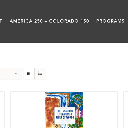
T
AMERICA 250 – COLORADO 150
PROGRAMS
Book
s