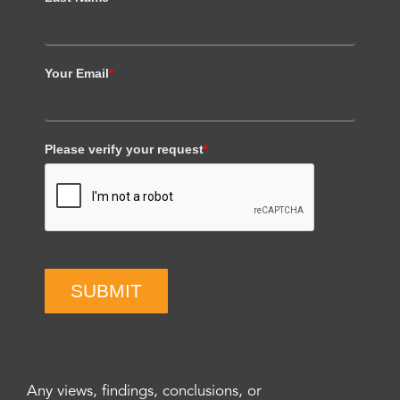
Your Email
*
Please verify your request
*
SUBMIT
Any views, findings, conclusions, or