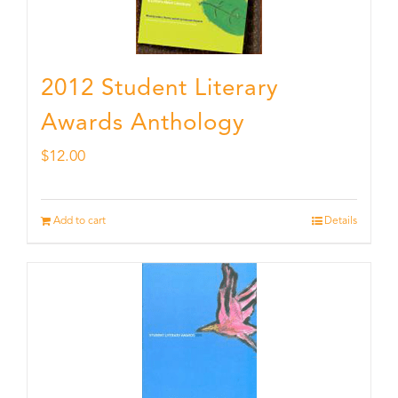
2012 Student Literary
Awards Anthology
$
12.00
Add to cart
Details