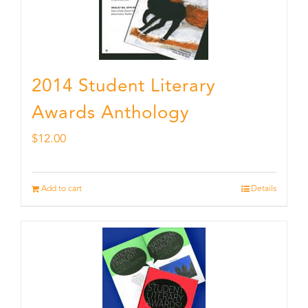
2014 Student Literary
Awards Anthology
$
12.00
Add to cart
Details