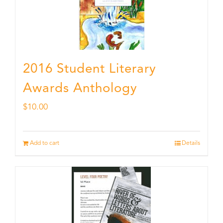
2016 Student Literary
Awards Anthology
$
10.00
Add to cart
Details