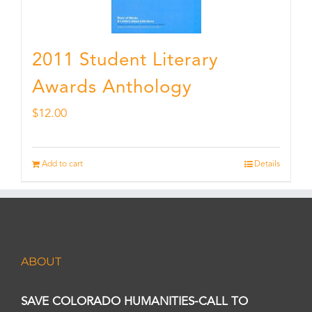
2011 Student Literary
Awards Anthology
$
12.00
Add to cart
Details
ABOUT
SAVE COLORADO HUMANITIES-CALL TO