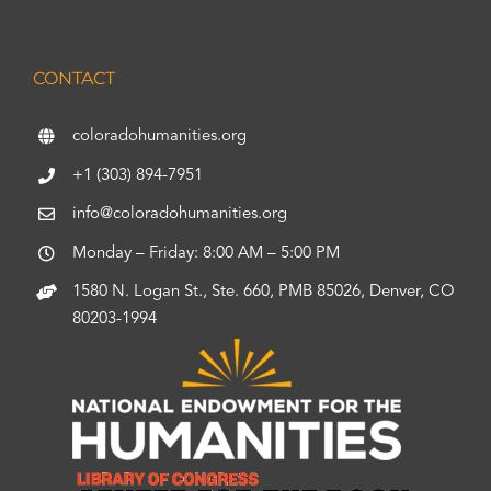
CONTACT
coloradohumanities.org
+1 (303) 894-7951
info@coloradohumanities.org
Monday – Friday: 8:00 AM – 5:00 PM
1580 N. Logan St., Ste. 660, PMB 85026, Denver, CO
80203-1994