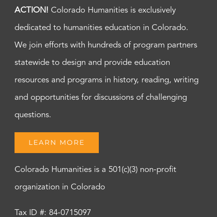
ACTION!
Colorado Humanities is exclusively
dedicated to humanities education in Colorado.
We join efforts with hundreds of program partners
statewide to design and provide education
resources and programs in history, reading, writing
and opportunities for discussions of challenging
questions.
LEARN MORE
Colorado Humanities is a 501(c)(3) non-profit
organization in Colorado
Tax ID #: 84-0715097