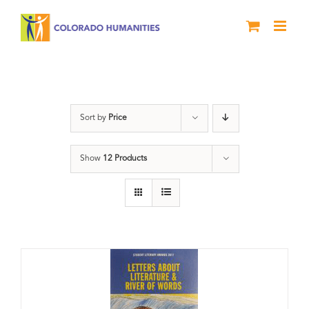
Skip
to
content
Book
Sort by
Price
Show
12 Products