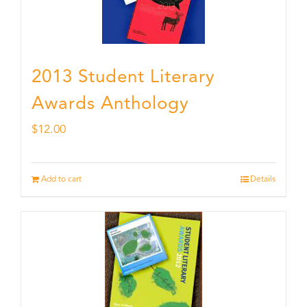
2013 Student Literary
Awards Anthology
$
12.00
Add to cart
Details