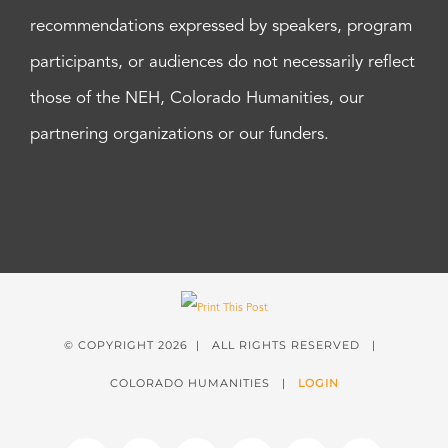
recommendations expressed by speakers, program
participants, or audiences do not necessarily reflect
those of the NEH, Colorado Humanities, our
partnering organizations or our funders.
© COPYRIGHT
2026 | ALL RIGHTS RESERVED |
COLORADO HUMANITIES |
LOGIN