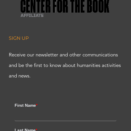
SIGN UP
Receive our newsletter and other communications
and be the first to know about humanities activities
and news.
First Name
*
Last Name
*