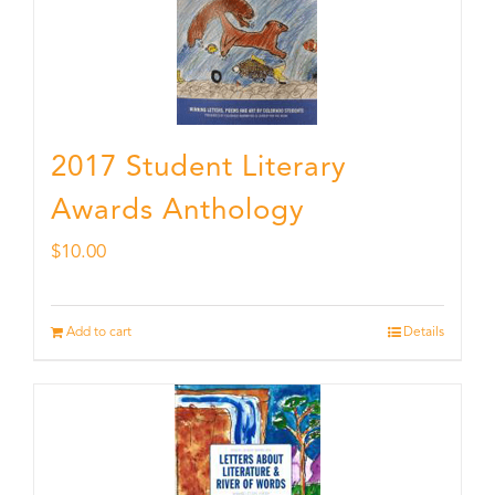
2017 Student Literary
Awards Anthology
$
10.00
Add to cart
Details