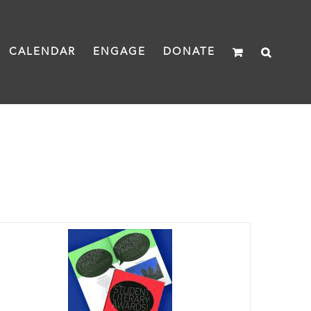
CALENDAR
ENGAGE
DONATE