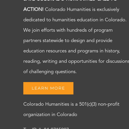
ACTION!
Colorado Humanities is exclusively
dedicated to humanities education in Colorado.
We join efforts with hundreds of program
partners statewide to design and provide
education resources and programs in history,
reading, writing and opportunities for discussion
of challenging questions.
LEARN MORE
Colorado Humanities is a 501(c)(3) non-profit
organization in Colorado