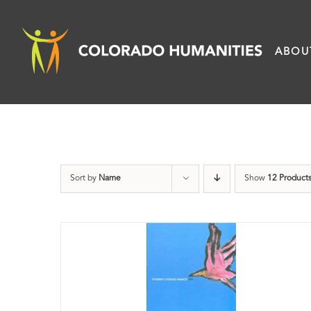
Skip
to
ABOU
content
Sort by
Name
Show
12 Product