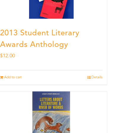
2013 Student Literary
Awards Anthology
$
12.00
Add to cart
Details