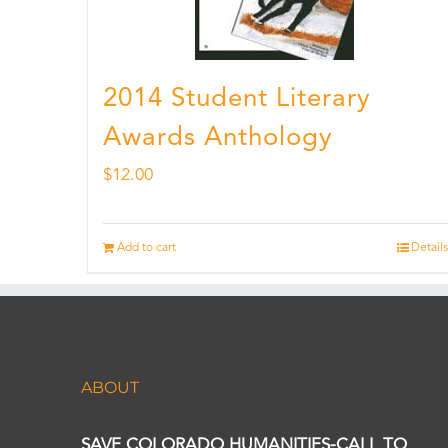
2014 Student Literary
Awards Anthology
$
12.00
Add to cart
Details
ABOUT
SAVE COLORADO HUMANITIES-CALL TO