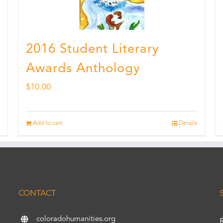
2016 Student Literary
Awards Anthology
$
10.00
Add to cart
Details
CONTACT
coloradohumanities.org