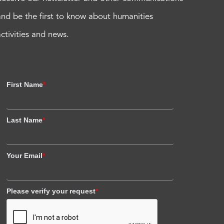
and be the first to know about humanities
activities and news.
First Name
*
Last Name
*
Your Email
*
Please verify your request
*