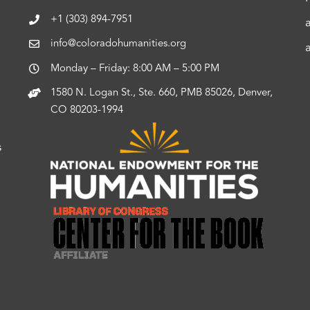
+1 (303) 894-7951
info@coloradohumanities.org
Monday – Friday: 8:00 AM – 5:00 PM
1580 N. Logan St., Ste. 660, PMB 85026, Denver,
CO 80203-1994
s