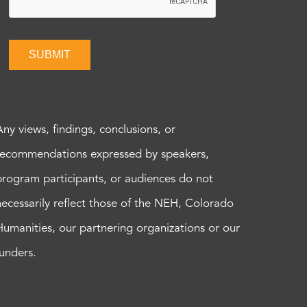
SUBMIT
Any views, findings, conclusions, or
recommendations expressed by speakers,
program participants, or audiences do not
necessarily reflect those of the NEH, Colorado
Humanities, our partnering organizations or our
funders.