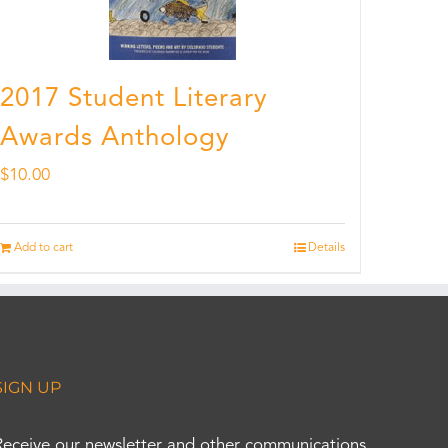
2017 Student Literary
Awards Anthology
$
10.00
Add to cart
Details
SIGN UP
Receive our newsletter and other communications