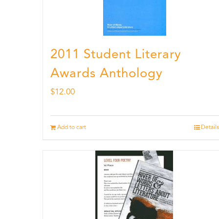
2011 Student Literary
Awards Anthology
$
12.00
Add to cart
Details