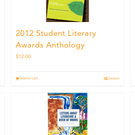
2012 Student Literary
Awards Anthology
$
12.00
Add to cart
Details