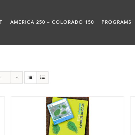
T
AMERICA 250 – COLORADO 150
PROGRAMS
Book
s