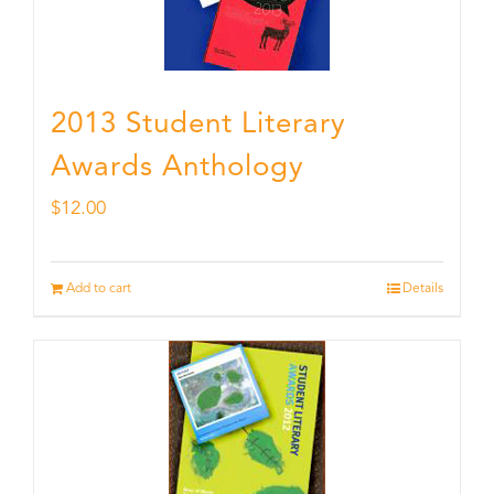
2013 Student Literary
Awards Anthology
$
12.00
Add to cart
Details