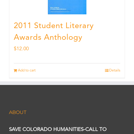
2011 Student Literary
Awards Anthology
$
12.00
Add to cart
Details
ABOUT
SAVE COLORADO HUMANITIES-CALL TO