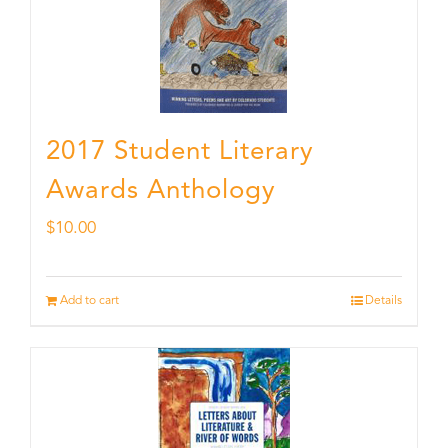
2017 Student Literary
Awards Anthology
$
10.00
Add to cart
Details