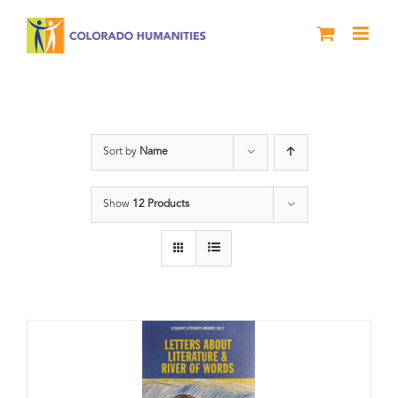
Skip
to
content
Book
Sort by
Name
Show
12 Products