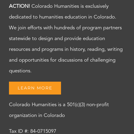
ACTION!
Colorado Humanities is exclusively
dedicated to humanities education in Colorado.
We join efforts with hundreds of program partners
statewide to design and provide education
resources and programs in history, reading, writing
and opportunities for discussions of challenging
questions.
LEARN MORE
Colorado Humanities is a 501(c)(3) non-profit
organization in Colorado
Tax ID #: 84-0715097