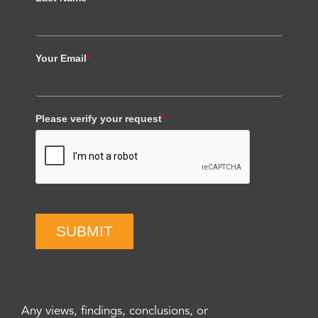
Your Email
*
Please verify your request
*
SUBMIT
Any views, findings, conclusions, or