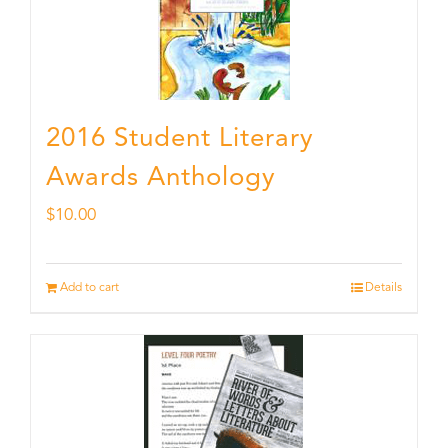
2016 Student Literary
Awards Anthology
$
10.00
Add to cart
Details