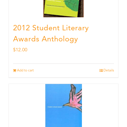
2012 Student Literary
Awards Anthology
$
12.00
Add to cart
Details