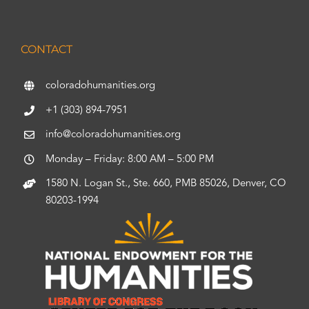
CONTACT
coloradohumanities.org
+1 (303) 894-7951
info@coloradohumanities.org
Monday – Friday: 8:00 AM – 5:00 PM
1580 N. Logan St., Ste. 660, PMB 85026, Denver, CO
80203-1994