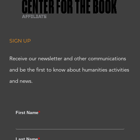
SIGN UP
Receive our newsletter and other communications
and be the first to know about humanities activities
and news.
First Name
*
Last Name
*