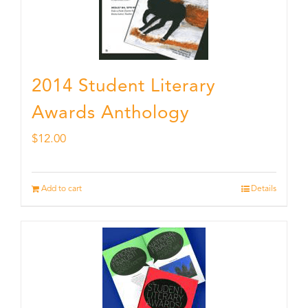
2014 Student Literary
Awards Anthology
$
12.00
Add to cart
Details