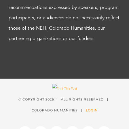
recommendations expressed by speakers, program
participants, or audiences do not necessarily reflect
those of the NEH, Colorado Humanities, our
partnering organizations or our funders.
© COPYRIGHT
2026 | ALL RIGHTS RESERVED |
COLORADO HUMANITIES |
LOGIN