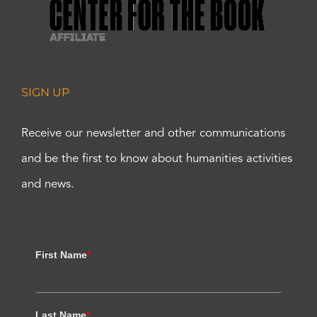
SIGN UP
Receive our newsletter and other communications
and be the first to know about humanities activities
and news.
First Name
*
Last Name
*