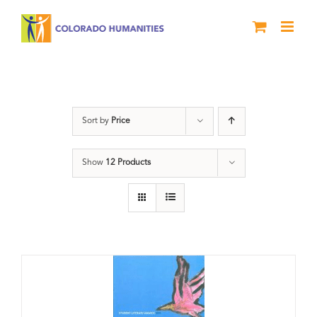
Skip
to
content
Book
Sort by
Price
Show
12 Products