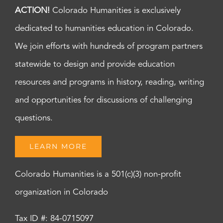
ACTION!
Colorado Humanities is exclusively
dedicated to humanities education in Colorado.
We join efforts with hundreds of program partners
statewide to design and provide education
resources and programs in history, reading, writing
and opportunities for discussions of challenging
questions.
LEARN MORE
Colorado Humanities is a 501(c)(3) non-profit
organization in Colorado
Tax ID #: 84-0715097