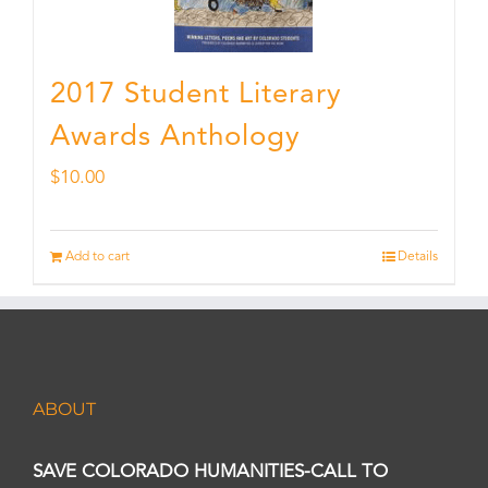
2017 Student Literary
Awards Anthology
$
10.00
Add to cart
Details
ABOUT
SAVE COLORADO HUMANITIES-CALL TO