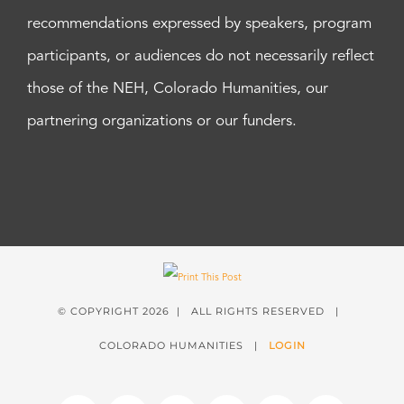
recommendations expressed by speakers, program
participants, or audiences do not necessarily reflect
those of the NEH, Colorado Humanities, our
partnering organizations or our funders.
© COPYRIGHT
2026 | ALL RIGHTS RESERVED |
COLORADO HUMANITIES |
LOGIN