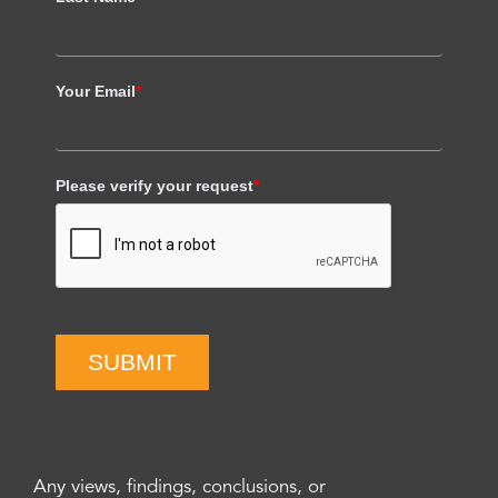
Your Email
*
Please verify your request
*
SUBMIT
Any views, findings, conclusions, or