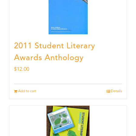
2011 Student Literary
Awards Anthology
$
12.00
Add to cart
Details