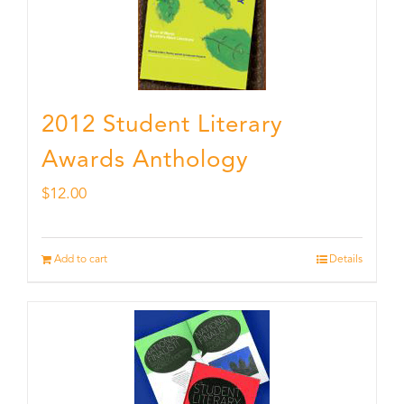
2012 Student Literary
Awards Anthology
$
12.00
Add to cart
Details