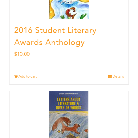
2016 Student Literary
Awards Anthology
$
10.00
Add to cart
Details