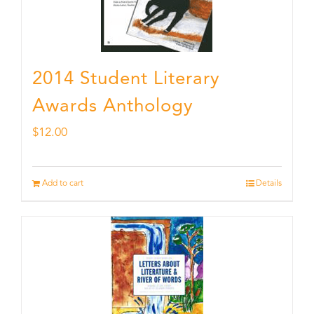
2014 Student Literary
Awards Anthology
$
12.00
Add to cart
Details