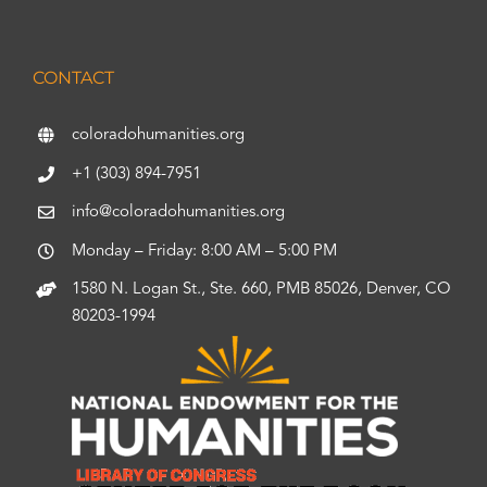
CONTACT
coloradohumanities.org
+1 (303) 894-7951
info@coloradohumanities.org
Monday – Friday: 8:00 AM – 5:00 PM
1580 N. Logan St., Ste. 660, PMB 85026, Denver, CO
80203-1994