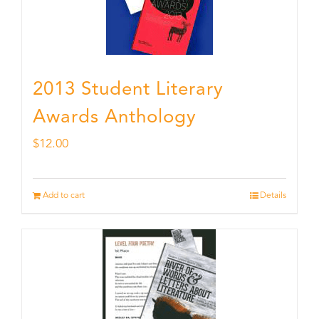
2013 Student Literary
Awards Anthology
$
12.00
Add to cart
Details