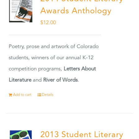
Awards Anthology
$
12.00
Poetry, prose and artwork of Colorado
students, winners of our annual K-12
competition programs,
Letters About
Literature
and
River of Words
.
Add to cart
Details
2013 Student Literary