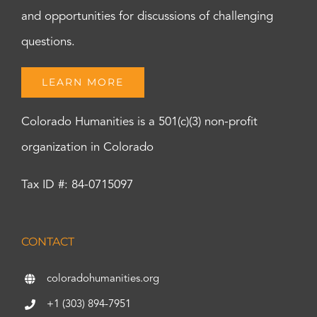
and opportunities for discussions of challenging
questions.
LEARN MORE
Colorado Humanities is a 501(c)(3) non-profit
organization in Colorado
Tax ID #: 84-0715097
CONTACT
coloradohumanities.org
+1 (303) 894-7951