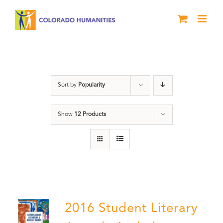
Skip
to
content
Book
Sort by
Popularity
Show
12 Products
2016 Student Literary