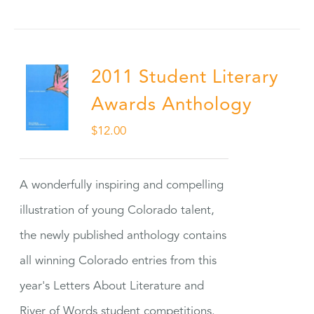
2011 Student Literary
Awards Anthology
$
12.00
A wonderfully inspiring and compelling
illustration of young Colorado talent,
the newly published anthology contains
all winning Colorado entries from this
year's Letters About Literature and
River of Words student competitions.