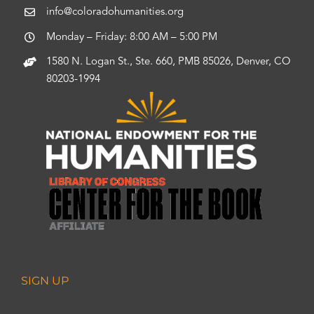
info@coloradohumanities.org
Monday – Friday: 8:00 AM – 5:00 PM
1580 N. Logan St., Ste. 660, PMB 85026, Denver, CO
80203-1994
SIGN UP