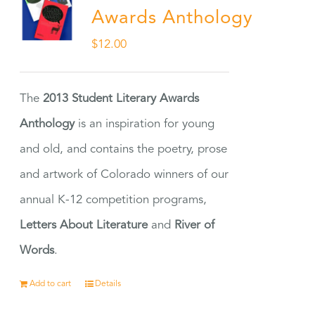
Awards Anthology
$
12.00
The
2013 Student Literary Awards
Anthology
is an inspiration for young
and old, and contains the poetry, prose
and artwork of Colorado winners of our
annual K-12 competition programs,
Letters About Literature
and
River of
Words
.
Add to cart
Details