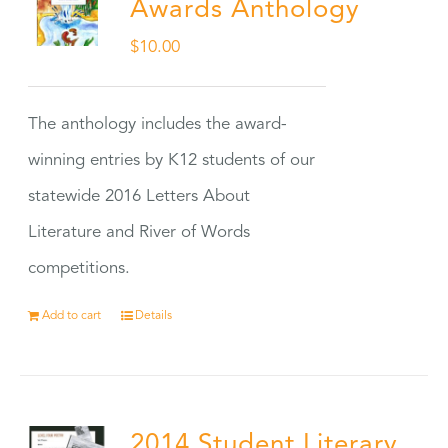
Awards Anthology
$
10.00
The anthology includes the award-
winning entries by K12 students of our
statewide 2016 Letters About
Literature and River of Words
competitions.
Add to cart
Details
2014 Student Literary