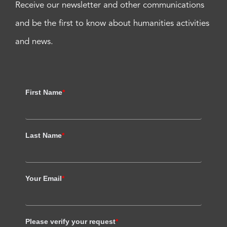
Receive our newsletter and other communications
and be the first to know about humanities activities
and news.
First Name
*
Last Name
*
Your Email
*
Please verify your request
*