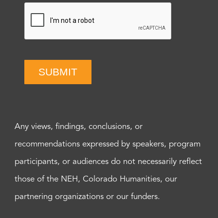
SUBMIT
Any views, findings, conclusions, or
recommendations expressed by speakers, program
participants, or audiences do not necessarily reflect
those of the NEH, Colorado Humanities, our
partnering organizations or our funders.