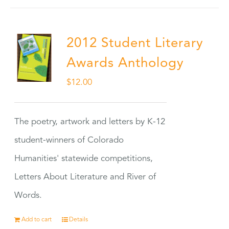
2012 Student Literary
Awards Anthology
$
12.00
The poetry, artwork and letters by K-12
student-winners of Colorado
Humanities' statewide competitions,
Letters About Literature and River of
Words.
Add to cart
Details