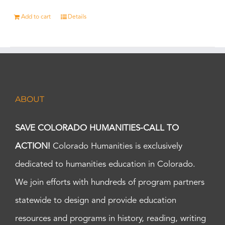
Add to cart
Details
ABOUT
SAVE COLORADO HUMANITIES-CALL TO
ACTION!
Colorado Humanities is exclusively
dedicated to humanities education in Colorado.
We join efforts with hundreds of program partners
statewide to design and provide education
resources and programs in history, reading, writing