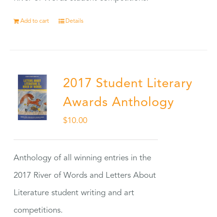
Add to cart
Details
2017 Student Literary
Awards Anthology
$
10.00
Anthology of all winning entries in the
2017 River of Words and Letters About
Literature student writing and art
competitions.