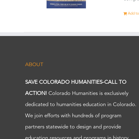
Add to
ABOUT
SAVE COLORADO HUMANITIES-CALL TO
ACTION!
Colorado Humanities is exclusively
dedicated to humanities education in Colorado.
We join efforts with hundreds of program
partners statewide to design and provide
education resources and programs in history,