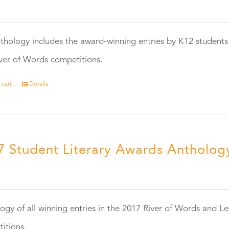
0
thology includes the award-winning entries by K12 students
ver of Words competitions.
 cart
Details
7 Student Literary Awards Antholog
0
ogy of all winning entries in the 2017 River of Words and Le
itions.