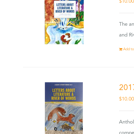
$
10.0
The an
and Ri
Add to
201
$
10.0
Anthol
compet