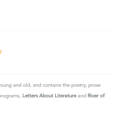
y
 young and old, and contains the poetry, prose
 programs,
Letters About Literature
and
River of