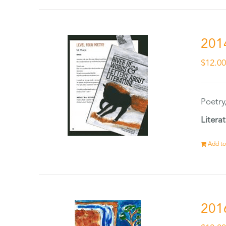
201
$
12.0
Poetry
Litera
Add to
201