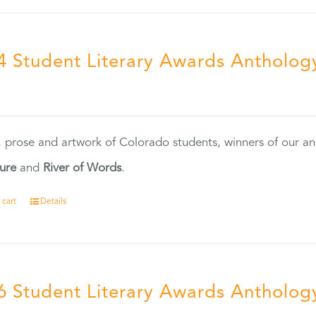
4 Student Literary Awards Antholog
0
, prose and artwork of Colorado students, winners of our 
ture
and
River of Words
.
 cart
Details
6 Student Literary Awards Antholog