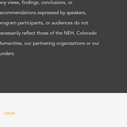
Any views, findings, conclusions, or
recommendations expressed by speakers,
program participants, or audiences do not
necessarily reflect those of the NEH, Colorado
Humanities, our partnering organizations or our
funders.
 |
LOGIN