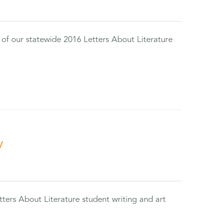
 of our statewide 2016 Letters About Literature
y
tters About Literature student writing and art