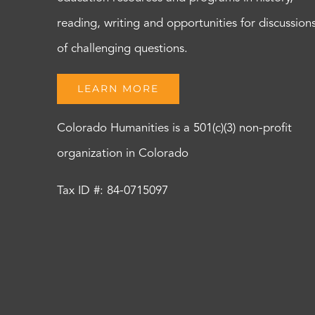
reading, writing and opportunities for discussion
of challenging questions.
LEARN MORE
Colorado Humanities is a 501(c)(3) non-profit
organization in Colorado
Tax ID #: 84-0715097