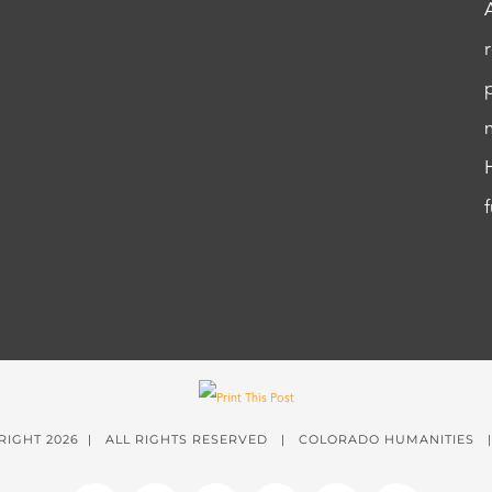
RIGHT
2026 | ALL RIGHTS RESERVED | COLORADO HUMANITIES