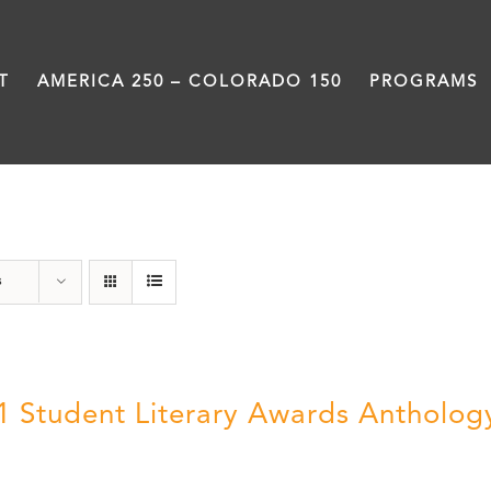
T
AMERICA 250 – COLORADO 150
PROGRAMS
Book
s
1 Student Literary Awards Antholog
0