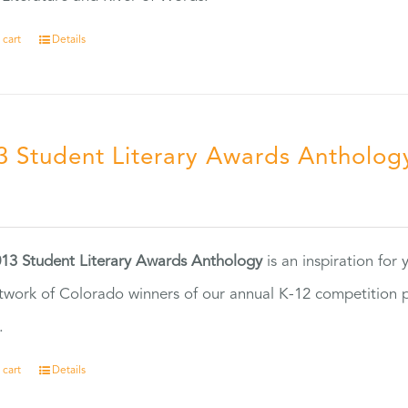
 cart
Details
3 Student Literary Awards Antholog
0
13 Student Literary Awards Anthology
is an inspiration for
twork of Colorado winners of our annual K-12 competition
.
 cart
Details