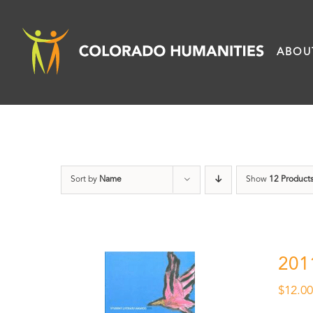
Skip
to
ABOU
content
Sort by
Name
Show
12 Product
201
$
12.0