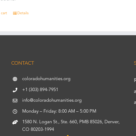
 cart
Details
CONTACT
coloradohumanities.org
+1 (303) 894-7951
info@coloradohumanities.org
Monday – Friday: 8:00 AM – 5:00 PM
1580 N. Logan St., Ste. 660, PMB 85026, Denver,
CO 80203-1994