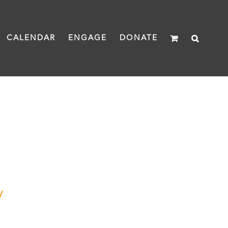
CALENDAR
ENGAGE
DONATE
y