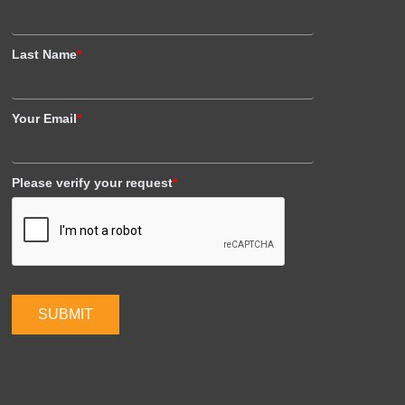
Last Name
*
Your Email
*
Please verify your request
*
SUBMIT