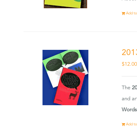
Add to
201
$
12.0
The
20
and ar
Words
Add to