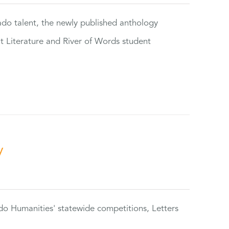
rado talent, the newly published anthology
ut Literature and River of Words student
y
do Humanities' statewide competitions, Letters