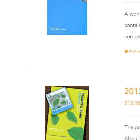
A wond
contai
compet
Add to
201
$
12.0
The po
About 