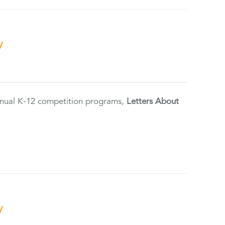
y
annual K-12 competition programs,
Letters About
y