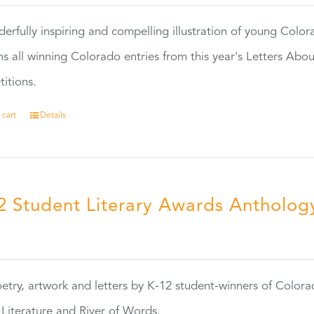
erfully inspiring and compelling illustration of young Colo
ns all winning Colorado entries from this year's Letters Abo
itions.
 cart
Details
2 Student Literary Awards Antholog
0
etry, artwork and letters by K-12 student-winners of Colora
Literature and River of Words.