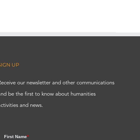
SIGN UP
Receive our newsletter and other communications
and be the first to know about humanities
activities and news.
First Name
*