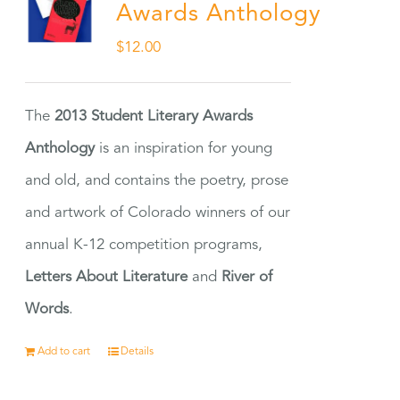
Awards Anthology
$
12.00
The
2013 Student Literary Awards
Anthology
is an inspiration for young
and old, and contains the poetry, prose
and artwork of Colorado winners of our
annual K-12 competition programs,
Letters About Literature
and
River of
Words
.
Add to cart
Details