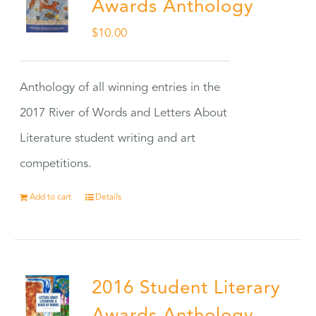
Awards Anthology
$
10.00
Anthology of all winning entries in the
2017 River of Words and Letters About
Literature student writing and art
competitions.
Add to cart
Details
2016 Student Literary