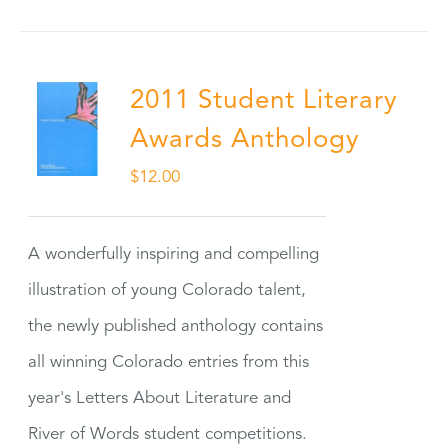
2011 Student Literary
Awards Anthology
$
12.00
A wonderfully inspiring and compelling
illustration of young Colorado talent,
the newly published anthology contains
all winning Colorado entries from this
year's Letters About Literature and
River of Words student competitions.