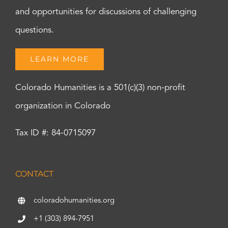
and opportunities for discussions of challenging
questions.
LEARN MORE
Colorado Humanities is a 501(c)(3) non-profit
organization in Colorado
Tax ID #: 84-0715097
CONTACT
coloradohumanities.org
+1 (303) 894-7951