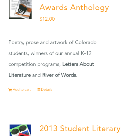
Awards Anthology
$
12.00
Poetry, prose and artwork of Colorado
students, winners of our annual K-12
competition programs,
Letters About
Literature
and
River of Words
.
Add to cart
Details
2013 Student Literary