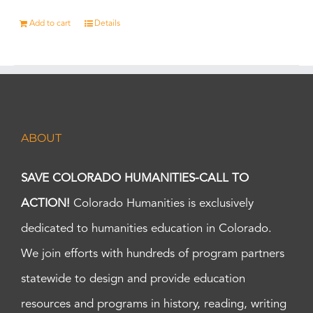
Add to cart
Details
ABOUT
SAVE COLORADO HUMANITIES-CALL TO
ACTION!
Colorado Humanities is exclusively
dedicated to humanities education in Colorado.
We join efforts with hundreds of program partners
statewide to design and provide education
resources and programs in history, reading, writing