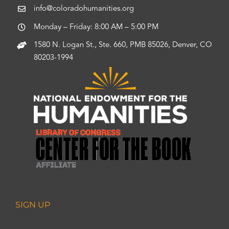
info@coloradohumanities.org
Monday – Friday: 8:00 AM – 5:00 PM
1580 N. Logan St., Ste. 660, PMB 85026, Denver, CO
80203-1994
SIGN UP