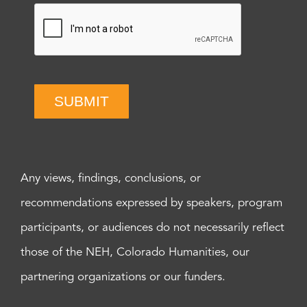
SUBMIT
Any views, findings, conclusions, or
recommendations expressed by speakers, program
participants, or audiences do not necessarily reflect
those of the NEH, Colorado Humanities, our
partnering organizations or our funders.