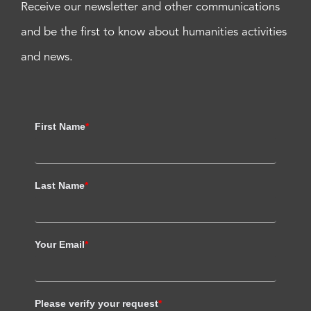
Receive our newsletter and other communications
and be the first to know about humanities activities
and news.
First Name
*
Last Name
*
Your Email
*
Please verify your request
*