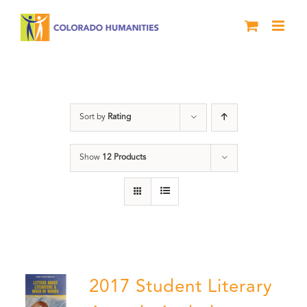
Skip
to
content
Book
Sort by
Rating
Show
12 Products
2017 Student Literary