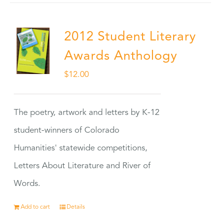
2012 Student Literary
Awards Anthology
$
12.00
The poetry, artwork and letters by K-12
student-winners of Colorado
Humanities' statewide competitions,
Letters About Literature and River of
Words.
Add to cart
Details