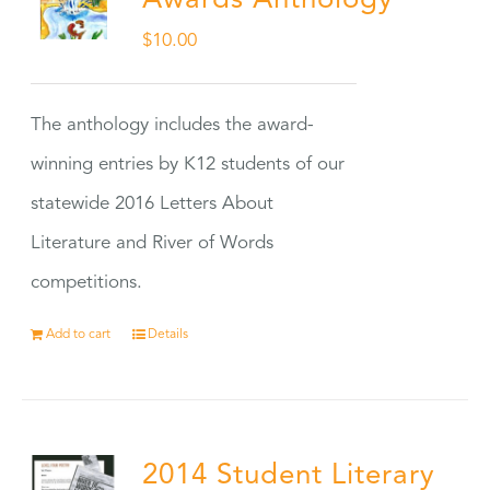
Awards Anthology
$
10.00
The anthology includes the award-
winning entries by K12 students of our
statewide 2016 Letters About
Literature and River of Words
competitions.
Add to cart
Details
2014 Student Literary