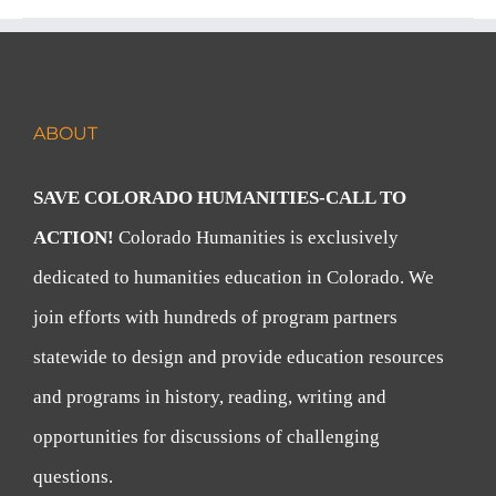
ABOUT
SAVE COLORADO HUMANITIES-CALL TO
ACTION!
Colorado Humanities is exclusively
dedicated to humanities education in Colorado. We
join efforts with hundreds of program partners
statewide to design and provide education resources
and programs in history, reading, writing and
opportunities for discussions of challenging
questions.