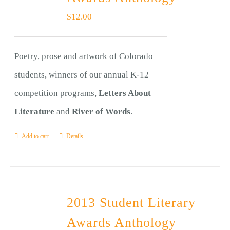
$
12.00
Poetry, prose and artwork of Colorado
students, winners of our annual K-12
competition programs,
Letters About
Literature
and
River of Words
.
Add to cart
Details
2013 Student Literary
Awards Anthology