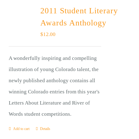
2011 Student Literary
Awards Anthology
$
12.00
A wonderfully inspiring and compelling
illustration of young Colorado talent, the
newly published anthology contains all
winning Colorado entries from this year's
Letters About Literature and River of
Words student competitions.
Add to cart
Details