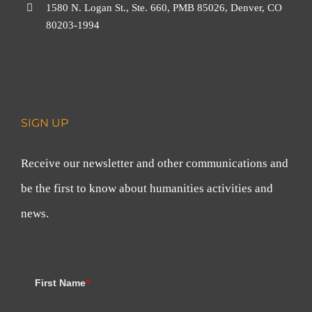
1580 N. Logan St., Ste. 660, PMB 85026, Denver, CO
80203-1994
SIGN UP
Receive our newsletter and other communications and
be the first to know about humanities activities and
news.
First Name
*