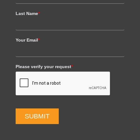
Last Name
*
Your Email
*
Please verify your request
*
SUBMIT