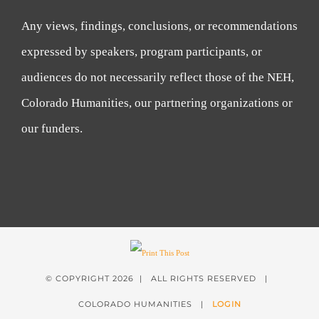
Any views, findings, conclusions, or recommendations
expressed by speakers, program participants, or
audiences do not necessarily reflect those of the NEH,
Colorado Humanities, our partnering organizations or
our funders.
© COPYRIGHT
2026 | ALL RIGHTS RESERVED |
COLORADO HUMANITIES |
LOGIN