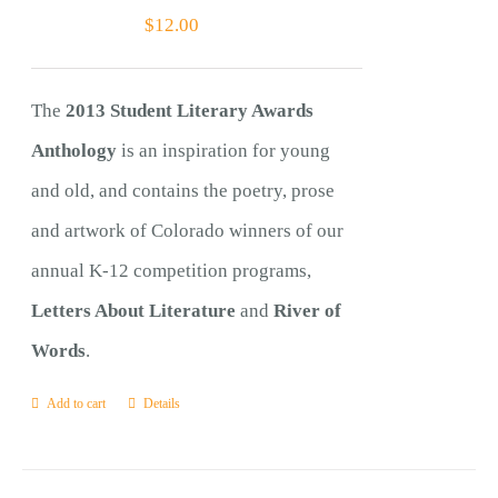
$
12.00
The
2013 Student Literary Awards
Anthology
is an inspiration for young
and old, and contains the poetry, prose
and artwork of Colorado winners of our
annual K-12 competition programs,
Letters About Literature
and
River of
Words
.
Add to cart
Details