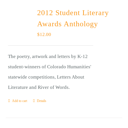
2012 Student Literary
Awards Anthology
$
12.00
The poetry, artwork and letters by K-12
student-winners of Colorado Humanities'
statewide competitions, Letters About
Literature and River of Words.
Add to cart
Details