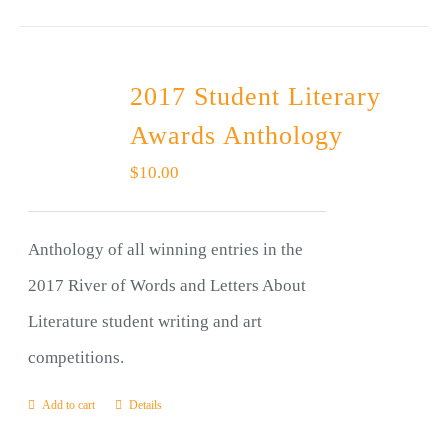
2017 Student Literary
Awards Anthology
$
10.00
Anthology of all winning entries in the
2017 River of Words and Letters About
Literature student writing and art
competitions.
Add to cart
Details