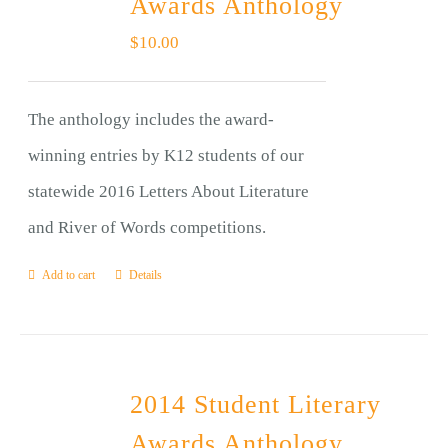
Awards Anthology
$
10.00
The anthology includes the award-
winning entries by K12 students of our
statewide 2016 Letters About Literature
and River of Words competitions.
Add to cart
Details
2014 Student Literary
Awards Anthology