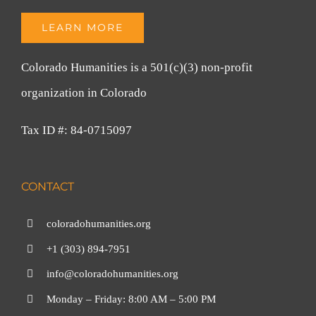
LEARN MORE
Colorado Humanities is a 501(c)(3) non-profit
organization in Colorado
Tax ID #: 84-0715097
CONTACT
coloradohumanities.org
+1 (303) 894-7951
info@coloradohumanities.org
Monday – Friday: 8:00 AM – 5:00 PM