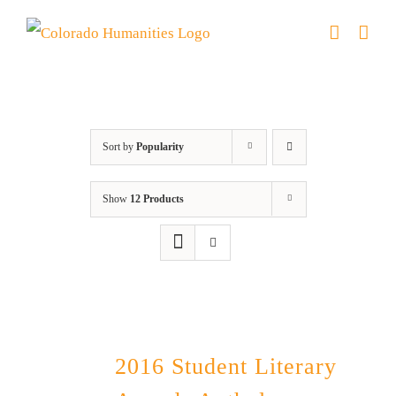
Skip
to
content
Book
Sort by
Popularity
Show
12 Products
2016 Student Literary