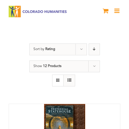
Skip
to
content
Centennial
Sort by
Rating
Show
12 Products