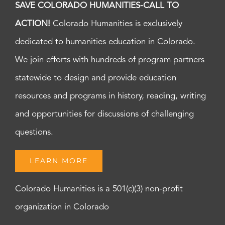
SAVE COLORADO HUMANITIES-CALL TO
ACTION!
Colorado Humanities is exclusively
dedicated to humanities education in Colorado.
We join efforts with hundreds of program partners
statewide to design and provide education
resources and programs in history, reading, writing
and opportunities for discussions of challenging
questions.
LEARN MORE
Colorado Humanities is a 501(c)(3) non-profit
organization in Colorado