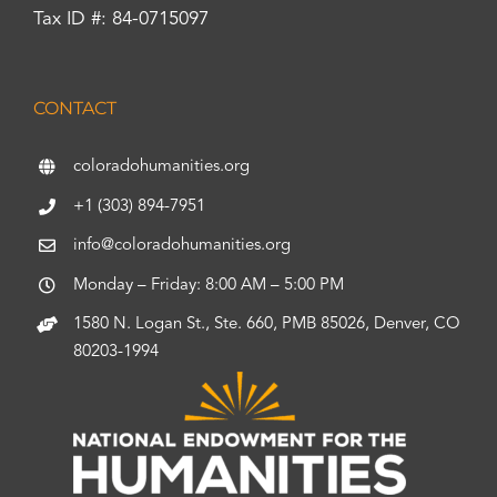
Tax ID #: 84-0715097
CONTACT
coloradohumanities.org
+1 (303) 894-7951
info@coloradohumanities.org
Monday – Friday: 8:00 AM – 5:00 PM
1580 N. Logan St., Ste. 660, PMB 85026, Denver, CO
80203-1994