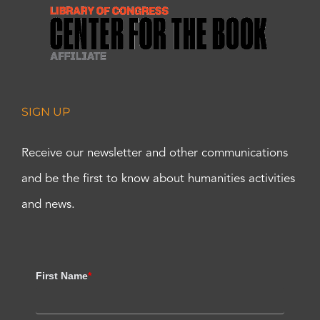
SIGN UP
Receive our newsletter and other communications
and be the first to know about humanities activities
and news.
First Name
*