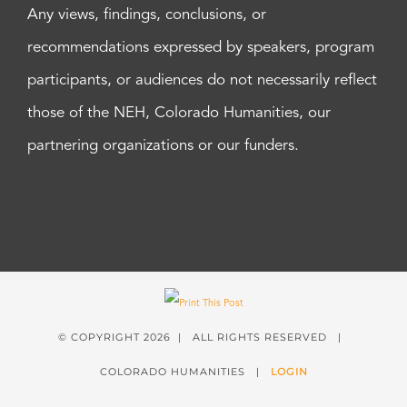
Any views, findings, conclusions, or
recommendations expressed by speakers, program
participants, or audiences do not necessarily reflect
those of the NEH, Colorado Humanities, our
partnering organizations or our funders.
© COPYRIGHT
2026 | ALL RIGHTS RESERVED |
COLORADO HUMANITIES |
LOGIN