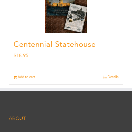
Centennial Statehouse
$
18.95
Add to cart
Details
ABOUT