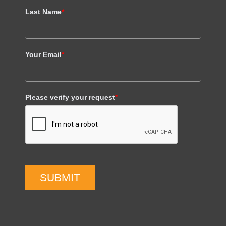
Last Name
*
Your Email
*
Please verify your request
*
SUBMIT