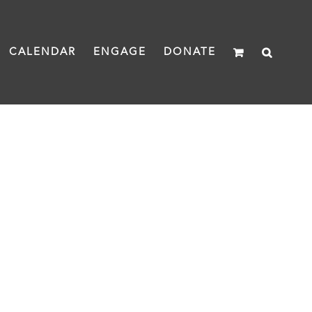
CALENDAR
ENGAGE
DONATE