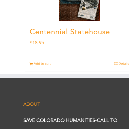
Centennial Statehouse
$
18.95
Add to cart
Details
ABOUT
SAVE COLORADO HUMANITIES-CALL TO