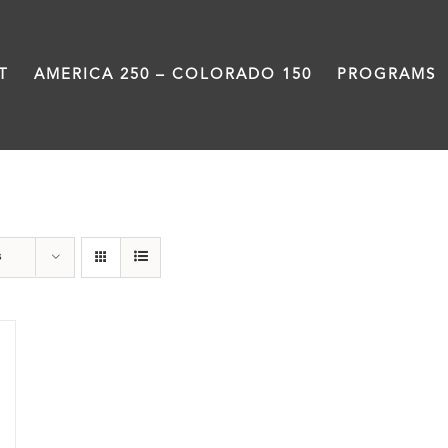
T
AMERICA 250 – COLORADO 150
PROGRAMS
Centennial
s