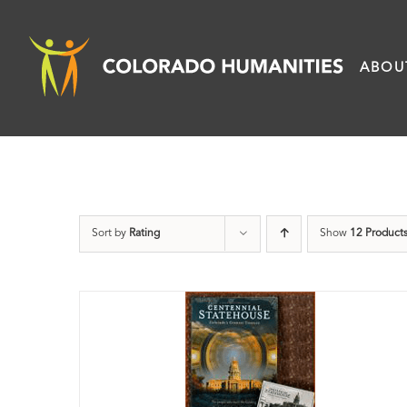
Skip
to
ABOU
content
Sort by
Rating
Show
12 Product