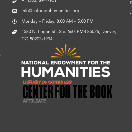
+1 (303) 894-7951
info@coloradohumanities.org
Monday – Friday: 8:00 AM – 5:00 PM
1580 N. Logan St., Ste. 660, PMB 85026, Denver,
CO 80203-1994
s