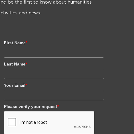
and be the first to know about humanities
activities and news.
First Name
*
Last Name
*
Your Email
*
Please verify your request
*