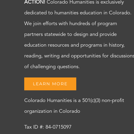
ACTION!
Colorado Humanities is exclusively
dedicated to humanities education in Colorado.
We join efforts with hundreds of program
partners statewide to design and provide
education resources and programs in history,
reading, writing and opportunities for discussion
of challenging questions.
LEARN MORE
Colorado Humanities is a 501(c)(3) non-profit
organization in Colorado
Tax ID #: 84-0715097