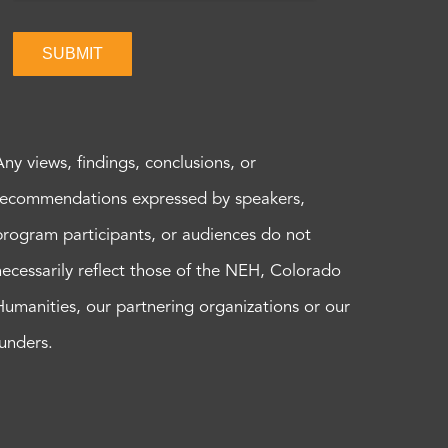
SUBMIT
Any views, findings, conclusions, or
recommendations expressed by speakers,
program participants, or audiences do not
necessarily reflect those of the NEH, Colorado
Humanities, our partnering organizations or our
funders.