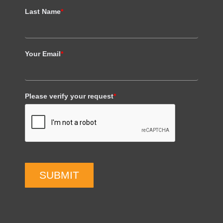
Last Name
*
Your Email
*
Please verify your request
*
SUBMIT