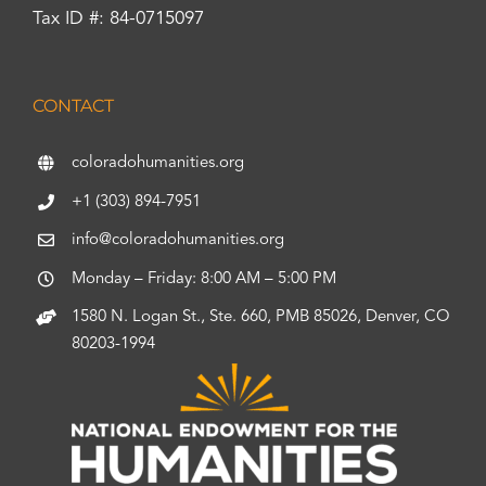
Tax ID #: 84-0715097
CONTACT
coloradohumanities.org
+1 (303) 894-7951
info@coloradohumanities.org
Monday – Friday: 8:00 AM – 5:00 PM
1580 N. Logan St., Ste. 660, PMB 85026, Denver, CO
80203-1994