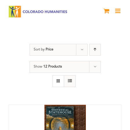
Skip
to
content
Centennial
Sort by
Price
Show
12 Products