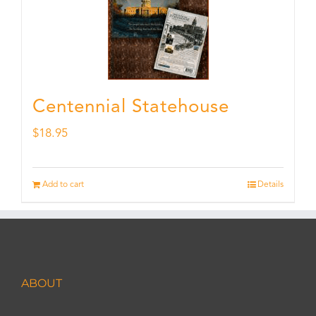
Centennial Statehouse
$
18.95
Add to cart
Details
ABOUT