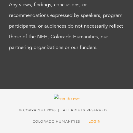
Any views, findings, conclusions, or
recommendations expressed by speakers, program
participants, or audiences do not necessarily reflect
those of the NEH, Colorado Humanities, our
partnering organizations or our funders.
© COPYRIGHT
2026 | ALL RIGHTS RESERVED |
COLORADO HUMANITIES |
LOGIN