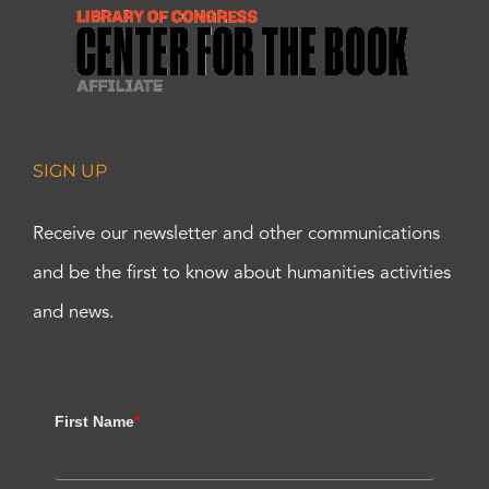
SIGN UP
Receive our newsletter and other communications
and be the first to know about humanities activities
and news.
First Name
*