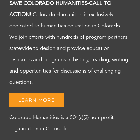
SAVE COLORADO HUMANITIES-CALL TO
ACTION!
Colorado Humanities is exclusively
dedicated to humanities education in Colorado.
We join efforts with hundreds of program partners
statewide to design and provide education
resources and programs in history, reading, writing
and opportunities for discussions of challenging
questions.
LEARN MORE
Colorado Humanities is a 501(c)(3) non-profit
organization in Colorado