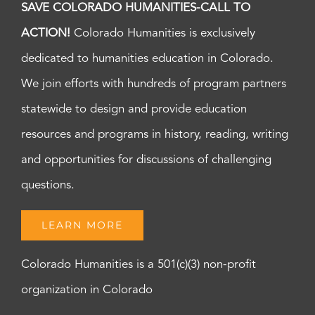
SAVE COLORADO HUMANITIES-CALL TO
ACTION!
Colorado Humanities is exclusively
dedicated to humanities education in Colorado.
We join efforts with hundreds of program partners
statewide to design and provide education
resources and programs in history, reading, writing
and opportunities for discussions of challenging
questions.
LEARN MORE
Colorado Humanities is a 501(c)(3) non-profit
organization in Colorado