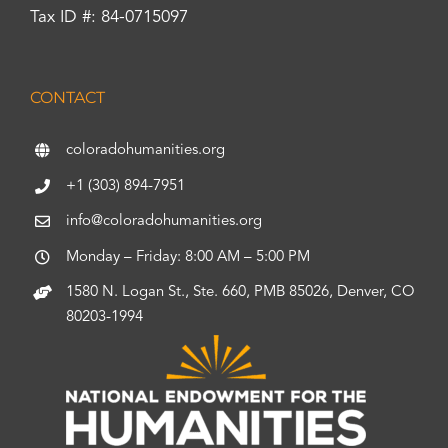
Tax ID #: 84-0715097
CONTACT
coloradohumanities.org
+1 (303) 894-7951
info@coloradohumanities.org
Monday – Friday: 8:00 AM – 5:00 PM
1580 N. Logan St., Ste. 660, PMB 85026, Denver, CO
80203-1994