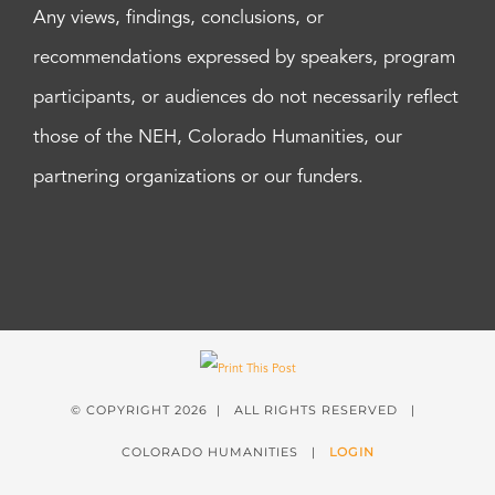
Any views, findings, conclusions, or
recommendations expressed by speakers, program
participants, or audiences do not necessarily reflect
those of the NEH, Colorado Humanities, our
partnering organizations or our funders.
© COPYRIGHT
2026 | ALL RIGHTS RESERVED |
COLORADO HUMANITIES |
LOGIN