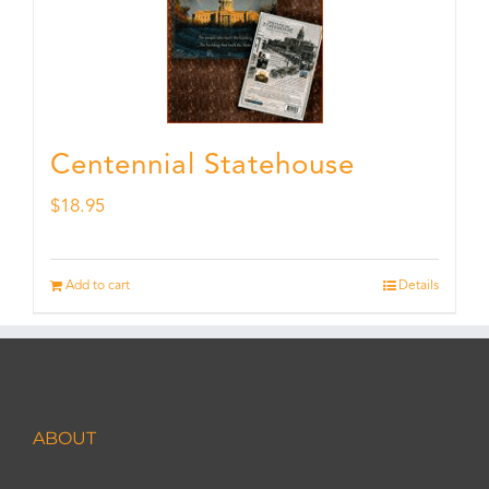
Centennial Statehouse
$
18.95
Add to cart
Details
ABOUT