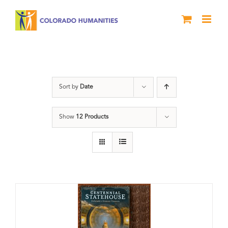
Skip
to
content
Centennial
Sort by
Date
Show
12 Products