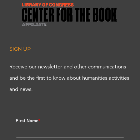
SIGN UP
Receive our newsletter and other communications
and be the first to know about humanities activities
and news.
First Name
*