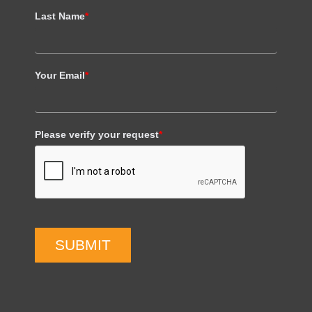
Last Name
*
Your Email
*
Please verify your request
*
SUBMIT