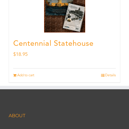
Centennial Statehouse
$
18.95
Add to cart
Details
ABOUT