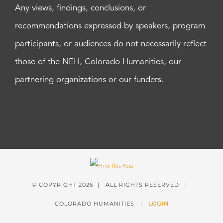
Any views, findings, conclusions, or
recommendations expressed by speakers, program
participants, or audiences do not necessarily reflect
those of the NEH, Colorado Humanities, our
partnering organizations or our funders.
© COPYRIGHT
2026 | ALL RIGHTS RESERVED |
COLORADO HUMANITIES |
LOGIN