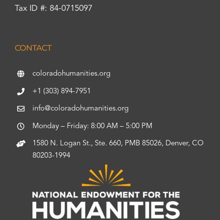
Tax ID #: 84-0715097
CONTACT
coloradohumanities.org
+1 (303) 894-7951
info@coloradohumanities.org
Monday – Friday: 8:00 AM – 5:00 PM
1580 N. Logan St., Ste. 660, PMB 85026, Denver, CO
80203-1994