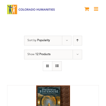
Skip
to
content
Centennial
Sort by
Popularity
Show
12 Products