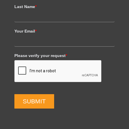
Last Name
*
Your Email
*
Please verify your request
*
SUBMIT