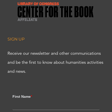
SIGN UP
Receive our newsletter and other communications
and be the first to know about humanities activities
and news.
First Name
*