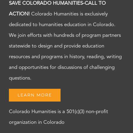
SAVE COLORADO HUMANITIES-CALL TO
ACTION!
Colorado Humanities is exclusively
dedicated to humanities education in Colorado.
We join efforts with hundreds of program partners
statewide to design and provide education
resources and programs in history, reading, writing
and opportunities for discussions of challenging
questions.
LEARN MORE
Colorado Humanities is a 501(c)(3) non-profit
organization in Colorado