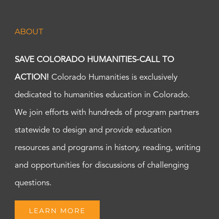
ABOUT
SAVE COLORADO HUMANITIES-CALL TO
ACTION!
Colorado Humanities is exclusively
dedicated to humanities education in Colorado.
We join efforts with hundreds of program partners
statewide to design and provide education
resources and programs in history, reading, writing
and opportunities for discussions of challenging
questions.
LEARN MORE