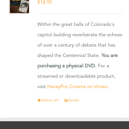
$
18.95
Within the great halls of Colorado's
capitol building reverberate the echoes
of over a century of debate that has
shaped the Centennial State.
You are
purchasing a physical DVD.
For a
streamed or downloadable product,
visit
HaveyPro Cinema on Vimeo
.
Add to cart
Details