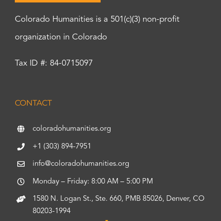
Colorado Humanities is a 501(c)(3) non-profit
organization in Colorado
Tax ID #: 84-0715097
CONTACT
coloradohumanities.org
+1 (303) 894-7951
info@coloradohumanities.org
Monday – Friday: 8:00 AM – 5:00 PM
1580 N. Logan St., Ste. 660, PMB 85026, Denver, CO
80203-1994