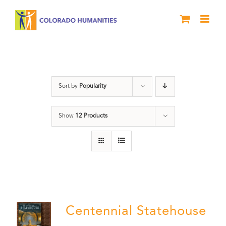
Skip
to
content
Centennial
Sort by
Popularity
Show
12 Products
Centennial Statehouse