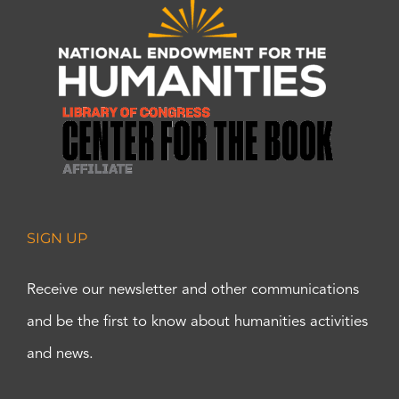
SIGN UP
Receive our newsletter and other communications
and be the first to know about humanities activities
and news.