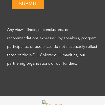
SUBMIT
Any views, findings, conclusions, or
recommendations expressed by speakers, program
participants, or audiences do not necessarily reflect
those of the NEH, Colorado Humanities, our
partnering organizations or our funders.