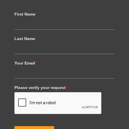
First Name
*
Last Name
*
Your Email
*
Please verify your request
*