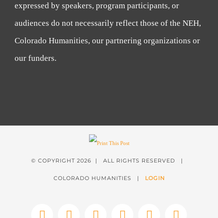
expressed by speakers, program participants, or
audiences do not necessarily reflect those of the NEH,
Colorado Humanities, our partnering organizations or
our funders.
© COPYRIGHT
2026 | ALL RIGHTS RESERVED |
COLORADO HUMANITIES |
LOGIN