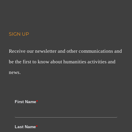
SIGN UP
Receive our newsletter and other communications and
be the first to know about humanities activities and
news.
First Name
*
Last Name
*