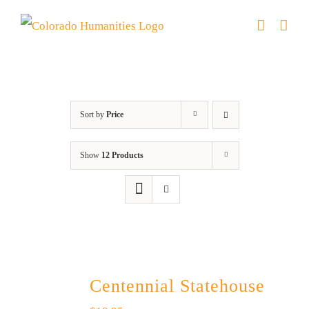
Skip
to
content
Centennial
Sort by
Price
Show
12 Products
Centennial Statehouse