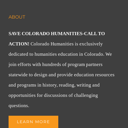
ABOUT
SAVE COLORADO HUMANITIES-CALL TO
ACTION!
Colorado Humanities is exclusively
dedicated to humanities education in Colorado. We
join efforts with hundreds of program partners
statewide to design and provide education resources
and programs in history, reading, writing and
opportunities for discussions of challenging
questions.
LEARN MORE