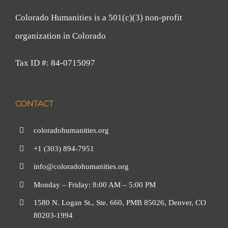
Colorado Humanities is a 501(c)(3) non-profit
organization in Colorado
Tax ID #: 84-0715097
CONTACT
coloradohumanities.org
+1 (303) 894-7951
info@coloradohumanities.org
Monday – Friday: 8:00 AM – 5:00 PM
1580 N. Logan St., Ste. 660, PMB 85026, Denver, CO
80203-1994