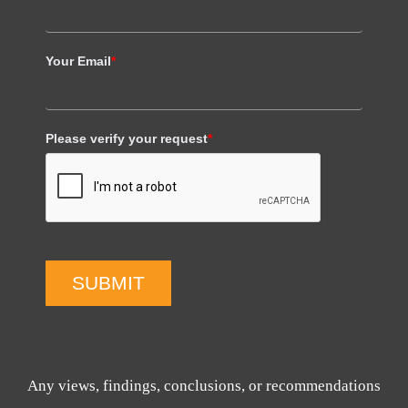
Your Email
*
Please verify your request
*
SUBMIT
Any views, findings, conclusions, or recommendations