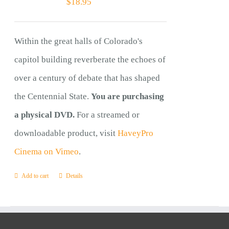
$
18.95
Within the great halls of Colorado's
capitol building reverberate the echoes of
over a century of debate that has shaped
the Centennial State.
You are purchasing
a physical DVD.
For a streamed or
downloadable product, visit
HaveyPro
Cinema on Vimeo
.
Add to cart
Details