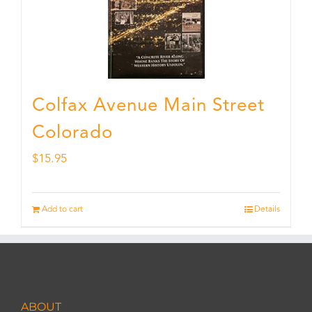
Colfax Avenue Main Street
Colorado
$
15.95
Add to cart
Details
ABOUT