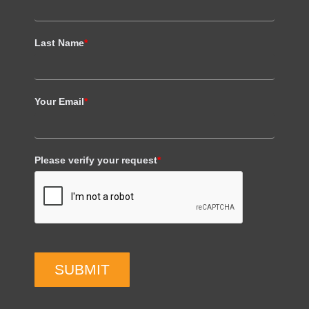
Last Name
*
Your Email
*
Please verify your request
*
SUBMIT