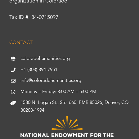
organization in Colorado
Tax ID #: 84-0715097
CONTACT
coloradohumanities.org
+1 (303) 894-7951
info@coloradohumanities.org
Monday – Friday: 8:00 AM – 5:00 PM
1580 N. Logan St., Ste. 660, PMB 85026, Denver, CO
80203-1994