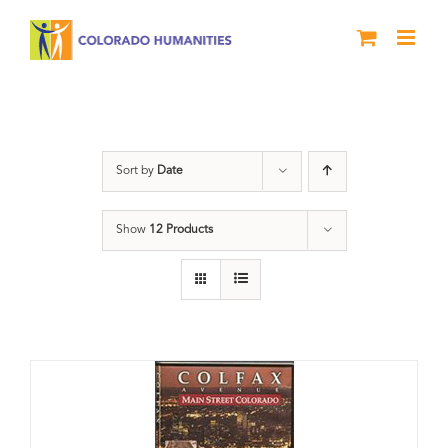
Skip
to
content
Colfax
Sort by
Date
Show
12 Products