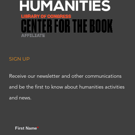
SIGN UP
Receive our newsletter and other communications
and be the first to know about humanities activities
and news.
First Name
*