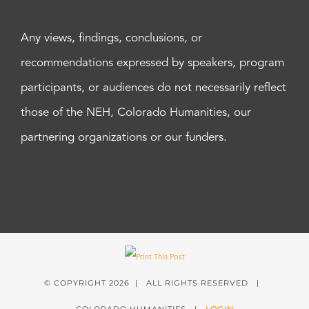
Any views, findings, conclusions, or
recommendations expressed by speakers, program
participants, or audiences do not necessarily reflect
those of the NEH, Colorado Humanities, our
partnering organizations or our funders.
© COPYRIGHT
2026 | ALL RIGHTS RESERVED |