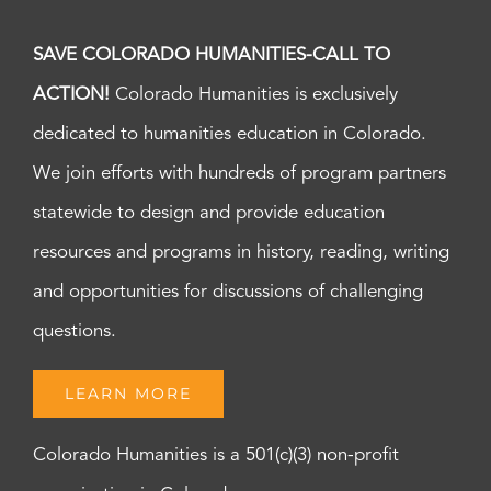
SAVE COLORADO HUMANITIES-CALL TO
ACTION!
Colorado Humanities is exclusively
dedicated to humanities education in Colorado.
We join efforts with hundreds of program partners
statewide to design and provide education
resources and programs in history, reading, writing
and opportunities for discussions of challenging
questions.
LEARN MORE
Colorado Humanities is a 501(c)(3) non-profit