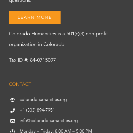
questions.
LEARN MORE
Colorado Humanities is a 501(c)(3) non-profit
organization in Colorado
Tax ID #: 84-0715097
CONTACT
coloradohumanities.org
+1 (303) 894-7951
info@coloradohumanities.org
Monday – Friday: 8:00 AM – 5:00 PM