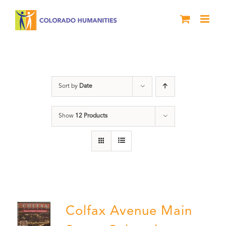
Skip
to
content
Colfax
Sort by
Date
Show
12 Products
Colfax Avenue Main