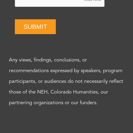
SUBMIT
Any views, findings, conclusions, or
recommendations expressed by speakers, program
participants, or audiences do not necessarily reflect
those of the NEH, Colorado Humanities, our
partnering organizations or our funders.