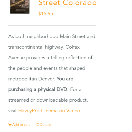
Street Colorado
$
15.95
As both neighborhood Main Street and
transcontinental highway, Colfax
Avenue provides a telling reflection of
the people and events that shaped
metropolitan Denver.
You are
purchasing a physical DVD.
For a
streamed or downloadable product,
visit
HaveyPro Cinema on Vimeo
.
Add to cart
Details