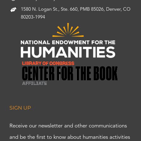
1580 N. Logan St., Ste. 660, PMB 85026, Denver, CO
80203-1994
SIGN UP
Receive our newsletter and other communications
and be the first to know about humanities activities