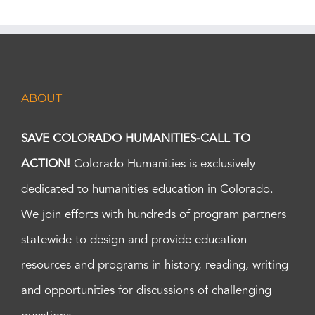
ABOUT
SAVE COLORADO HUMANITIES-CALL TO
ACTION!
Colorado Humanities is exclusively
dedicated to humanities education in Colorado.
We join efforts with hundreds of program partners
statewide to design and provide education
resources and programs in history, reading, writing
and opportunities for discussions of challenging