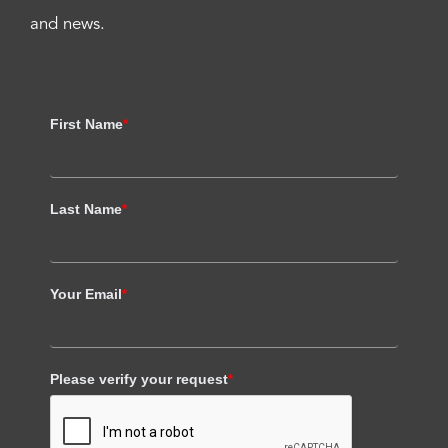
and news.
First Name
*
Last Name
*
Your Email
*
Please verify your request
*