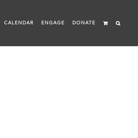
CALENDAR
ENGAGE
DONATE