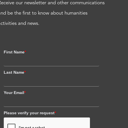
Receive our newsletter and other communications
and be the first to know about humanities
activities and news.
First Name
*
Last Name
*
Your Email
*
Please verify your request
*