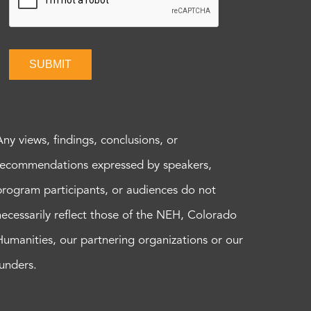
SUBMIT
Any views, findings, conclusions, or
recommendations expressed by speakers,
program participants, or audiences do not
necessarily reflect those of the NEH, Colorado
Humanities, our partnering organizations or our
funders.