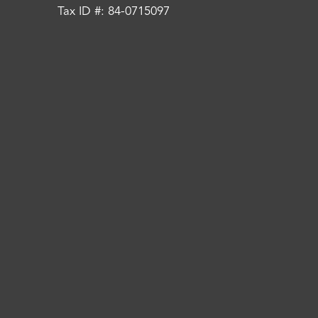
Tax ID #: 84-0715097