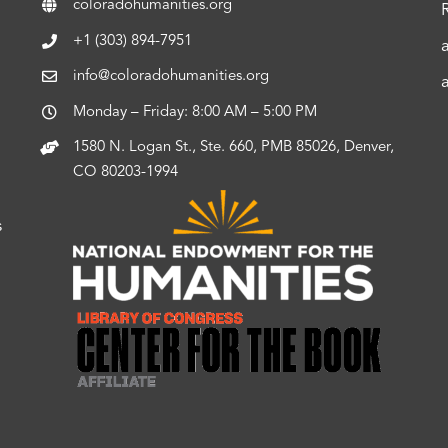
coloradohumanities.org
+1 (303) 894-7951
info@coloradohumanities.org
Monday – Friday: 8:00 AM – 5:00 PM
1580 N. Logan St., Ste. 660, PMB 85026, Denver,
CO 80203-1994
s