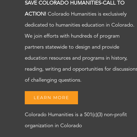
SAVE COLORADO HUMANITIES-CALL TO
ACTION!
Colorado Humanities is exclusively
dedicated to humanities education in Colorado.
We join efforts with hundreds of program
partners statewide to design and provide
education resources and programs in history,
reading, writing and opportunities for discussion
of challenging questions.
LEARN MORE
Colorado Humanities is a 501(c)(3) non-profit
organization in Colorado