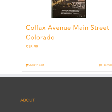
Colfax Avenue Main Street
Colorado
$
15.95
Add to cart
Details
ABOUT