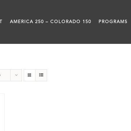
T
AMERICA 250 – COLORADO 150
PROGRAMS
Colfax
s