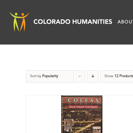
Skip
to
ABOU
content
Sort by
Popularity
Show
12 Product