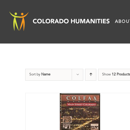
Skip
to
ABOU
content
Sort by
Name
Show
12 Product