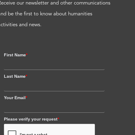
Receive our newsletter and other communications
and be the first to know about humanities
activities and news.
First Name
*
Last Name
*
Your Email
*
Please verify your request
*