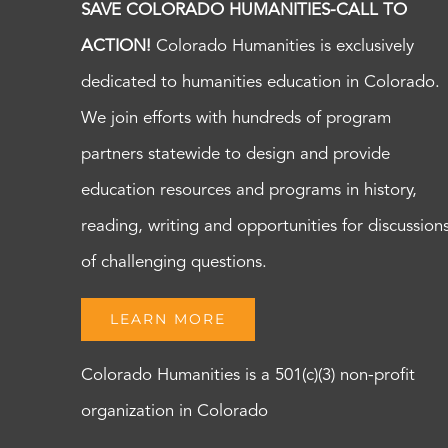
SAVE COLORADO HUMANITIES-CALL TO
ACTION!
Colorado Humanities is exclusively
dedicated to humanities education in Colorado.
We join efforts with hundreds of program
partners statewide to design and provide
education resources and programs in history,
reading, writing and opportunities for discussion
of challenging questions.
LEARN MORE
Colorado Humanities is a 501(c)(3) non-profit
organization in Colorado