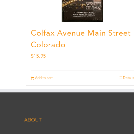
Colfax Avenue Main Street
Colorado
$
15.95
Add to cart
Details
ABOUT