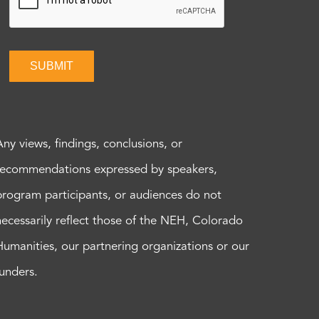
SUBMIT
Any views, findings, conclusions, or
recommendations expressed by speakers,
program participants, or audiences do not
necessarily reflect those of the NEH, Colorado
Humanities, our partnering organizations or our
funders.