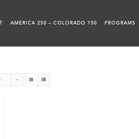
T
AMERICA 250 – COLORADO 150
PROGRAMS
Colfax
s