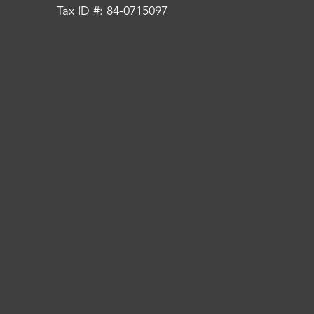
Tax ID #: 84-0715097