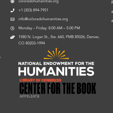
coloradohumanities.org
+1 (303) 894-7951
info@coloradohumanities.org
Monday – Friday: 8:00 AM – 5:00 PM
1580 N. Logan St., Ste. 660, PMB 85026, Denver,
CO 80203-1994
s