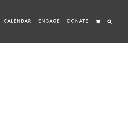
CALENDAR
ENGAGE
DONATE