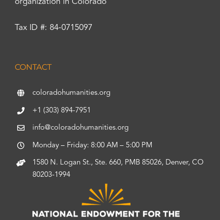
organization in Colorado
Tax ID #: 84-0715097
CONTACT
coloradohumanities.org
+1 (303) 894-7951
info@coloradohumanities.org
Monday – Friday: 8:00 AM – 5:00 PM
1580 N. Logan St., Ste. 660, PMB 85026, Denver, CO
80203-1994