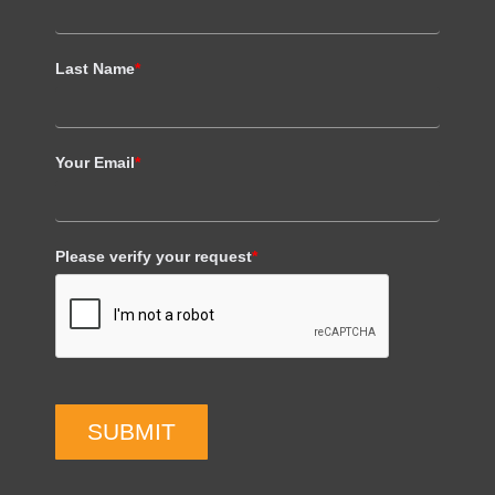
Last Name
*
Your Email
*
Please verify your request
*
SUBMIT