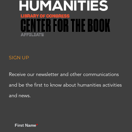
SIGN UP
Receive our newsletter and other communications
and be the first to know about humanities activities
and news.
First Name
*