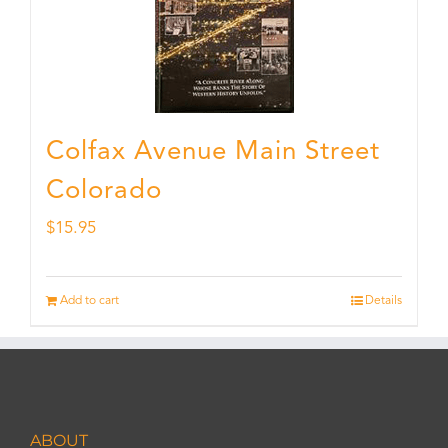
Colfax Avenue Main Street
Colorado
$
15.95
Add to cart
Details
ABOUT