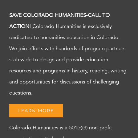
SAVE COLORADO HUMANITIES-CALL TO
ACTION!
Colorado Humanities is exclusively
dedicated to humanities education in Colorado.
We join efforts with hundreds of program partners
statewide to design and provide education
resources and programs in history, reading, writing
and opportunities for discussions of challenging
questions.
LEARN MORE
Colorado Humanities is a 501(c)(3) non-profit