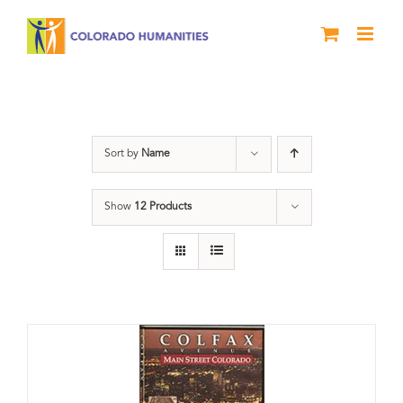
Skip
to
content
Colfax
Sort by
Name
Show
12 Products