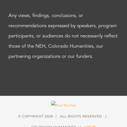
Any views, findings, conclusions, or
recommendations expressed by speakers, program
participants, or audiences do not necessarily reflect
those of the NEH, Colorado Humanities, our
partnering organizations or our funders.
© COPYRIGHT
2026 | ALL RIGHTS RESERVED |