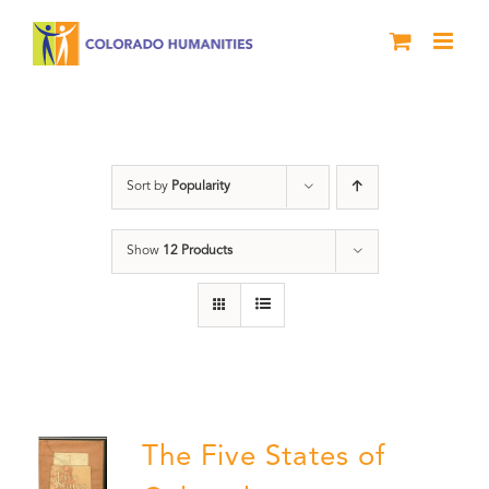
Skip
to
content
Colorado
Sort by
Popularity
Show
12 Products
The Five States of