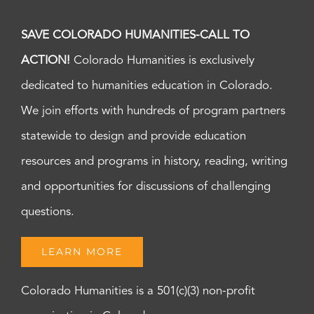
SAVE COLORADO HUMANITIES-CALL TO
ACTION!
Colorado Humanities is exclusively
dedicated to humanities education in Colorado.
We join efforts with hundreds of program partners
statewide to design and provide education
resources and programs in history, reading, writing
and opportunities for discussions of challenging
questions.
LEARN MORE
Colorado Humanities is a 501(c)(3) non-profit