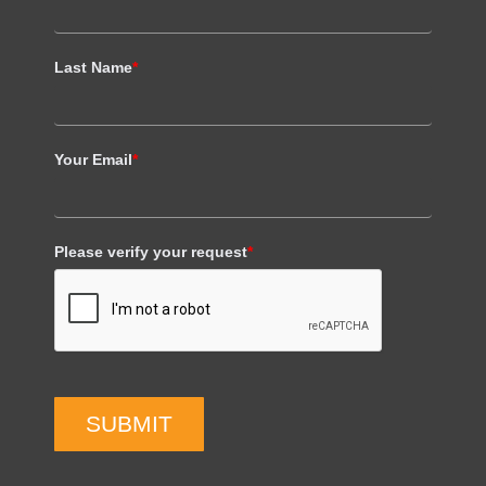
Last Name
*
Your Email
*
Please verify your request
*
SUBMIT