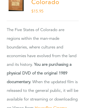
Colorado
$
15.95
The Five States of Colorado are
regions within the man-made
boundaries, where cultures and
economies have evolved from the land
and its history.
You are purchasing a
physical DVD of the original 1989
documentary.
When the updated film is
released to the general public, it will be
available for streaming or downloading