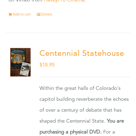
on Vimeo from
HaveyPro Cinema
.
Add to cart
Details
Centennial Statehouse
$
18.95
Within the great halls of Colorado's
capitol building reverberate the echoes
of over a century of debate that has
shaped the Centennial State.
You are
purchasing a physical DVD.
For a