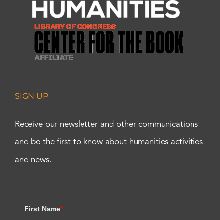
SIGN UP
Receive our newsletter and other communications
and be the first to know about humanities activities
and news.
First Name
*