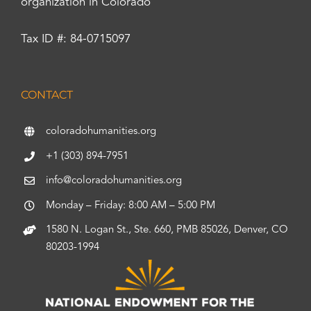
organization in Colorado
Tax ID #: 84-0715097
CONTACT
coloradohumanities.org
+1 (303) 894-7951
info@coloradohumanities.org
Monday – Friday: 8:00 AM – 5:00 PM
1580 N. Logan St., Ste. 660, PMB 85026, Denver, CO
80203-1994