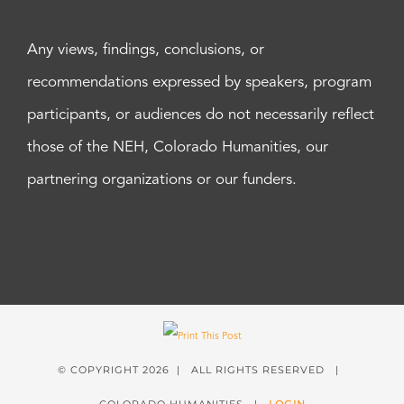
Any views, findings, conclusions, or
recommendations expressed by speakers, program
participants, or audiences do not necessarily reflect
those of the NEH, Colorado Humanities, our
partnering organizations or our funders.
© COPYRIGHT
2026 | ALL RIGHTS RESERVED |