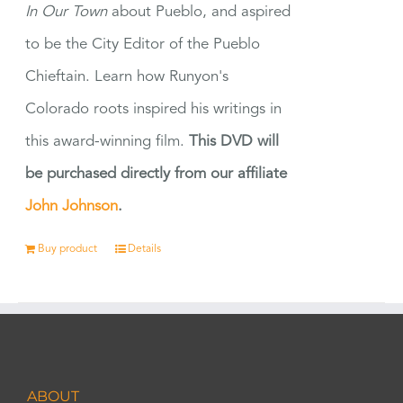
In Our Town
about Pueblo, and aspired
to be the City Editor of the Pueblo
Chieftain. Learn how Runyon's
Colorado roots inspired his writings in
this award-winning film.
This DVD will
be purchased directly from our affiliate
John Johnson
.
Buy product
Details
ABOUT