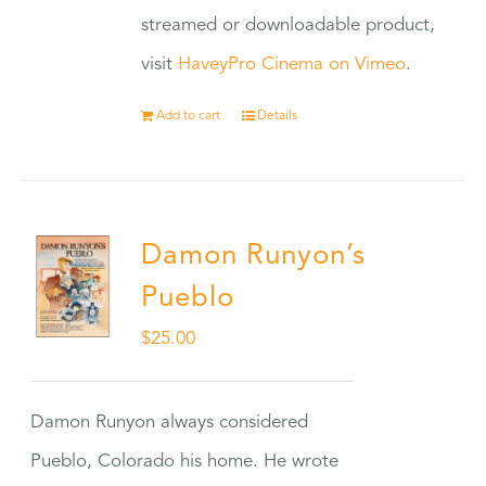
streamed or downloadable product,
visit
HaveyPro Cinema on Vimeo
.
Add to cart
Details
Damon Runyon’s
Pueblo
$
25.00
Damon Runyon always considered
Pueblo, Colorado his home. He wrote