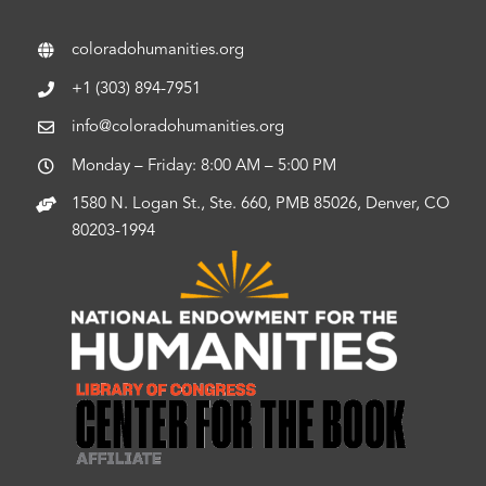
coloradohumanities.org
+1 (303) 894-7951
info@coloradohumanities.org
Monday – Friday: 8:00 AM – 5:00 PM
1580 N. Logan St., Ste. 660, PMB 85026, Denver, CO
80203-1994