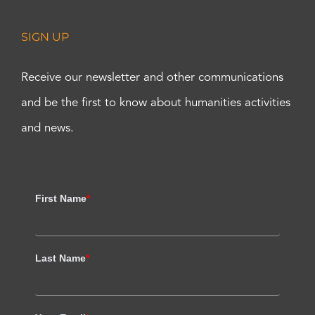
SIGN UP
Receive our newsletter and other communications
and be the first to know about humanities activities
and news.
First Name
*
Last Name
*