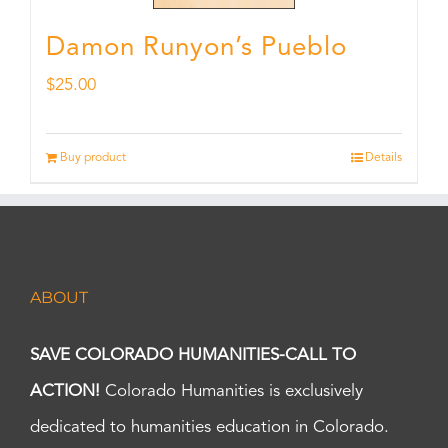
Damon Runyon’s Pueblo
$
25.00
Buy product
Details
ABOUT
SAVE COLORADO HUMANITIES-CALL TO
ACTION!
Colorado Humanities is exclusively
dedicated to humanities education in Colorado.