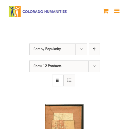
Skip
to
content
Colorado
Sort by
Popularity
Show
12 Products