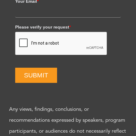
Your Email
*
Please verify your request
*
SUBMIT
Any views, findings, conclusions, or
recommendations expressed by speakers, program
participants, or audiences do not necessarily reflect