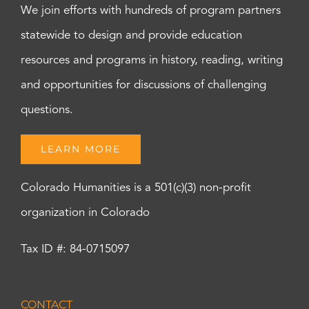
We join efforts with hundreds of program partners
statewide to design and provide education
resources and programs in history, reading, writing
and opportunities for discussions of challenging
questions.
LEARN MORE
Colorado Humanities is a 501(c)(3) non-profit
organization in Colorado
Tax ID #: 84-0715097
CONTACT