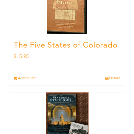
The Five States of Colorado
$
15.95
Add to cart
Details