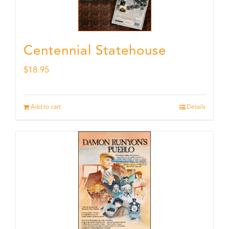
Centennial Statehouse
$
18.95
Add to cart
Details