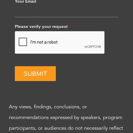
Your Email
*
Please verify your request
*
SUBMIT
Any views, findings, conclusions, or
recommendations expressed by speakers, program
participants, or audiences do not necessarily reflect