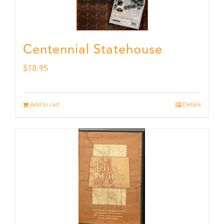
Centennial Statehouse
$
18.95
Add to cart
Details