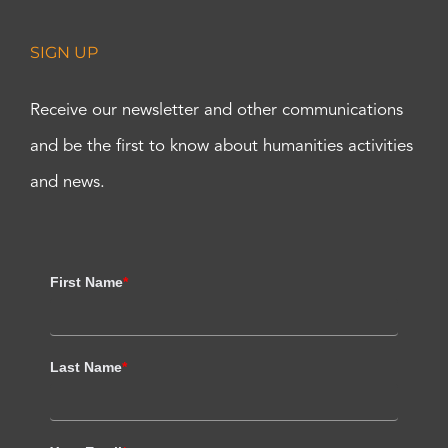
SIGN UP
Receive our newsletter and other communications
and be the first to know about humanities activities
and news.
First Name
*
Last Name
*