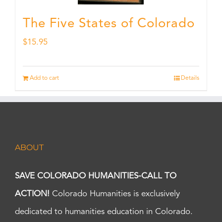
The Five States of Colorado
$
15.95
Add to cart
Details
ABOUT
SAVE COLORADO HUMANITIES-CALL TO
ACTION!
Colorado Humanities is exclusively
dedicated to humanities education in Colorado.