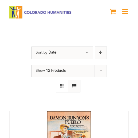
Skip
to
content
Colorado
Sort by
Date
Show
12 Products