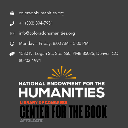
coloradohumanities.org
+1 (303) 894-7951
info@coloradohumanities.org
Monday – Friday: 8:00 AM – 5:00 PM
1580 N. Logan St., Ste. 660, PMB 85026, Denver, CO
80203-1994