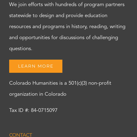
We join efforts with hundreds of program partners
statewide to design and provide education
resources and programs in history, reading, writing
and opportunities for discussions of challenging
questions.
LEARN MORE
Colorado Humanities is a 501(c)(3) non-profit
organization in Colorado
Tax ID #: 84-0715097
CONTACT