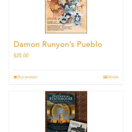
Damon Runyon’s Pueblo
$
25.00
Buy product
Details